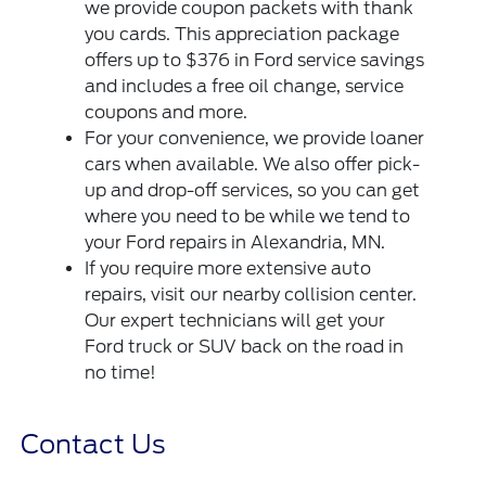
we provide coupon packets with thank
you cards. This appreciation package
offers up to $376 in Ford service savings
and includes a free oil change, service
coupons and more.
For your convenience, we provide loaner
cars when available. We also offer pick-
up and drop-off services, so you can get
where you need to be while we tend to
your Ford repairs in Alexandria, MN.
If you require more extensive auto
repairs, visit our nearby collision center.
Our expert technicians will get your
Ford truck or SUV back on the road in
no time!
Contact Us