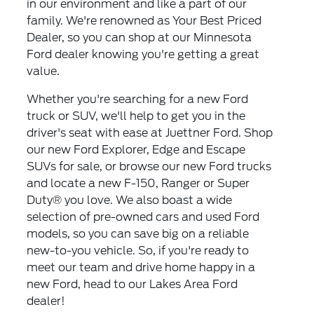
in our environment and like a part of our
family. We're renowned as Your Best Priced
Dealer, so you can shop at our Minnesota
Ford dealer knowing you're getting a great
value.
Whether you're searching for a new Ford
truck or SUV, we'll help to get you in the
driver's seat with ease at Juettner Ford. Shop
our new Ford Explorer, Edge and Escape
SUVs for sale, or browse our new Ford trucks
and locate a new F-150, Ranger or Super
Duty® you love. We also boast a wide
selection of pre-owned cars and used Ford
models, so you can save big on a reliable
new-to-you vehicle. So, if you're ready to
meet our team and drive home happy in a
new Ford, head to our Lakes Area Ford
dealer!