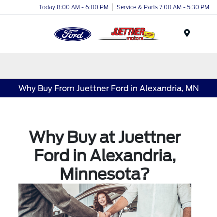
Today 8:00 AM - 6:00 PM
Service & Parts 7:00 AM - 5:30 PM
Menu
Why Buy From Juettner Ford in Alexandria, MN
Why Buy at Juettner
Ford in Alexandria,
Minnesota?