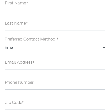
First Name*
Last Name*
Preferred Contact Method *
Email
Email Address*
Phone Number
Zip Code*