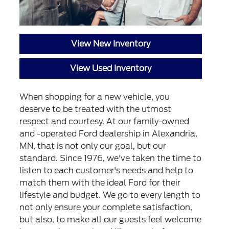
View New Inventory
View Used Inventory
When shopping for a new vehicle, you
deserve to be treated with the utmost
respect and courtesy. At our family-owned
and -operated Ford dealership in Alexandria,
MN, that is not only our goal, but our
standard. Since 1976, we've taken the time to
listen to each customer's needs and help to
match them with the ideal Ford for their
lifestyle and budget. We go to every length to
not only ensure your complete satisfaction,
but also, to make all our guests feel welcome