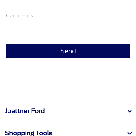
Comments
Juettner Ford
Shopping Tools