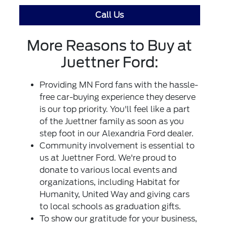
Call Us
More Reasons to Buy at
Juettner Ford:
Providing MN Ford fans with the hassle-
free car-buying experience they deserve
is our top priority. You'll feel like a part
of the Juettner family as soon as you
step foot in our Alexandria Ford dealer.
Community involvement is essential to
us at Juettner Ford. We're proud to
donate to various local events and
organizations, including Habitat for
Humanity, United Way and giving cars
to local schools as graduation gifts.
To show our gratitude for your business,