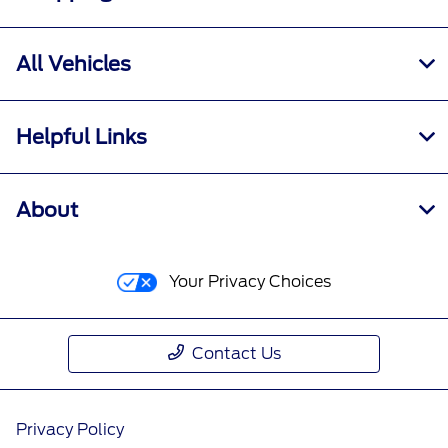
All Vehicles
Helpful Links
About
Your Privacy Choices
Contact Us
Privacy Policy