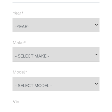
Year*
Make*
Model*
Vin