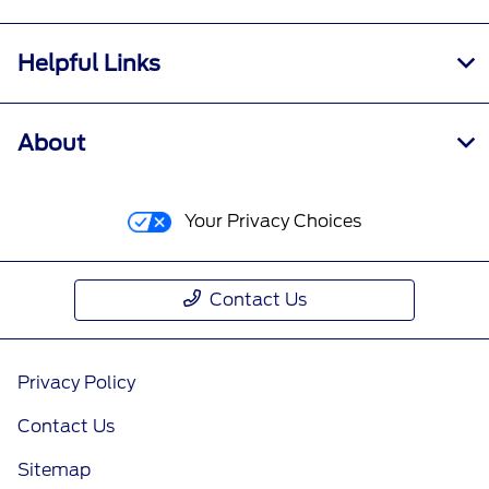
Helpful Links
About
Your Privacy Choices
Contact Us
Privacy Policy
Contact Us
Sitemap