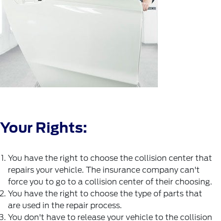
Your Rights:
You have the right to choose the collision center that
repairs your vehicle. The insurance company can't
force you to go to a collision center of their choosing.
You have the right to choose the type of parts that
are used in the repair process.
You don't have to release your vehicle to the collision