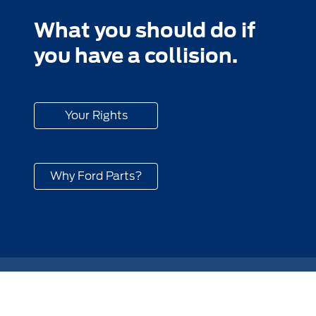
What you should do if
you have a collision.
Your Rights
Why Ford Parts?