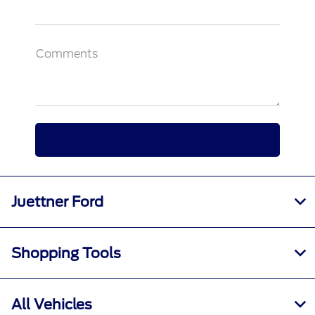
Comments
Juettner Ford
Shopping Tools
All Vehicles