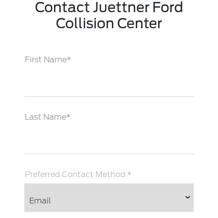
Contact Juettner Ford
Collision Center
First Name*
Last Name*
Preferred Contact Method *