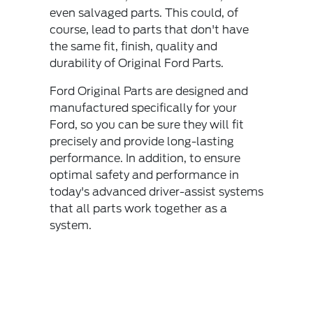
even salvaged parts. This could, of
course, lead to parts that don't have
the same fit, finish, quality and
durability of Original Ford Parts.
Ford Original Parts are designed and
manufactured specifically for your
Ford, so you can be sure they will fit
precisely and provide long-lasting
performance. In addition, to ensure
optimal safety and performance in
today's advanced driver-assist systems
that all parts work together as a
system.