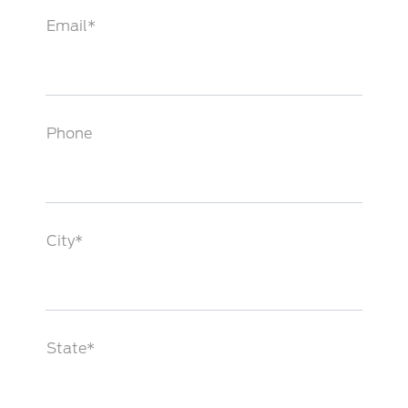
Email*
Phone
City*
State*