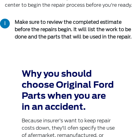
center to begin the repair process before you're ready.
Make sure to review the completed estimate
before the repairs begin. It will list the work to be
done and the parts that will be used in the repair.
Why you should
choose Original Ford
Parts when you are
in an accident.
Because insurer's want to keep repair
costs down, they'll ofen specify the use
of afermarket, remanufactured, or