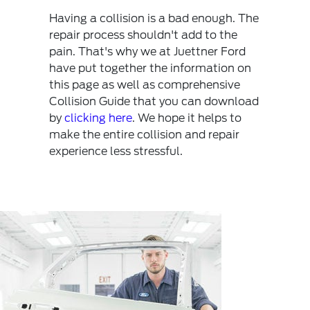
Having a collision is a bad enough. The
repair process shouldn't add to the
pain. That's why we at Juettner Ford
have put together the information on
this page as well as comprehensive
Collision Guide that you can download
by
clicking here
. We hope it helps to
make the entire collision and repair
experience less stressful.