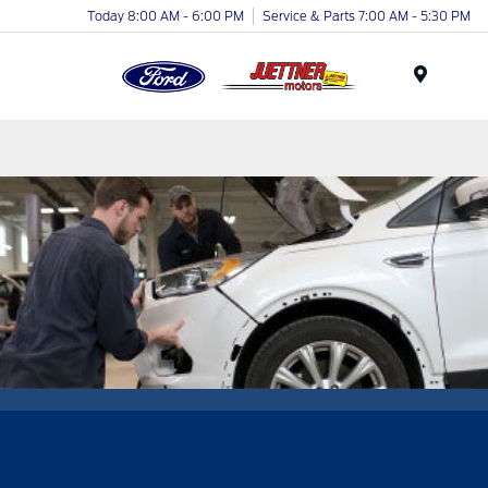
Today 8:00 AM - 6:00 PM
Service & Parts 7:00 AM - 5:30 PM
Menu