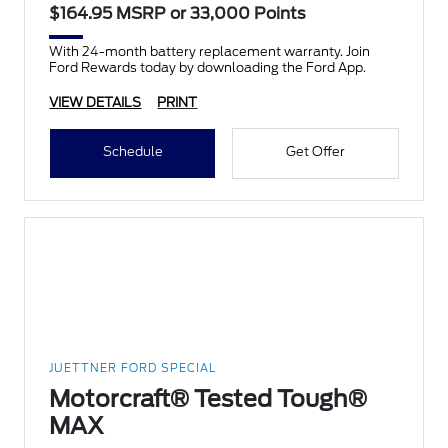
$164.95 MSRP or 33,000 Points
With 24-month battery replacement warranty. Join
Ford Rewards today by downloading the Ford App.
VIEW DETAILS
PRINT
Schedule
Get Offer
JUETTNER FORD SPECIAL
Motorcraft® Tested Tough®
MAX