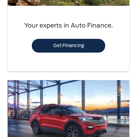
Your experts in Auto Finance.
Get Financing