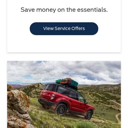
Save money on the essentials.
View Service Offers