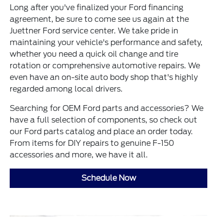
Long after you've finalized your Ford financing
agreement, be sure to come see us again at the
Juettner Ford service center. We take pride in
maintaining your vehicle's performance and safety,
whether you need a quick oil change and tire
rotation or comprehensive automotive repairs. We
even have an on-site auto body shop that's highly
regarded among local drivers.
Searching for OEM Ford parts and accessories? We
have a full selection of components, so check out
our Ford parts catalog and place an order today.
From items for DIY repairs to genuine F-150
accessories and more, we have it all.
Schedule Now