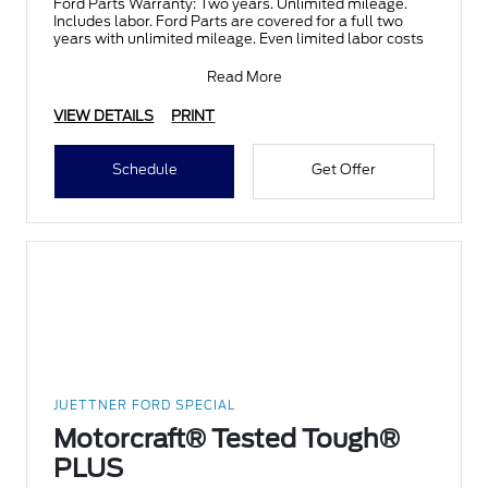
Ford Parts Warranty: Two years. Unlimited mileage.
Includes labor. Ford Parts are covered for a full two
years with unlimited mileage. Even limited labor costs
Read More
VIEW DETAILS
PRINT
Schedule
Get Offer
JUETTNER FORD SPECIAL
Motorcraft® Tested Tough®
PLUS