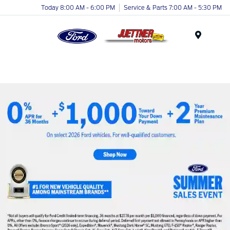
Today 8:00 AM - 6:00 PM
Service & Parts 7:00 AM - 5:30 PM
Menu