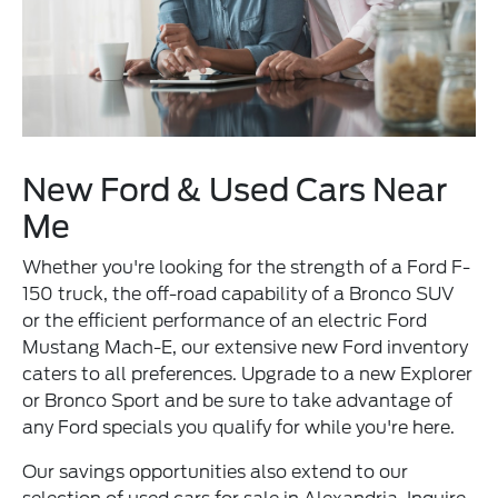
New Ford & Used Cars Near
Me
Whether you're looking for the strength of a Ford F-
150 truck, the off-road capability of a Bronco SUV
or the efficient performance of an electric Ford
Mustang Mach-E, our extensive new Ford inventory
caters to all preferences. Upgrade to a new Explorer
or Bronco Sport and be sure to take advantage of
any Ford specials you qualify for while you're here.
Our savings opportunities also extend to our