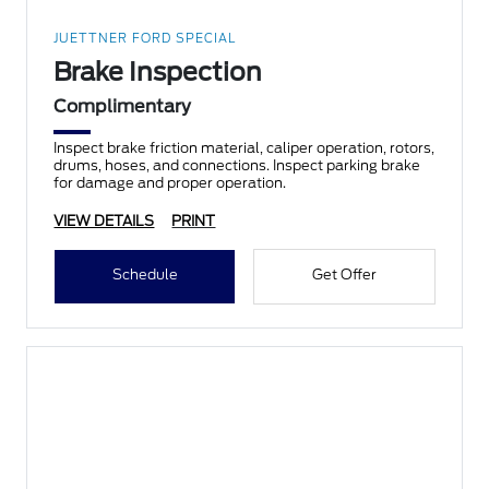
JUETTNER FORD SPECIAL
Brake Inspection
Complimentary
Inspect brake friction material, caliper operation, rotors,
drums, hoses, and connections. Inspect parking brake
for damage and proper operation.
VIEW DETAILS
PRINT
Schedule
Get Offer