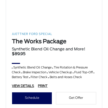
JUETTNER FORD SPECIAL
The Works Package
Synthetic Blend Oil Change and More!
$89.95
Synthetic Blend Oil Change
Tire Rotation & Pressure
Check
Brake Inspection
Vehicle Checkup
Fluid Top-Off
Battery Test
Filter Check
Belts and Hoses Check
VIEW DETAILS
PRINT
Schedule
Get Offer