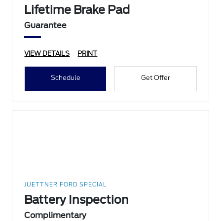
Lifetime Brake Pad
Guarantee
VIEW DETAILS
PRINT
Schedule
Get Offer
JUETTNER FORD SPECIAL
Battery Inspection
Complimentary