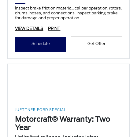
Inspect brake friction material, caliper operation, rotors,
drums, hoses, and connections. Inspect parking brake
for damage and proper operation.
VIEW DETAILS
PRINT
Schedule
Get Offer
JUETTNER FORD SPECIAL
Motorcraft® Warranty: Two
Year