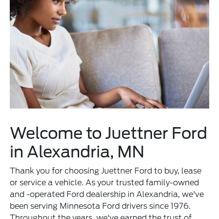
Welcome to Juettner Ford
in Alexandria, MN
Thank you for choosing Juettner Ford to buy, lease
or service a vehicle. As your trusted family-owned
and -operated Ford dealership in Alexandria, we've
been serving Minnesota Ford drivers since 1976.
Throughout the years, we've earned the trust of