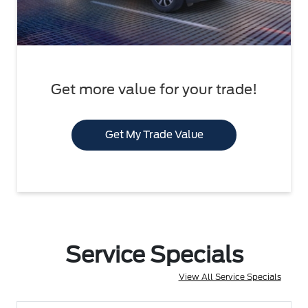
Get more value for your trade!
Get My Trade Value
Service Specials
View All Service Specials