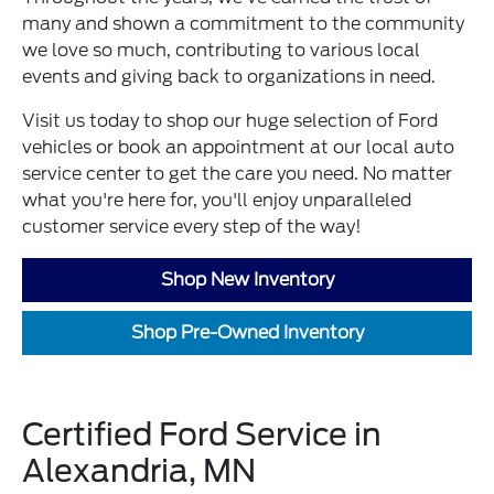
many and shown a commitment to the community
we love so much, contributing to various local
events and giving back to organizations in need.
Visit us today to shop our huge selection of Ford
vehicles or book an appointment at our local auto
service center to get the care you need. No matter
what you're here for, you'll enjoy unparalleled
customer service every step of the way!
Shop New Inventory
Shop Pre-Owned Inventory
Certified Ford Service in
Alexandria, MN