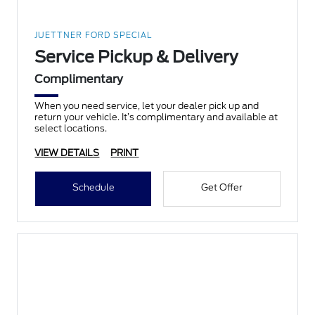
JUETTNER FORD SPECIAL
Service Pickup & Delivery
Complimentary
When you need service, let your dealer pick up and
return your vehicle. It’s complimentary and available at
select locations.
VIEW DETAILS
PRINT
Schedule
Get Offer