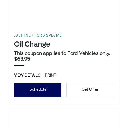
JUETTNER FORD SPECIAL
Oil Change
This coupon applies to Ford Vehicles only.
$63.95
VIEW DETAILS
PRINT
Schedule
Get Offer