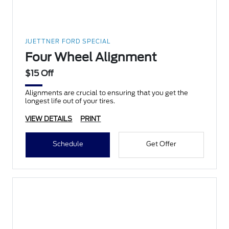
JUETTNER FORD SPECIAL
Four Wheel Alignment
$15 Off
Alignments are crucial to ensuring that you get the
longest life out of your tires.
VIEW DETAILS
PRINT
Schedule
Get Offer