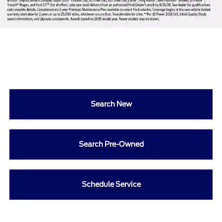
Search New
Search Pre-Owned
Schedule Service