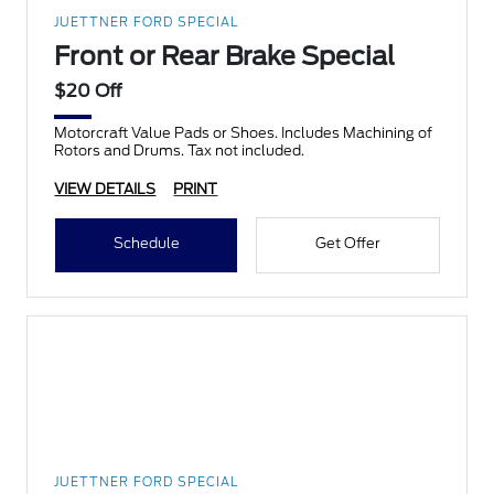
JUETTNER FORD SPECIAL
Front or Rear Brake Special
$20 Off
Motorcraft Value Pads or Shoes. Includes Machining of
Rotors and Drums. Tax not included.
VIEW DETAILS
PRINT
Schedule
Get Offer
JUETTNER FORD SPECIAL