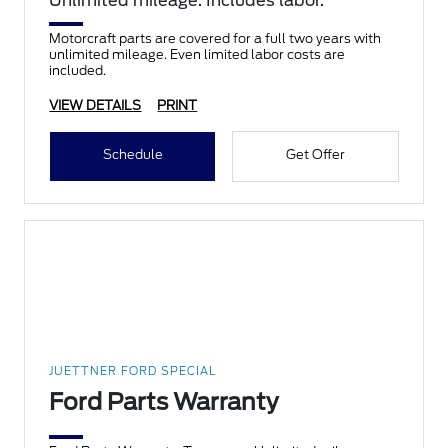
Unlimited mileage. Includes labor.
Motorcraft parts are covered for a full two years with
unlimited mileage. Even limited labor costs are
included.
VIEW DETAILS
PRINT
Schedule
Get Offer
JUETTNER FORD SPECIAL
Ford Parts Warranty