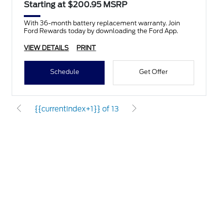
Starting at $200.95 MSRP
With 36-month battery replacement warranty. Join
Ford Rewards today by downloading the Ford App.
VIEW DETAILS
PRINT
Schedule
Get Offer
{{currentIndex+1}} of 13