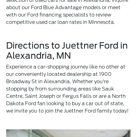
selection of used cars for sale in Alexandria. Inquire
about our Ford Blue Advantage models or meet
with our Ford financing specialists to review
competitive used car loan rates in Minnesota.
Directions to Juettner Ford in
Alexandria, MN
Experience a car-shopping journey like no other at
our conveniently located dealership at 1900
Broadway St in Alexandria. Whether you're
stopping by from surrounding areas like Sauk
Centre, Saint Joseph or Fergus Falls or are a North
Dakota Ford fan looking to buy a car out of state,
we invite you to join the Juettner Ford family today!