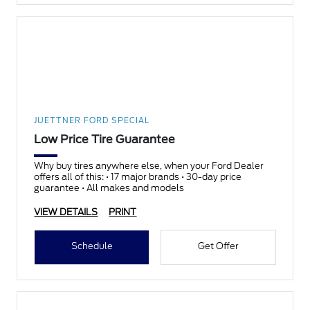
JUETTNER FORD SPECIAL
Low Price Tire Guarantee
Why buy tires anywhere else, when your Ford Dealer
offers all of this: • 17 major brands • 30-day price
guarantee • All makes and models
VIEW DETAILS
PRINT
Schedule
Get Offer