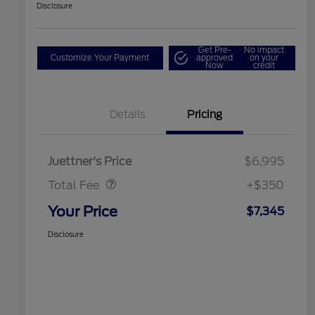
Disclosure
Get Pre-
No impact
Customize Your Payment
approved
on your
Now
credit
Details
Pricing
Dealer Doc Fee
$350
Juettner's Price
$6,995
Total Fee
+$350
Your Price
$7,345
Disclosure