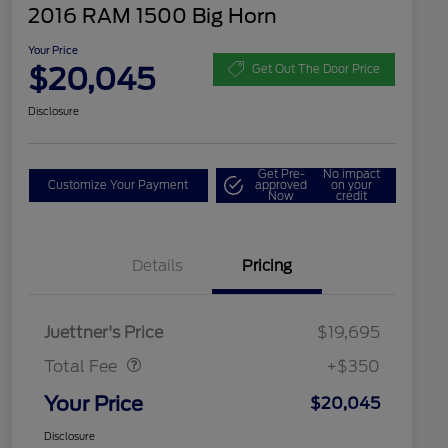
2016 RAM 1500 Big Horn
Your Price
$20,045
Get Out The Door Price
Disclosure
Get Pre-
No impact
Customize Your Payment
approved
on your
Now
credit
Details
Pricing
Dealer Doc Fee
$350
Juettner's Price
$19,695
Total Fee
+$350
Your Price
$20,045
Disclosure