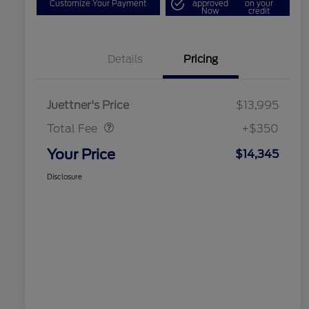
Customize Your Payment
approved
on your
Now
credit
Details
Pricing
Dealer Doc Fee
$350
Juettner's Price
$13,995
Total Fee
+$350
Your Price
$14,345
Disclosure