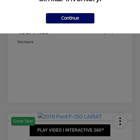
Dealer Doc Fee
$350
Juettner's Price
$15,995
Continue
Total Fee
+$350
Your Price
$16,345
Disclosure
Great Deal