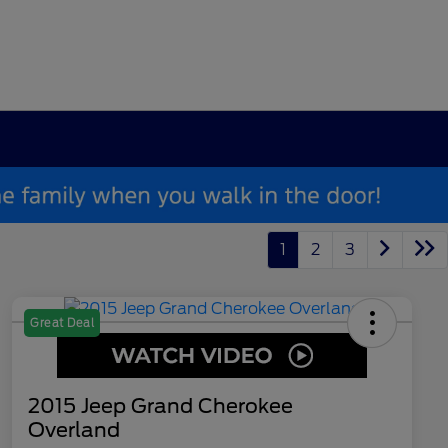
1
2
3
Great Deal
2015 Jeep Grand Cherokee
Overland