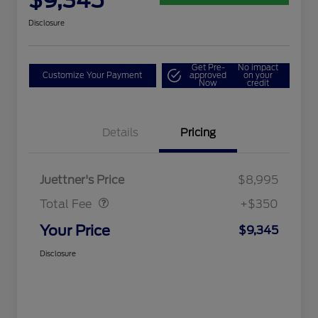
$9,345
Disclosure
Get Pre-
No impact
Customize Your Payment
approved
on your
Now
credit
Details
Pricing
Dealer Doc Fee
$350
Juettner's Price
$8,995
Total Fee
+$350
Your Price
$9,345
Disclosure