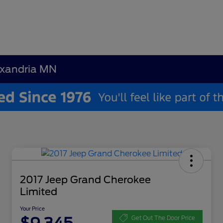
exandria MN
2017 Jeep Grand Cherokee
Limited
Your Price
Get Out The Door Price