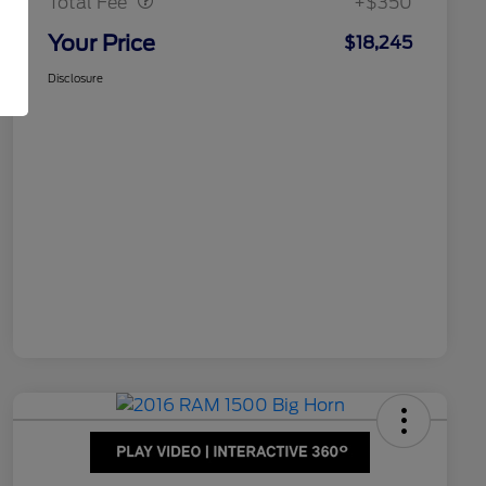
Total Fee
+$350
Your Price
$18,245
Disclosure