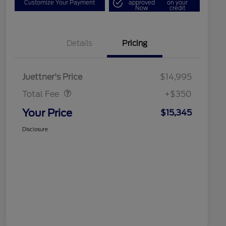
Customize Your Payment
approved
on your
Now
credit
Details
Pricing
Dealer Doc Fee
$350
Juettner's Price
$14,995
Total Fee
+$350
Your Price
$15,345
Disclosure