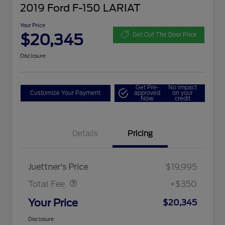
2019 Ford F-150 LARIAT
Your Price
$20,345
Get Out The Door Price
Disclosure
Get Pre-
No impact
Customize Your Payment
approved
on your
Now
credit
Details
Pricing
Dealer Doc Fee
$350
Juettner's Price
$19,995
Total Fee
+$350
Your Price
$20,345
Disclosure