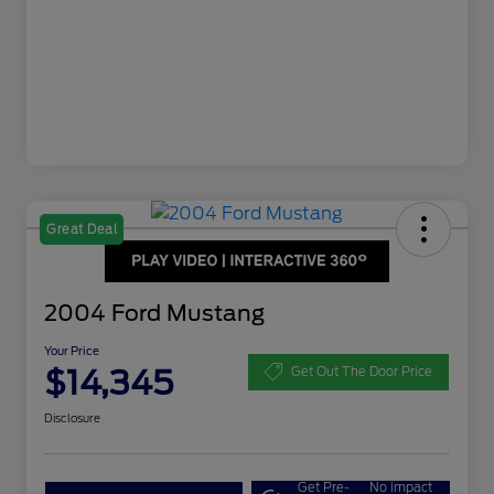
Great Deal
2004 Ford Mustang
Your Price
$14,345
Get Out The Door Price
Disclosure
Get Pre-
No impact