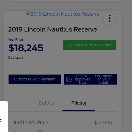
2019 Lincoln Nautilus Reserve
Your Price
$18,245
Get Out The Door Price
Disclosure
Get Pre-
No impact
Customize Your Payment
approved
on your
Now
credit
Details
Pricing
Dealer Doc Fee
$350
f
Juettner's Price
$17,895