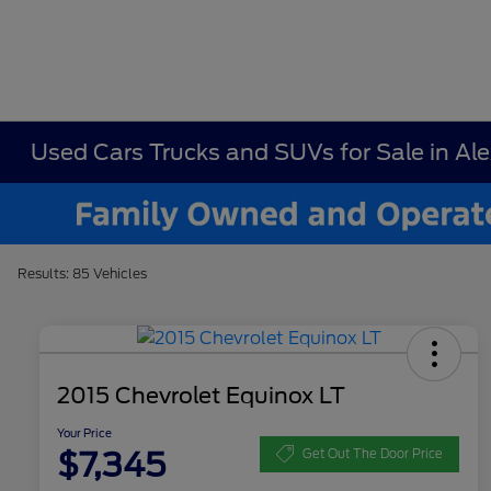
Used Cars Trucks and SUVs for Sale in Al
Results: 85 Vehicles
2015 Chevrolet Equinox LT
Your Price
$7,345
Get Out The Door Price