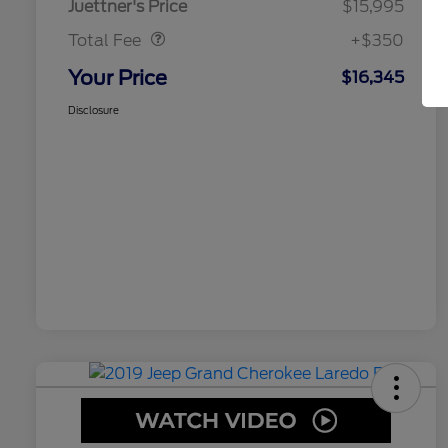
Juettner's Price
$15,995
Total Fee
+$350
Your Price
$16,345
Disclosure