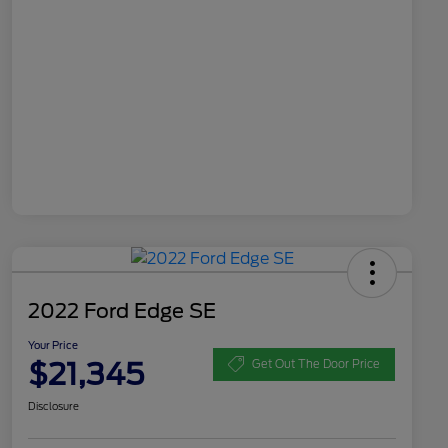
2022 Ford Edge SE
Your Price
$21,345
Get Out The Door Price
Disclosure