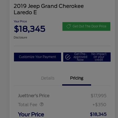
2019 Jeep Grand Cherokee
Laredo E
Your Price
$18,345
Get Out The Door Price
Disclosure
Get Pre-
No impact
Customize Your Payment
approved
on your
Now
credit
Details
Pricing
Dealer Doc Fee
$350
Juettner's Price
$17,995
Total Fee
+$350
Your Price
$18,345