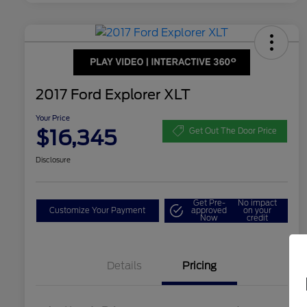
2017 Ford Explorer XLT
Your Price
$16,345
Get Out The Door Price
Disclosure
Get Pre-
No impact
Customize Your Payment
approved
on your
Now
credit
Details
Pricing
Dealer Doc Fee
$350