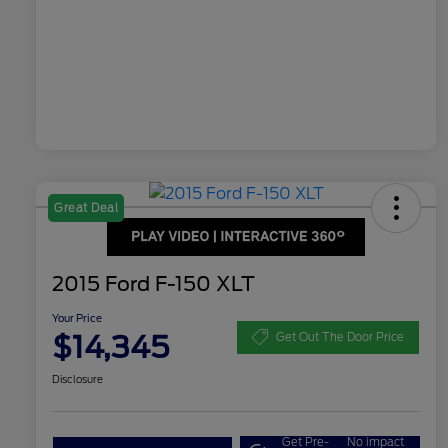
Great Deal
2015 Ford F-150 XLT
Your Price
$14,345
Get Out The Door Price
Disclosure
Get Pre-
No impact