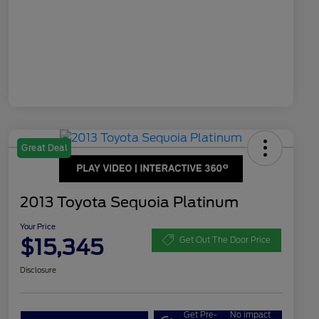
Great Deal
2013 Toyota Sequoia Platinum
Your Price
$15,345
Get Out The Door Price
Disclosure
Get Pre-
No impact