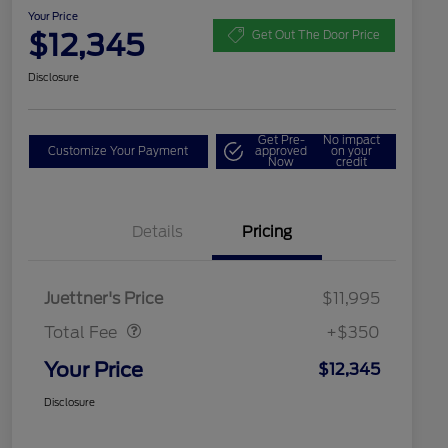
Your Price
$12,345
Get Out The Door Price
Disclosure
Get Pre-
No impact
Customize Your Payment
approved
on your
Now
credit
Details
Pricing
Dealer Doc Fee
$350
Juettner's Price
$11,995
Total Fee
+$350
Your Price
$12,345
Disclosure