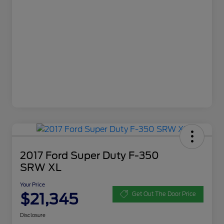
2017 Ford Super Duty F-350
SRW XL
Your Price
$21,345
Get Out The Door Price
Disclosure