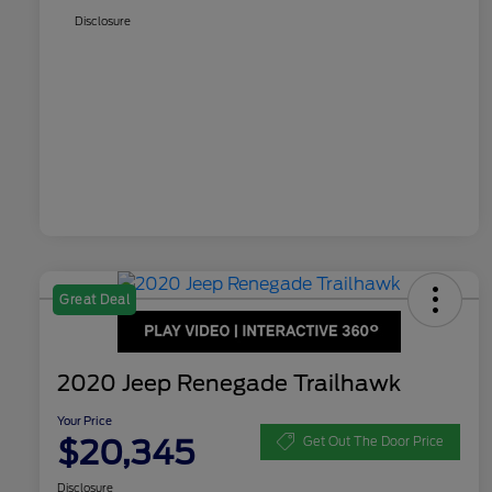
Disclosure
Great Deal
2020 Jeep Renegade Trailhawk
Your Price
$20,345
Get Out The Door Price
Disclosure