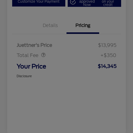
Customize Your Payment
approved
on your
Now
credit
Details
Pricing
Dealer Doc Fee
$350
Juettner's Price
$13,995
Total Fee
+$350
Your Price
$14,345
Disclosure