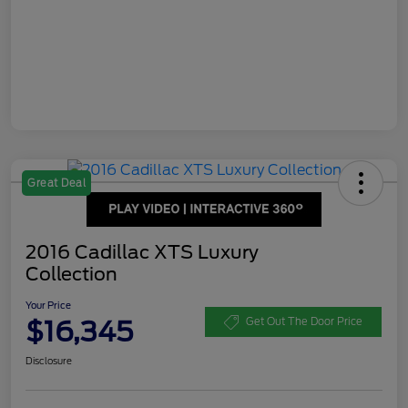
Great Deal
2016 Cadillac XTS Luxury
Collection
Your Price
$16,345
Get Out The Door Price
Disclosure