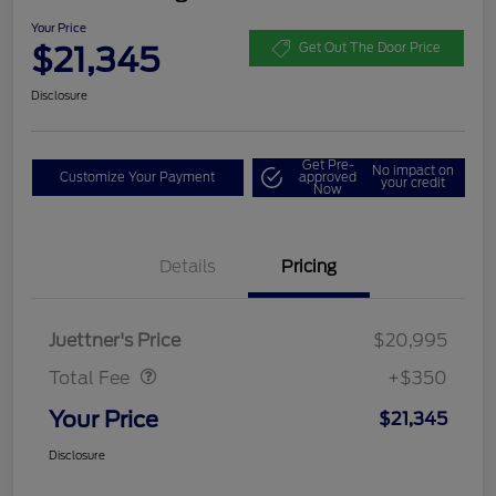
Your Price
$21,345
Get Out The Door Price
Disclosure
Get Pre-
No impact on
Customize Your Payment
approved
your credit
Now
Details
Pricing
Dealer Doc Fee
$350
Juettner's Price
$20,995
Total Fee
+$350
Your Price
$21,345
Disclosure