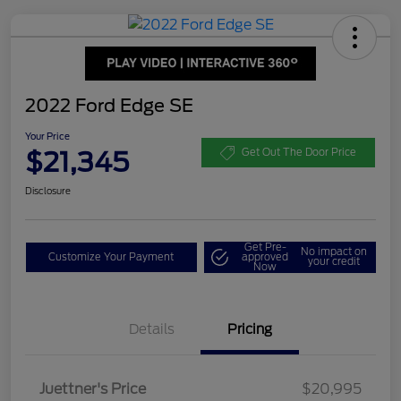
2022 Ford Edge SE
Your Price
$21,345
Get Out The Door Price
Disclosure
Get Pre-
No impact on
Customize Your Payment
approved
your credit
Now
Details
Pricing
Dealer Doc Fee
$350
Juettner's Price
$20,995