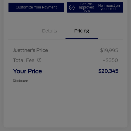
Get Pre-
No impact on
Customize Your Payment
approved
your credit
Now
Details
Pricing
Dealer Doc Fee
$350
Juettner's Price
$19,995
Total Fee
+$350
Your Price
$20,345
Disclosure