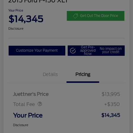
2015 Ford F-150 XLT
Your Price
$14,345
Get Out The Door Price
Disclosure
Get Pre-
No impact on
Customize Your Payment
approved
your credit
Now
Details
Pricing
Dealer Doc Fee
$350
Juettner's Price
$13,995
Total Fee
+$350
Your Price
$14,345
Disclosure