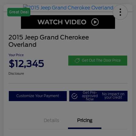
Great Deal
2015 Jeep Grand Cherokee
Overland
Your Price
$12,345
Get Out The Door Price
Disclosure
Get Pre-
No impact on
Customize Your Payment
approved
your credit
Now
Details
Pricing