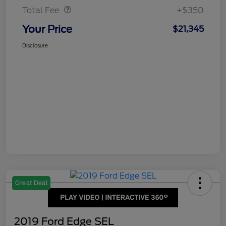
Total Fee
+$350
Your Price
$21,345
Disclosure
Great Deal
2019 Ford Edge SEL