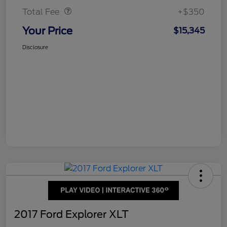
Total Fee
+$350
Your Price
$15,345
Disclosure
2017 Ford Explorer XLT