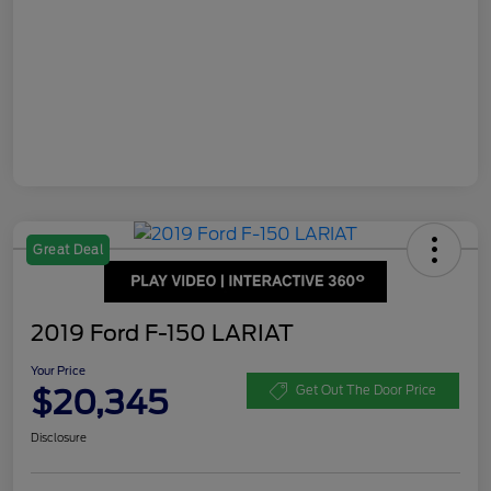
Great Deal
2019 Ford F-150 LARIAT
Your Price
$20,345
Get Out The Door Price
Disclosure