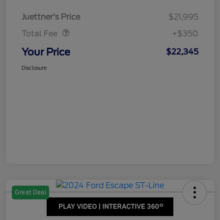
Dealer Doc Fee
$350
Juettner's Price
$21,995
Total Fee
+$350
Your Price
$22,345
Disclosure
Great Deal