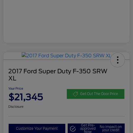
2017 Ford Super Duty F-350 SRW
XL
Your Price
$21,345
Get Out The Door Price
Disclosure
Get Pre-
No impact on
Customize Your Payment
approved
your credit
Now