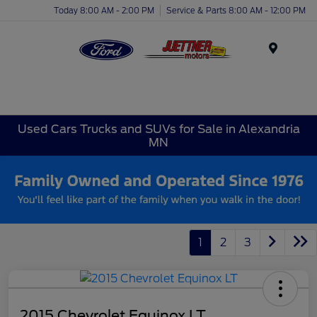
Today 8:00 AM - 2:00 PM
Service & Parts 8:00 AM - 12:00 PM
Menu
Used Cars Trucks and SUVs for Sale in Alexandria
MN
1
2
3
2015 Chevrolet Equinox LT