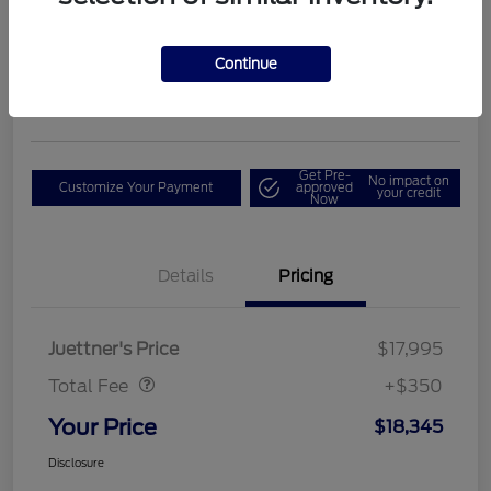
E
Your Price
$18,345
Get Out The Door Price
Continue
Disclosure
Get Pre-
No impact on
Customize Your Payment
approved
your credit
Now
Details
Pricing
Dealer Doc Fee
$350
Juettner's Price
$17,995
Total Fee
+$350
Your Price
$18,345
Disclosure