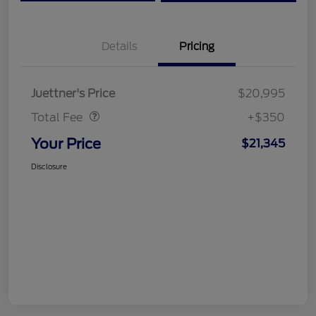
Details
Pricing
Dealer Doc Fee
$350
Juettner's Price
$20,995
Total Fee
+$350
Your Price
$21,345
Disclosure