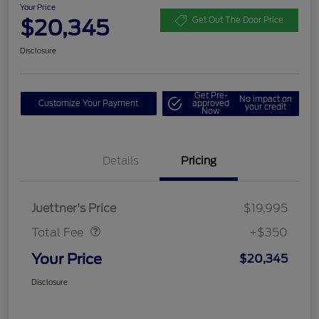
Your Price
$20,345
Get Out The Door Price
Disclosure
Get Pre-
No impact on
Customize Your Payment
approved
your credit
Now
Details
Pricing
Dealer Doc Fee
$350
Juettner's Price
$19,995
Total Fee
+$350
Your Price
$20,345
Disclosure