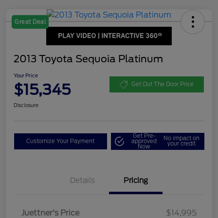
Great Deal
2013 Toyota Sequoia Platinum
Your Price
$15,345
Get Out The Door Price
Disclosure
Get Pre-
No impact on
Customize Your Payment
approved
your credit
Now
Details
Pricing
Dealer Doc Fee
$350
Juettner's Price
$14,995