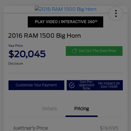
2016 RAM 1500 Big Horn
Your Price
$20,045
Get Out The Door Price
Disclosure
Get Pre-
No impact on
Customize Your Payment
approved
your credit
Now
Details
Pricing
Dealer Doc Fee
$350
Juettner's Price
$19,695