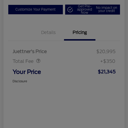
Get Pre-
No impact on
Customize Your Payment
approved
your credit
Now
Details
Pricing
Dealer Doc Fee
$350
Juettner's Price
$20,995
Total Fee
+$350
Your Price
$21,345
Disclosure