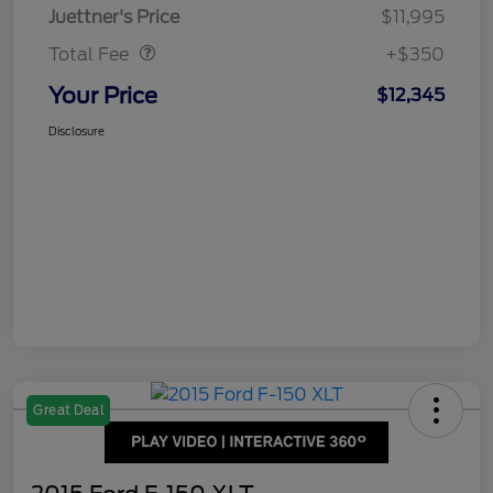
Dealer Doc Fee
$350
Juettner's Price
$11,995
Total Fee
+$350
Your Price
$12,345
Disclosure
Great Deal