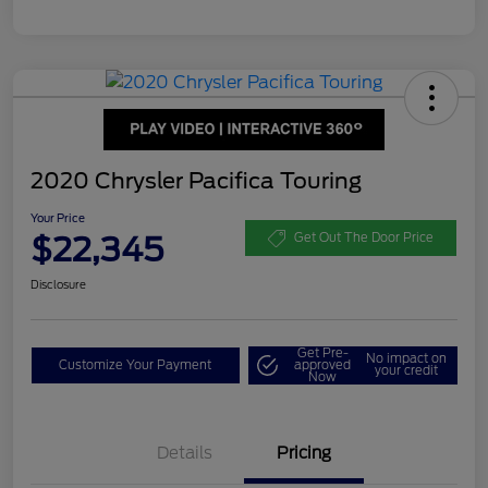
2020 Chrysler Pacifica Touring
Your Price
$22,345
Get Out The Door Price
Disclosure
Get Pre-
No impact on
Customize Your Payment
approved
your credit
Now
Details
Pricing