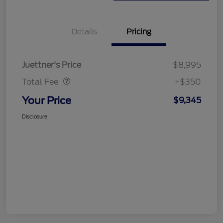
Details
Pricing
Dealer Doc Fee
$350
Juettner's Price
$8,995
Total Fee
+$350
Your Price
$9,345
Disclosure