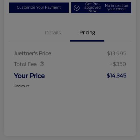
Get Pre-
No impact on
Customize Your Payment
approved
your credit
Now
Details
Pricing
Dealer Doc Fee
$350
Juettner's Price
$13,995
Total Fee
+$350
Your Price
$14,345
Disclosure