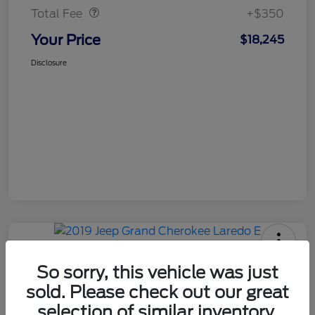
Total Fee
+$350
Your Price
$18,245
Disclosure
So sorry, this vehicle was just
sold. Please check out our great
2019 Jeep Grand Cherokee Laredo
selection of similar inventory.