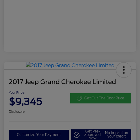
2017 Jeep Grand Cherokee Limited
Your Price
$9,345
Get Out The Door Price
Disclosure
Get Pre-
No impact on
Customize Your Payment
approved
your credit
Now