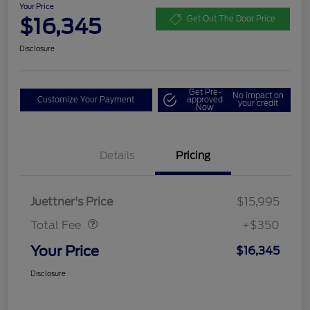
Your Price
$16,345
Get Out The Door Price
Disclosure
Get Pre-
No impact on
Customize Your Payment
approved
your credit
Now
Details
Pricing
Dealer Doc Fee
$350
Juettner's Price
$15,995
Total Fee
+$350
Your Price
$16,345
Disclosure