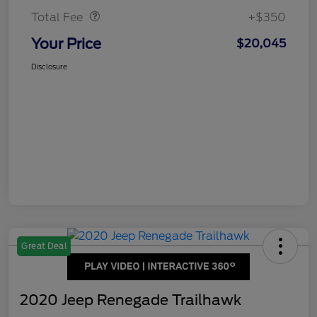
Total Fee
+$350
Your Price
$20,045
Disclosure
Great Deal
2020 Jeep Renegade Trailhawk