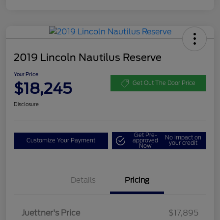
2019 Lincoln Nautilus Reserve
Your Price
$18,245
Get Out The Door Price
Disclosure
Get Pre-
No impact on
Customize Your Payment
approved
your credit
Now
Details
Pricing
Dealer Doc Fee
$350
Juettner's Price
$17,895