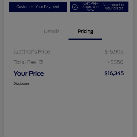
Get Pre-
No impact on
Customize Your Payment
approved
your credit
Now
Details
Pricing
Dealer Doc Fee
$350
Juettner's Price
$15,995
Total Fee
+$350
Your Price
$16,345
Disclosure