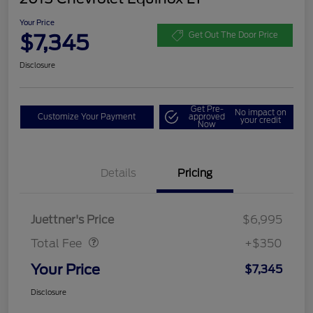
Your Price
$7,345
Get Out The Door Price
Disclosure
Get Pre-
No impact on
Customize Your Payment
approved
your credit
Now
Details
Pricing
Dealer Doc Fee
$350
Juettner's Price
$6,995
Total Fee
+$350
Your Price
$7,345
Disclosure