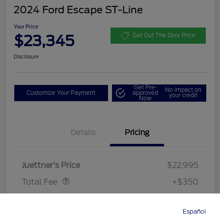
2024 Ford Escape ST-Line
Your Price
$23,345
Get Out The Door Price
Disclosure
Get Pre-
No impact on
Customize Your Payment
approved
your credit
Now
Details
Pricing
Dealer Doc Fee
$350
Juettner's Price
$22,995
Total Fee
+$350
Your Price
$23,345
Español
Directions
Service
Call
Contact
Disclosure