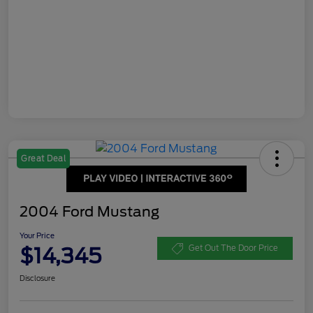
Great Deal
2004 Ford Mustang
Your Price
$14,345
Get Out The Door Price
Disclosure