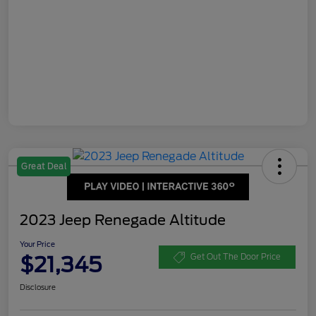
Great Deal
2023 Jeep Renegade Altitude
Your Price
$21,345
Get Out The Door Price
Disclosure