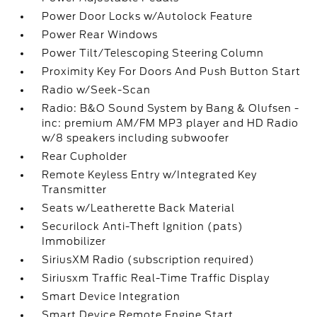
Power Door Locks w/Autolock Feature
Power Rear Windows
Power Tilt/Telescoping Steering Column
Proximity Key For Doors And Push Button Start
Radio w/Seek-Scan
Radio: B&O Sound System by Bang & Olufsen -
inc: premium AM/FM MP3 player and HD Radio
w/8 speakers including subwoofer
Rear Cupholder
Remote Keyless Entry w/Integrated Key
Transmitter
Seats w/Leatherette Back Material
Securilock Anti-Theft Ignition (pats)
Immobilizer
SiriusXM Radio (subscription required)
Siriusxm Traffic Real-Time Traffic Display
Smart Device Integration
Smart Device Remote Engine Start