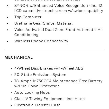
SYNC 4 w/Enhanced Voice Recognition -inc: 12
LCD capacitive touchscreen w/swipe capability
Trip Computer
Urethane Gear Shifter Material
Voice Activated Dual Zone Front Automatic Air
Conditioning
Wireless Phone Connectivity
MECHANICAL
4-Wheel Disc Brakes w/4-Wheel ABS
50-State Emissions System
78-Amp/Hr 750CCA Maintenance-Free Battery
w/Run Down Protection
Auto Locking Hubs
Class V Towing Equipment -inc: Hitch
Electronic Transfer Case