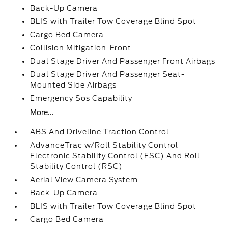
Back-Up Camera
BLIS with Trailer Tow Coverage Blind Spot
Cargo Bed Camera
Collision Mitigation-Front
Dual Stage Driver And Passenger Front Airbags
Dual Stage Driver And Passenger Seat-
Mounted Side Airbags
Emergency Sos Capability
More...
ABS And Driveline Traction Control
AdvanceTrac w/Roll Stability Control
Electronic Stability Control (ESC) And Roll
Stability Control (RSC)
Aerial View Camera System
Back-Up Camera
BLIS with Trailer Tow Coverage Blind Spot
Cargo Bed Camera