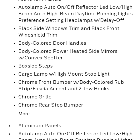
Autolamp Auto On/Off Reflector Led Low/High
Beam Auto High-Beam Daytime Running Lights
Preference Setting Headlamps w/Delay-Off
Black Side Windows Trim and Black Front
Windshield Trim
Body-Colored Door Handles
Body-Colored Power Heated Side Mirrors
w/Convex Spotter
Boxside Steps
Cargo Lamp w/High Mount Stop Light
Chrome Front Bumper w/Body-Colored Rub
Strip/Fascia Accent and 2 Tow Hooks
Chrome Grille
Chrome Rear Step Bumper
More...
Aluminum Panels
Autolamp Auto On/Off Reflector Led Low/High