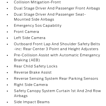
Collision Mitigation-Front
Dual Stage Driver And Passenger Front Airbags
Dual Stage Driver And Passenger Seat-
Mounted Side Airbags
Emergency Sos Capability
Front Camera
Left Side Camera
Outboard Front Lap And Shoulder Safety Belts
-inc: Rear Center 3 Point and Height Adjusters
Pre-Collision Assist with Automatic Emergency
Braking (AEB)
Rear Child Safety Locks
Reverse Brake Assist
Reverse Sensing System Rear Parking Sensors
Right Side Camera
Safety Canopy System Curtain 1st And 2nd Row
Airbags
Side Impact Beams