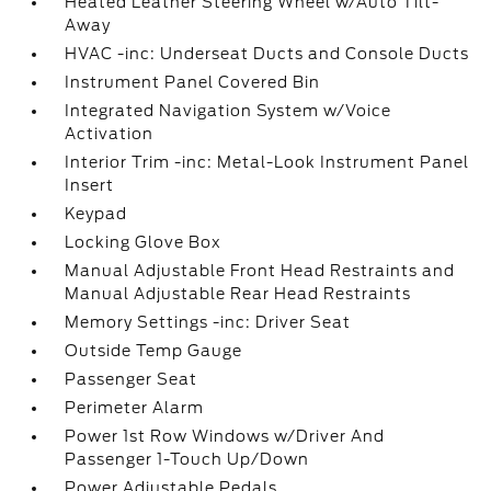
Heated Leather Steering Wheel w/Auto Tilt-
Away
HVAC -inc: Underseat Ducts and Console Ducts
Instrument Panel Covered Bin
Integrated Navigation System w/Voice
Activation
Interior Trim -inc: Metal-Look Instrument Panel
Insert
Keypad
Locking Glove Box
Manual Adjustable Front Head Restraints and
Manual Adjustable Rear Head Restraints
Memory Settings -inc: Driver Seat
Outside Temp Gauge
Passenger Seat
Perimeter Alarm
Power 1st Row Windows w/Driver And
Passenger 1-Touch Up/Down
Power Adjustable Pedals