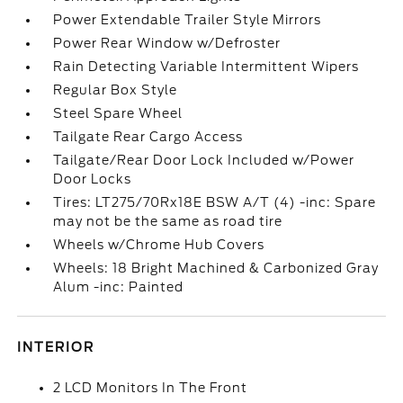
Power Extendable Trailer Style Mirrors
Power Rear Window w/Defroster
Rain Detecting Variable Intermittent Wipers
Regular Box Style
Steel Spare Wheel
Tailgate Rear Cargo Access
Tailgate/Rear Door Lock Included w/Power
Door Locks
Tires: LT275/70Rx18E BSW A/T (4) -inc: Spare
may not be the same as road tire
Wheels w/Chrome Hub Covers
Wheels: 18 Bright Machined & Carbonized Gray
Alum -inc: Painted
INTERIOR
2 LCD Monitors In The Front