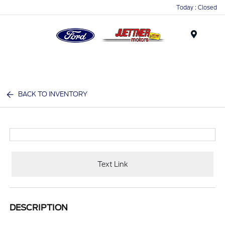
Today : Closed
Menu
BACK TO INVENTORY
Text Link
DESCRIPTION