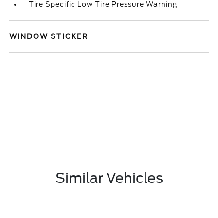
Tire Specific Low Tire Pressure Warning
WINDOW STICKER
Similar Vehicles