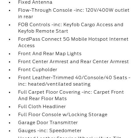
Fixed Antenna
Flow-Through Console -inc: 120V/400W outlet
in rear
FOB Controls -inc: Keyfob Cargo Access and
Keyfob Remote Start
FordPass Connect 5G Mobile Hotspot Internet
Access
Front And Rear Map Lights
Front Center Armrest and Rear Center Armrest
Front Cupholder
Front Leather-Trimmed 40/Console/40 Seats -
inc: heated/ventilated seating
Full Carpet Floor Covering -inc: Carpet Front
And Rear Floor Mats
Full Cloth Headliner
Full Floor Console w/Locking Storage
Garage Door Transmitter
Gauges -inc: Speedometer