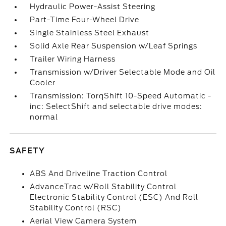
Hydraulic Power-Assist Steering
Part-Time Four-Wheel Drive
Single Stainless Steel Exhaust
Solid Axle Rear Suspension w/Leaf Springs
Trailer Wiring Harness
Transmission w/Driver Selectable Mode and Oil
Cooler
Transmission: TorqShift 10-Speed Automatic -
inc: SelectShift and selectable drive modes:
normal
SAFETY
ABS And Driveline Traction Control
AdvanceTrac w/Roll Stability Control
Electronic Stability Control (ESC) And Roll
Stability Control (RSC)
Aerial View Camera System