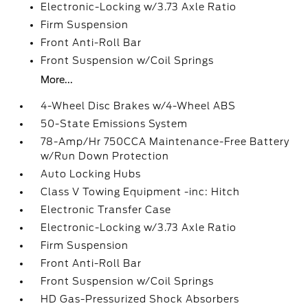
Electronic-Locking w/3.73 Axle Ratio
Firm Suspension
Front Anti-Roll Bar
Front Suspension w/Coil Springs
More...
4-Wheel Disc Brakes w/4-Wheel ABS
50-State Emissions System
78-Amp/Hr 750CCA Maintenance-Free Battery
w/Run Down Protection
Auto Locking Hubs
Class V Towing Equipment -inc: Hitch
Electronic Transfer Case
Electronic-Locking w/3.73 Axle Ratio
Firm Suspension
Front Anti-Roll Bar
Front Suspension w/Coil Springs
HD Gas-Pressurized Shock Absorbers