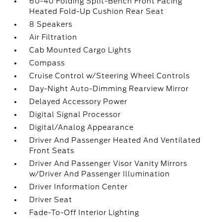
60-40 Folding Split-Bench Front Facing
Heated Fold-Up Cushion Rear Seat
8 Speakers
Air Filtration
Cab Mounted Cargo Lights
Compass
Cruise Control w/Steering Wheel Controls
Day-Night Auto-Dimming Rearview Mirror
Delayed Accessory Power
Digital Signal Processor
Digital/Analog Appearance
Driver And Passenger Heated And Ventilated
Front Seats
Driver And Passenger Visor Vanity Mirrors
w/Driver And Passenger Illumination
Driver Information Center
Driver Seat
Fade-To-Off Interior Lighting