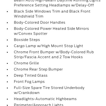
Beam Auto High-Beam Daytime Running Lights
Preference Setting Headlamps w/Delay-Off
Black Side Windows Trim and Black Front
Windshield Trim
Body-Colored Door Handles
Body-Colored Power Heated Side Mirrors
w/Convex Spotter
Boxside Steps
Cargo Lamp w/High Mount Stop Light
Chrome Front Bumper w/Body-Colored Rub
Strip/Fascia Accent and 2 Tow Hooks
Chrome Grille
Chrome Rear Step Bumper
Deep Tinted Glass
Front Fog Lamps
Full-Size Spare Tire Stored Underbody
w/Crankdown
Headlights-Automatic Highbeams
Perimeter/Approach Lights