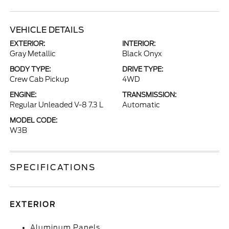
VEHICLE DETAILS
EXTERIOR:
INTERIOR:
Gray Metallic
Black Onyx
BODY TYPE:
DRIVE TYPE:
Crew Cab Pickup
4WD
ENGINE:
TRANSMISSION:
Regular Unleaded V-8 7.3 L
Automatic
MODEL CODE:
W3B
SPECIFICATIONS
EXTERIOR
Aluminum Panels