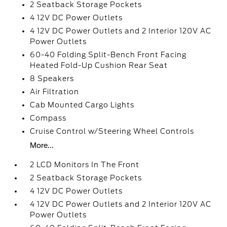
2 Seatback Storage Pockets
4 12V DC Power Outlets
4 12V DC Power Outlets and 2 Interior 120V AC
Power Outlets
60-40 Folding Split-Bench Front Facing
Heated Fold-Up Cushion Rear Seat
8 Speakers
Air Filtration
Cab Mounted Cargo Lights
Compass
Cruise Control w/Steering Wheel Controls
More...
2 LCD Monitors In The Front
2 Seatback Storage Pockets
4 12V DC Power Outlets
4 12V DC Power Outlets and 2 Interior 120V AC
Power Outlets