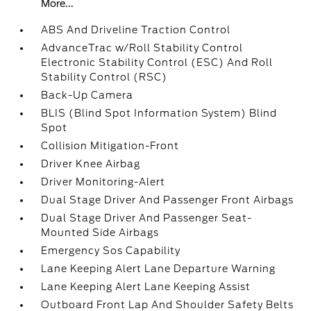
More...
ABS And Driveline Traction Control
AdvanceTrac w/Roll Stability Control
Electronic Stability Control (ESC) And Roll
Stability Control (RSC)
Back-Up Camera
BLIS (Blind Spot Information System) Blind
Spot
Collision Mitigation-Front
Driver Knee Airbag
Driver Monitoring-Alert
Dual Stage Driver And Passenger Front Airbags
Dual Stage Driver And Passenger Seat-
Mounted Side Airbags
Emergency Sos Capability
Lane Keeping Alert Lane Departure Warning
Lane Keeping Alert Lane Keeping Assist
Outboard Front Lap And Shoulder Safety Belts