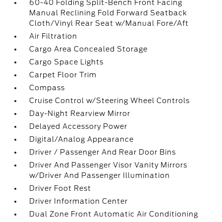
60-40 Folding Split-Bench Front Facing
Manual Reclining Fold Forward Seatback
Cloth/Vinyl Rear Seat w/Manual Fore/Aft
Air Filtration
Cargo Area Concealed Storage
Cargo Space Lights
Carpet Floor Trim
Compass
Cruise Control w/Steering Wheel Controls
Day-Night Rearview Mirror
Delayed Accessory Power
Digital/Analog Appearance
Driver / Passenger And Rear Door Bins
Driver And Passenger Visor Vanity Mirrors
w/Driver And Passenger Illumination
Driver Foot Rest
Driver Information Center
Dual Zone Front Automatic Air Conditioning