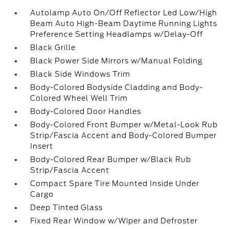
Autolamp Auto On/Off Reflector Led Low/High
Beam Auto High-Beam Daytime Running Lights
Preference Setting Headlamps w/Delay-Off
Black Grille
Black Power Side Mirrors w/Manual Folding
Black Side Windows Trim
Body-Colored Bodyside Cladding and Body-
Colored Wheel Well Trim
Body-Colored Door Handles
Body-Colored Front Bumper w/Metal-Look Rub
Strip/Fascia Accent and Body-Colored Bumper
Insert
Body-Colored Rear Bumper w/Black Rub
Strip/Fascia Accent
Compact Spare Tire Mounted Inside Under
Cargo
Deep Tinted Glass
Fixed Rear Window w/Wiper and Defroster