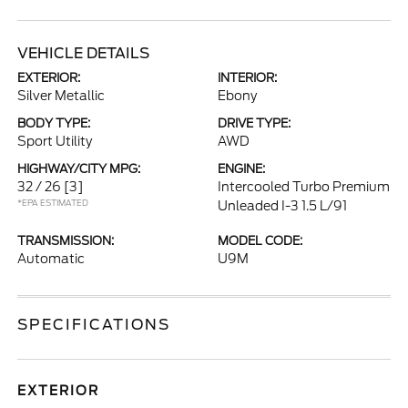
VEHICLE DETAILS
EXTERIOR:
INTERIOR:
Silver Metallic
Ebony
BODY TYPE:
DRIVE TYPE:
Sport Utility
AWD
HIGHWAY/CITY MPG:
ENGINE:
32 / 26
[3]
Intercooled Turbo Premium
*EPA ESTIMATED
Unleaded I-3 1.5 L/91
TRANSMISSION:
MODEL CODE:
Automatic
U9M
SPECIFICATIONS
EXTERIOR