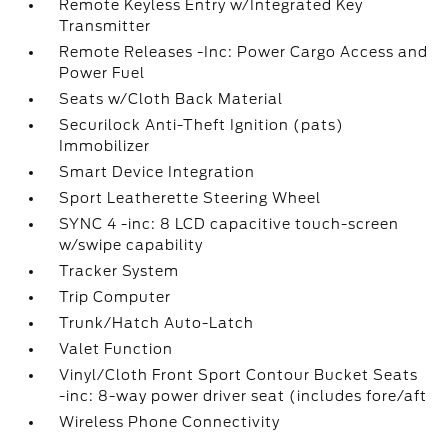
Remote Keyless Entry w/Integrated Key
Transmitter
Remote Releases -Inc: Power Cargo Access and
Power Fuel
Seats w/Cloth Back Material
Securilock Anti-Theft Ignition (pats)
Immobilizer
Smart Device Integration
Sport Leatherette Steering Wheel
SYNC 4 -inc: 8 LCD capacitive touch-screen
w/swipe capability
Tracker System
Trip Computer
Trunk/Hatch Auto-Latch
Valet Function
Vinyl/Cloth Front Sport Contour Bucket Seats
-inc: 8-way power driver seat (includes fore/aft
Wireless Phone Connectivity