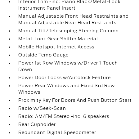
Interior Trim -inc: Piano Black/Metal-Look
Instrument Panel Insert
Manual Adjustable Front Head Restraints and
Manual Adjustable Rear Head Restraints
Manual Tilt/Telescoping Steering Column
Metal-Look Gear Shifter Material
Mobile Hotspot Internet Access
Outside Temp Gauge
Power 1st Row Windows w/Driver 1-Touch
Down
Power Door Locks w/Autolock Feature
Power Rear Windows and Fixed 3rd Row
Windows
Proximity Key For Doors And Push Button Start
Radio w/Seek-Scan
Radio: AM/FM Stereo -inc: 6 speakers
Rear Cupholder
Redundant Digital Speedometer