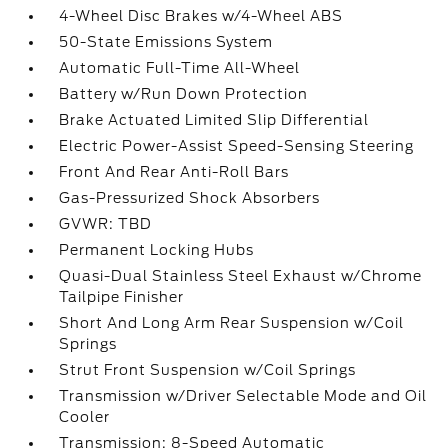
4-Wheel Disc Brakes w/4-Wheel ABS
50-State Emissions System
Automatic Full-Time All-Wheel
Battery w/Run Down Protection
Brake Actuated Limited Slip Differential
Electric Power-Assist Speed-Sensing Steering
Front And Rear Anti-Roll Bars
Gas-Pressurized Shock Absorbers
GVWR: TBD
Permanent Locking Hubs
Quasi-Dual Stainless Steel Exhaust w/Chrome
Tailpipe Finisher
Short And Long Arm Rear Suspension w/Coil
Springs
Strut Front Suspension w/Coil Springs
Transmission w/Driver Selectable Mode and Oil
Cooler
Transmission: 8-Speed Automatic