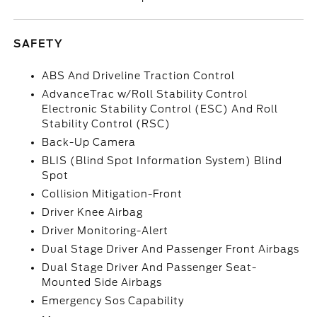
SAFETY
ABS And Driveline Traction Control
AdvanceTrac w/Roll Stability Control
Electronic Stability Control (ESC) And Roll
Stability Control (RSC)
Back-Up Camera
BLIS (Blind Spot Information System) Blind
Spot
Collision Mitigation-Front
Driver Knee Airbag
Driver Monitoring-Alert
Dual Stage Driver And Passenger Front Airbags
Dual Stage Driver And Passenger Seat-
Mounted Side Airbags
Emergency Sos Capability