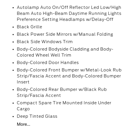
Autolamp Auto On/Off Reflector Led Low/High
Beam Auto High-Beam Daytime Running Lights
Preference Setting Headlamps w/Delay-Off
Black Grille
Black Power Side Mirrors w/Manual Folding
Black Side Windows Trim
Body-Colored Bodyside Cladding and Body-
Colored Wheel Well Trim
Body-Colored Door Handles
Body-Colored Front Bumper w/Metal-Look Rub
Strip/Fascia Accent and Body-Colored Bumper
Insert
Body-Colored Rear Bumper w/Black Rub
Strip/Fascia Accent
Compact Spare Tire Mounted Inside Under
Cargo
Deep Tinted Glass
More...