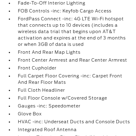
Fade-To-Off Interior Lighting
FOB Controls -inc: Keyfob Cargo Access
FordPass Connect -inc: 4G LTE Wi-Fi hotspot
that connects up to 10 devices (includes a
wireless data trial that begins upon AT&T
activation and expires at the end of 3 months
or when 3GB of data is used
Front And Rear Map Lights
Front Center Armrest and Rear Center Armrest
Front Cupholder
Full Carpet Floor Covering -inc: Carpet Front
And Rear Floor Mats
Full Cloth Headliner
Full Floor Console w/Covered Storage
Gauges -inc: Speedometer
Glove Box
HVAC -inc: Underseat Ducts and Console Ducts
Integrated Roof Antenna