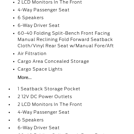
2 LCD Monitors In The Front
4-Way Passenger Seat
6 Speakers
6-Way Driver Seat
60-40 Folding Split-Bench Front Facing
Manual Reclining Fold Forward Seatback
Cloth/Vinyl Rear Seat w/Manual Fore/Aft
Air Filtration
Cargo Area Concealed Storage
Cargo Space Lights
More...
1 Seatback Storage Pocket
2 12V DC Power Outlets
2 LCD Monitors In The Front
4-Way Passenger Seat
6 Speakers
6-Way Driver Seat