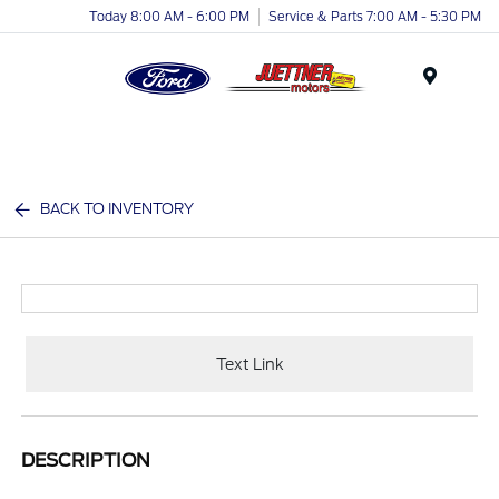
Today 8:00 AM - 6:00 PM
Service & Parts 7:00 AM - 5:30 PM
Menu
BACK TO INVENTORY
Text Link
DESCRIPTION