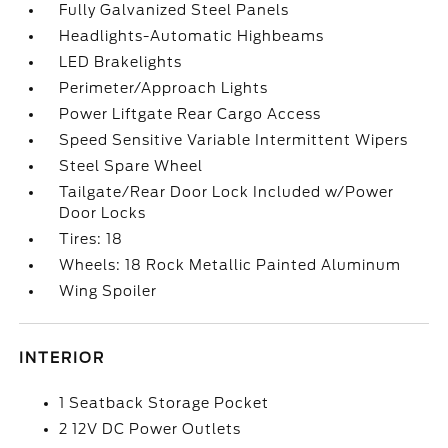
Fully Galvanized Steel Panels
Headlights-Automatic Highbeams
LED Brakelights
Perimeter/Approach Lights
Power Liftgate Rear Cargo Access
Speed Sensitive Variable Intermittent Wipers
Steel Spare Wheel
Tailgate/Rear Door Lock Included w/Power
Door Locks
Tires: 18
Wheels: 18 Rock Metallic Painted Aluminum
Wing Spoiler
INTERIOR
1 Seatback Storage Pocket
2 12V DC Power Outlets