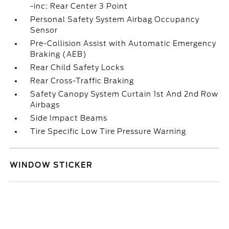
-inc: Rear Center 3 Point
Personal Safety System Airbag Occupancy
Sensor
Pre-Collision Assist with Automatic Emergency
Braking (AEB)
Rear Child Safety Locks
Rear Cross-Traffic Braking
Safety Canopy System Curtain 1st And 2nd Row
Airbags
Side Impact Beams
Tire Specific Low Tire Pressure Warning
WINDOW STICKER