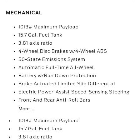
MECHANICAL
1013# Maximum Payload
15.7 Gal. Fuel Tank
3.81 axle ratio
4-Wheel Disc Brakes w/4-Wheel ABS
50-State Emissions System
Automatic Full-Time All-Wheel
Battery w/Run Down Protection
Brake Actuated Limited Slip Differential
Electric Power-Assist Speed-Sensing Steering
Front And Rear Anti-Roll Bars
More...
1013# Maximum Payload
15.7 Gal. Fuel Tank
3.81 axle ratio