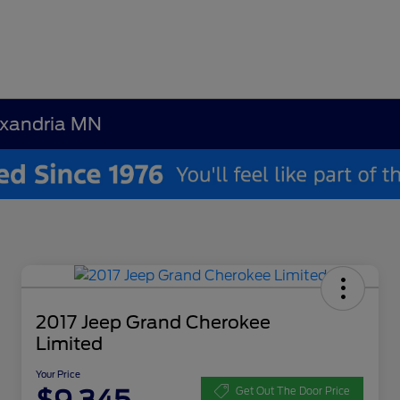
exandria MN
2017 Jeep Grand Cherokee
Limited
Your Price
Get Out The Door Price