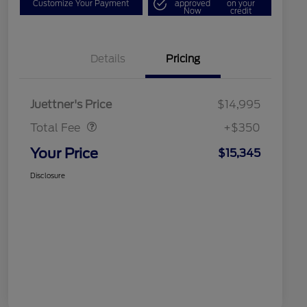
Customize Your Payment
approved
on your
Now
credit
Details
Pricing
Dealer Doc Fee
$350
Juettner's Price
$14,995
Total Fee
+$350
Your Price
$15,345
Disclosure