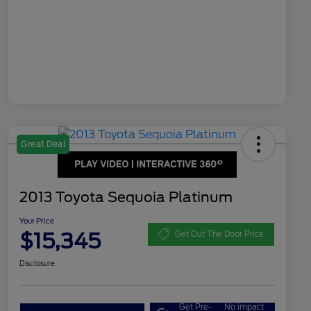
Great Deal
2013 Toyota Sequoia Platinum
Your Price
$15,345
Get Out The Door Price
Disclosure
Get Pre-
No impact