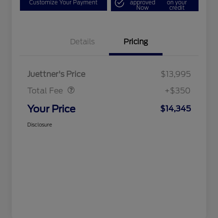
Customize Your Payment
approved
on your
Now
credit
Details
Pricing
Dealer Doc Fee
$350
Juettner's Price
$13,995
Total Fee
+$350
Your Price
$14,345
Disclosure