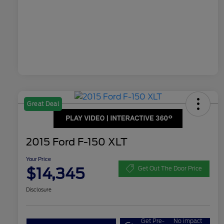
Great Deal
2015 Ford F-150 XLT
Your Price
$14,345
Get Out The Door Price
Disclosure
Get Pre-
No impact