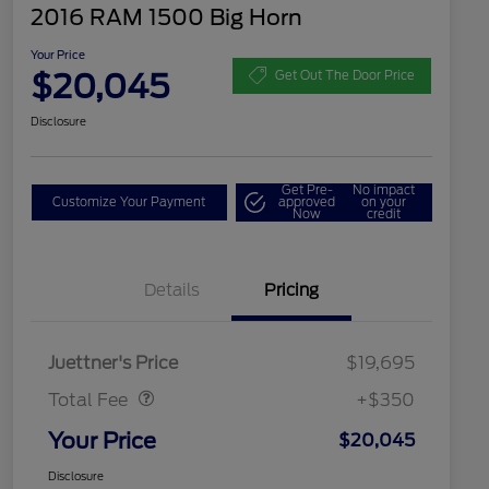
2016 RAM 1500 Big Horn
Your Price
$20,045
Get Out The Door Price
Disclosure
Get Pre-
No impact
Customize Your Payment
approved
on your
Now
credit
Details
Pricing
Dealer Doc Fee
$350
Juettner's Price
$19,695
Total Fee
+$350
Your Price
$20,045
Disclosure