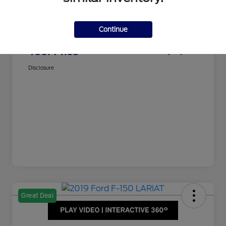
Dealer Doc Fee
$350
Juettner's Price
$15,995
Continue
Total Fee
+$350
Your Price
$16,345
Disclosure
Great Deal