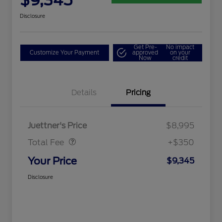
$9,345
Disclosure
Get Pre-
No impact
Customize Your Payment
approved
on your
Now
credit
Details
Pricing
Dealer Doc Fee
$350
Juettner's Price
$8,995
Total Fee
+$350
Your Price
$9,345
Disclosure