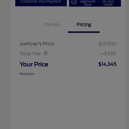
Customize Your Payment
approved
on your
Now
credit
Details
Pricing
Dealer Doc Fee
$350
Juettner's Price
$13,995
Total Fee
+$350
Your Price
$14,345
Disclosure