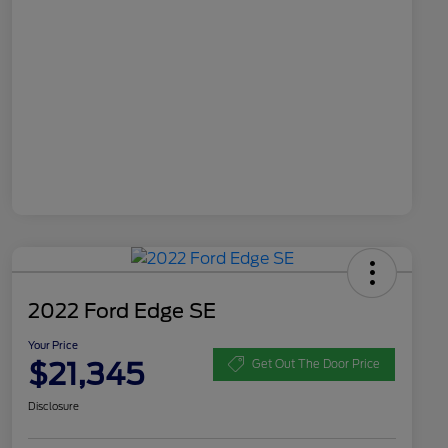
2022 Ford Edge SE
Your Price
$21,345
Get Out The Door Price
Disclosure