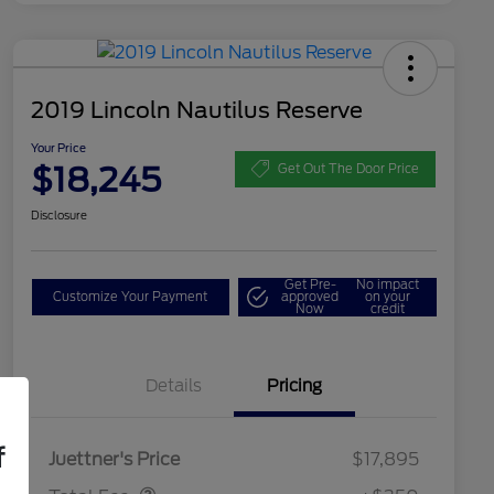
2019 Lincoln Nautilus Reserve
Your Price
$18,245
Get Out The Door Price
Disclosure
Get Pre-
No impact
Customize Your Payment
approved
on your
Now
credit
Details
Pricing
Dealer Doc Fee
$350
f
Juettner's Price
$17,895