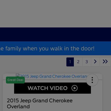
1
2
3
Great Deal
2015 Jeep Grand Cherokee
Overland