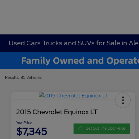
Used Cars Trucks and SUVs for Sale in Al
Results: 85 Vehicles
2015 Chevrolet Equinox LT
Your Price
$7,345
Get Out The Door Price