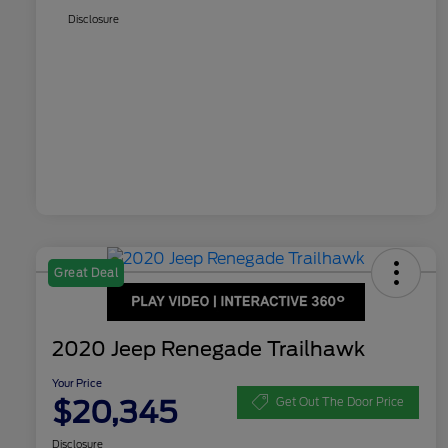
Disclosure
Great Deal
2020 Jeep Renegade Trailhawk
Your Price
$20,345
Get Out The Door Price
Disclosure