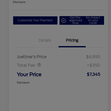
Disclosure
Get Pre-
No impact
Customize Your Payment
approved
on your
Now
credit
Details
Pricing
Dealer Doc Fee
$350
Juettner's Price
$6,995
Total Fee
+$350
Your Price
$7,345
Disclosure