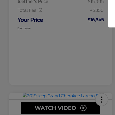
Juettner's Price
$15,995
Total Fee
+$350
Your Price
$16,345
Disclosure