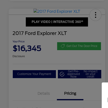
2017 Ford Explorer XLT
Your Price
$16,345
Get Out The Door Price
Disclosure
Get Pre-
No impact
Customize Your Payment
approved
on your
Now
credit
Details
Pricing
Dealer Doc Fee
$350