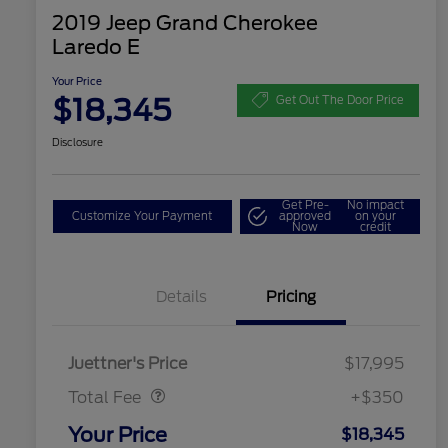
2019 Jeep Grand Cherokee
Laredo E
Your Price
$18,345
Get Out The Door Price
Disclosure
Get Pre-
No impact
Customize Your Payment
approved
on your
Now
credit
Details
Pricing
Dealer Doc Fee
$350
Juettner's Price
$17,995
Total Fee
+$350
Your Price
$18,345