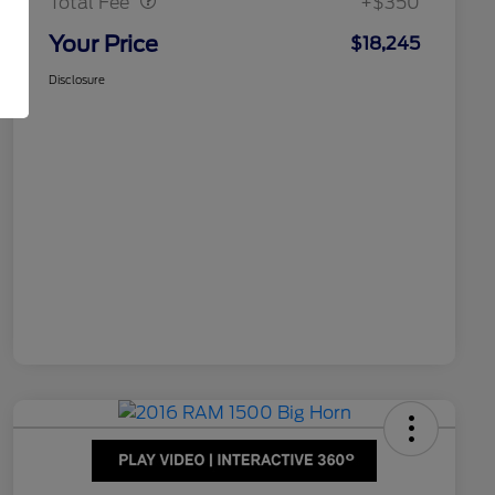
Total Fee
+$350
Your Price
$18,245
Disclosure