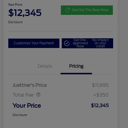
Your Price
$12,345
Get Out The Door Price
Disclosure
Get Pre-
No impact
Customize Your Payment
approved
on your
Now
credit
Details
Pricing
Dealer Doc Fee
$350
Juettner's Price
$11,995
Total Fee
+$350
Your Price
$12,345
Disclosure