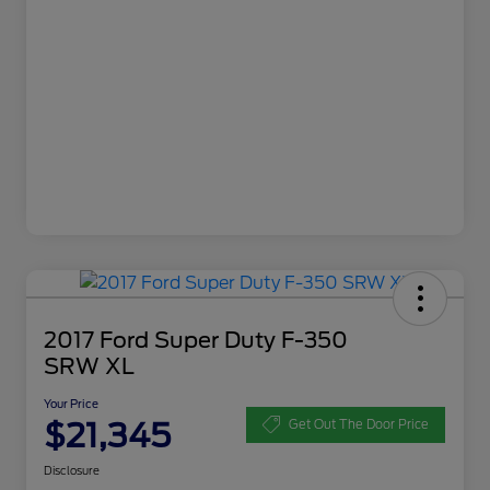
2017 Ford Super Duty F-350
SRW XL
Your Price
$21,345
Get Out The Door Price
Disclosure