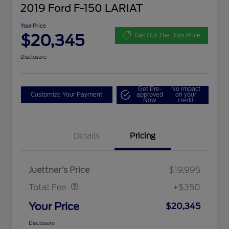
2019 Ford F-150 LARIAT
Your Price
$20,345
Get Out The Door Price
Disclosure
Get Pre-
No impact
Customize Your Payment
approved
on your
Now
credit
Details
Pricing
Dealer Doc Fee
$350
Juettner's Price
$19,995
Total Fee
+$350
Your Price
$20,345
Disclosure