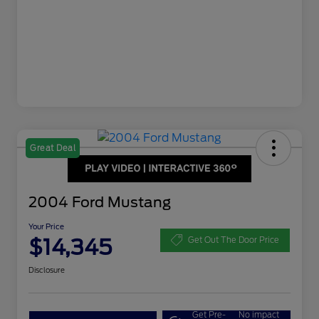
Great Deal
2004 Ford Mustang
Your Price
$14,345
Get Out The Door Price
Disclosure
Get Pre-
No impact