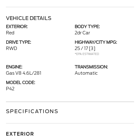
VEHICLE DETAILS
EXTERIOR:
BODY TYPE:
Red
2dr Car
DRIVE TYPE:
HIGHWAY/CITY MPG:
RWD
25 / 17
[3]
*EPA ESTIMATED
ENGINE:
TRANSMISSION:
Gas V8 4.6L/281
Automatic
MODEL CODE:
P42
SPECIFICATIONS
EXTERIOR