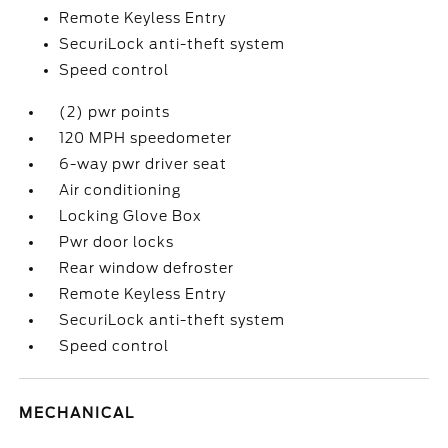
Remote Keyless Entry
SecuriLock anti-theft system
Speed control
(2) pwr points
120 MPH speedometer
6-way pwr driver seat
Air conditioning
Locking Glove Box
Pwr door locks
Rear window defroster
Remote Keyless Entry
SecuriLock anti-theft system
Speed control
MECHANICAL