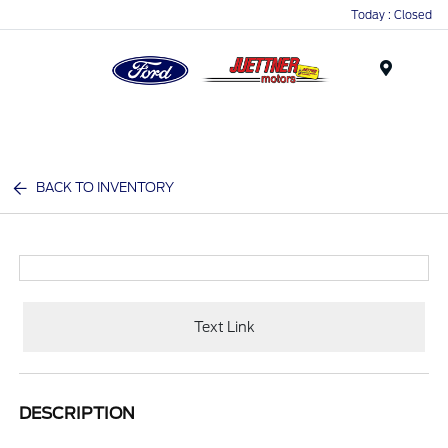
Today : Closed
Menu
BACK TO INVENTORY
Text Link
DESCRIPTION