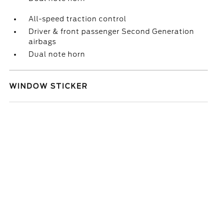
All-speed traction control
Driver & front passenger Second Generation
airbags
Dual note horn
WINDOW STICKER