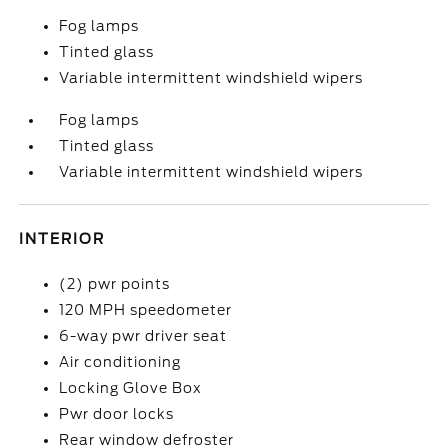
Fog lamps
Tinted glass
Variable intermittent windshield wipers
Fog lamps
Tinted glass
Variable intermittent windshield wipers
INTERIOR
(2) pwr points
120 MPH speedometer
6-way pwr driver seat
Air conditioning
Locking Glove Box
Pwr door locks
Rear window defroster