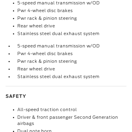
5-speed manual transmission w/OD
Pwr 4-wheel disc brakes
Pwr rack & pinion steering
Rear wheel drive
Stainless steel dual exhaust system
5-speed manual transmission w/OD
Pwr 4-wheel disc brakes
Pwr rack & pinion steering
Rear wheel drive
Stainless steel dual exhaust system
SAFETY
All-speed traction control
Driver & front passenger Second Generation
airbags
Dual note horn