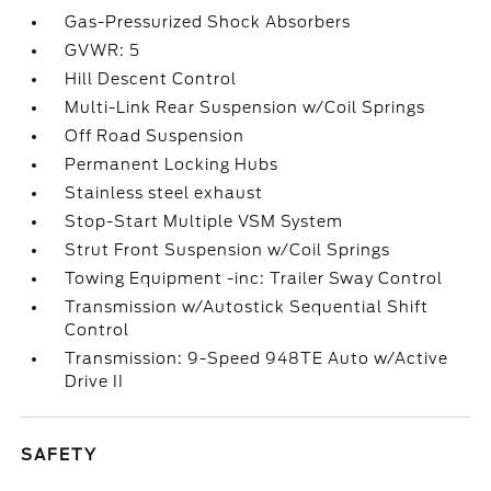
Gas-Pressurized Shock Absorbers
GVWR: 5
Hill Descent Control
Multi-Link Rear Suspension w/Coil Springs
Off Road Suspension
Permanent Locking Hubs
Stainless steel exhaust
Stop-Start Multiple VSM System
Strut Front Suspension w/Coil Springs
Towing Equipment -inc: Trailer Sway Control
Transmission w/Autostick Sequential Shift
Control
Transmission: 9-Speed 948TE Auto w/Active
Drive II
SAFETY