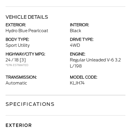
VEHICLE DETAILS
EXTERIOR:
INTERIOR:
Hydro Blue Pearlcoat
Black
BODY TYPE:
DRIVE TYPE:
Sport Utility
4WD
HIGHWAY/CITY MPG:
ENGINE:
24 / 18
[3]
Regular Unleaded V-6 3.2
*EPA ESTIMATED
L/198
TRANSMISSION:
MODEL CODE:
Automatic
KLJH74
SPECIFICATIONS
EXTERIOR