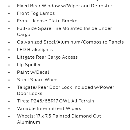
Fixed Rear Window w/Wiper and Defroster
Front Fog Lamps
Front License Plate Bracket
Full-Size Spare Tire Mounted Inside Under
Cargo
Galvanized Steel/Aluminum/Composite Panels
LED Brakelights
Liftgate Rear Cargo Access
Lip Spoiler
Paint w/Decal
Steel Spare Wheel
Tailgate/Rear Door Lock Included w/Power
Door Locks
Tires: P245/65R17 OWL All Terrain
Variable Intermittent Wipers
Wheels: 17 x 7.5 Painted Diamond Cut
Aluminum