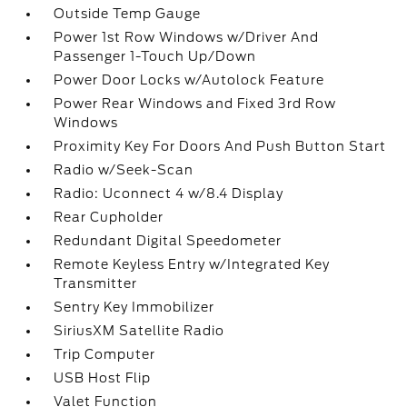
Outside Temp Gauge
Power 1st Row Windows w/Driver And
Passenger 1-Touch Up/Down
Power Door Locks w/Autolock Feature
Power Rear Windows and Fixed 3rd Row
Windows
Proximity Key For Doors And Push Button Start
Radio w/Seek-Scan
Radio: Uconnect 4 w/8.4 Display
Rear Cupholder
Redundant Digital Speedometer
Remote Keyless Entry w/Integrated Key
Transmitter
Sentry Key Immobilizer
SiriusXM Satellite Radio
Trip Computer
USB Host Flip
Valet Function