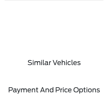
Similar Vehicles
Payment And Price Options