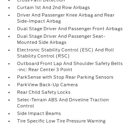
Cross Path Detection
Curtain 1st And 2nd Row Airbags
Driver And Passenger Knee Airbag and Rear
Side-Impact Airbag
Dual Stage Driver And Passenger Front Airbags
Dual Stage Driver And Passenger Seat-
Mounted Side Airbags
Electronic Stability Control (ESC) And Roll
Stability Control (RSC)
Outboard Front Lap And Shoulder Safety Belts
-inc: Rear Center 3 Point
ParkSense with Stop Rear Parking Sensors
ParkView Back-Up Camera
Rear Child Safety Locks
Selec-Terrain ABS And Driveline Traction
Control
Side Impact Beams
Tire Specific Low Tire Pressure Warning