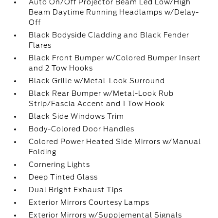
Auto On/Off Projector Beam Led Low/High
Beam Daytime Running Headlamps w/Delay-
Off
Black Bodyside Cladding and Black Fender
Flares
Black Front Bumper w/Colored Bumper Insert
and 2 Tow Hooks
Black Grille w/Metal-Look Surround
Black Rear Bumper w/Metal-Look Rub
Strip/Fascia Accent and 1 Tow Hook
Black Side Windows Trim
Body-Colored Door Handles
Colored Power Heated Side Mirrors w/Manual
Folding
Cornering Lights
Deep Tinted Glass
Dual Bright Exhaust Tips
Exterior Mirrors Courtesy Lamps
Exterior Mirrors w/Supplemental Signals