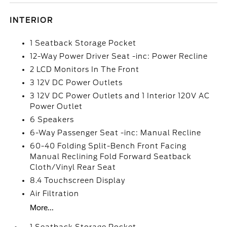
INTERIOR
1 Seatback Storage Pocket
12-Way Power Driver Seat -inc: Power Recline
2 LCD Monitors In The Front
3 12V DC Power Outlets
3 12V DC Power Outlets and 1 Interior 120V AC
Power Outlet
6 Speakers
6-Way Passenger Seat -inc: Manual Recline
60-40 Folding Split-Bench Front Facing
Manual Reclining Fold Forward Seatback
Cloth/Vinyl Rear Seat
8.4 Touchscreen Display
Air Filtration
More...