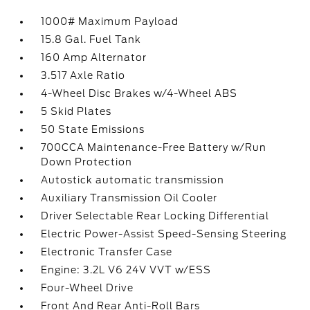
1000# Maximum Payload
15.8 Gal. Fuel Tank
160 Amp Alternator
3.517 Axle Ratio
4-Wheel Disc Brakes w/4-Wheel ABS
5 Skid Plates
50 State Emissions
700CCA Maintenance-Free Battery w/Run
Down Protection
Autostick automatic transmission
Auxiliary Transmission Oil Cooler
Driver Selectable Rear Locking Differential
Electric Power-Assist Speed-Sensing Steering
Electronic Transfer Case
Engine: 3.2L V6 24V VVT w/ESS
Four-Wheel Drive
Front And Rear Anti-Roll Bars