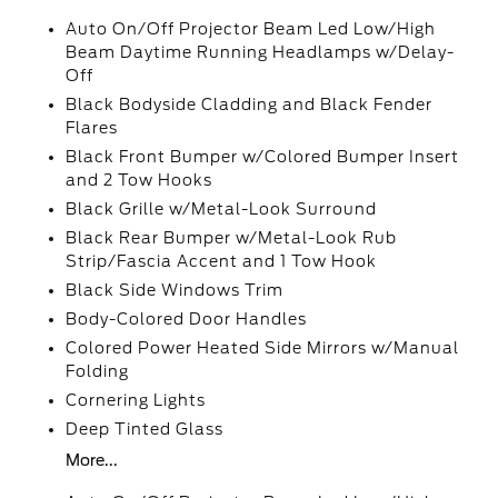
Auto On/Off Projector Beam Led Low/High
Beam Daytime Running Headlamps w/Delay-
Off
Black Bodyside Cladding and Black Fender
Flares
Black Front Bumper w/Colored Bumper Insert
and 2 Tow Hooks
Black Grille w/Metal-Look Surround
Black Rear Bumper w/Metal-Look Rub
Strip/Fascia Accent and 1 Tow Hook
Black Side Windows Trim
Body-Colored Door Handles
Colored Power Heated Side Mirrors w/Manual
Folding
Cornering Lights
Deep Tinted Glass
More...