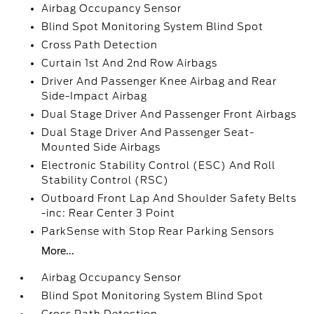
Airbag Occupancy Sensor
Blind Spot Monitoring System Blind Spot
Cross Path Detection
Curtain 1st And 2nd Row Airbags
Driver And Passenger Knee Airbag and Rear
Side-Impact Airbag
Dual Stage Driver And Passenger Front Airbags
Dual Stage Driver And Passenger Seat-
Mounted Side Airbags
Electronic Stability Control (ESC) And Roll
Stability Control (RSC)
Outboard Front Lap And Shoulder Safety Belts
-inc: Rear Center 3 Point
ParkSense with Stop Rear Parking Sensors
More...
Airbag Occupancy Sensor
Blind Spot Monitoring System Blind Spot