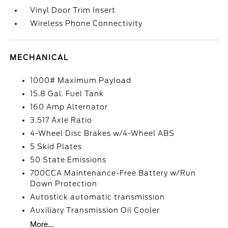
Vinyl Door Trim Insert
Wireless Phone Connectivity
MECHANICAL
1000# Maximum Payload
15.8 Gal. Fuel Tank
160 Amp Alternator
3.517 Axle Ratio
4-Wheel Disc Brakes w/4-Wheel ABS
5 Skid Plates
50 State Emissions
700CCA Maintenance-Free Battery w/Run
Down Protection
Autostick automatic transmission
Auxiliary Transmission Oil Cooler
More...