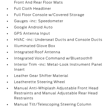
Front And Rear Floor Mats
Full Cloth Headliner
Full Floor Console w/Covered Storage
Gauges -inc: Speedometer
Google Android Auto
GPS Antenna Input
HVAC -inc: Underseat Ducts and Console Ducts
Illuminated Glove Box
Integrated Roof Antenna
Integrated Voice Command w/Bluetooth®
Interior Trim -inc: Metal-Look Instrument Panel
Insert
Leather Gear Shifter Material
Leatherette Steering Wheel
Manual Anti-Whiplash Adjustable Front Head
Restraints and Manual Adjustable Rear Head
Restraints
Manual Tilt/Telescoping Steering Column