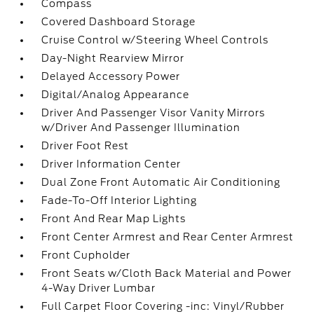
Compass
Covered Dashboard Storage
Cruise Control w/Steering Wheel Controls
Day-Night Rearview Mirror
Delayed Accessory Power
Digital/Analog Appearance
Driver And Passenger Visor Vanity Mirrors
w/Driver And Passenger Illumination
Driver Foot Rest
Driver Information Center
Dual Zone Front Automatic Air Conditioning
Fade-To-Off Interior Lighting
Front And Rear Map Lights
Front Center Armrest and Rear Center Armrest
Front Cupholder
Front Seats w/Cloth Back Material and Power
4-Way Driver Lumbar
Full Carpet Floor Covering -inc: Vinyl/Rubber