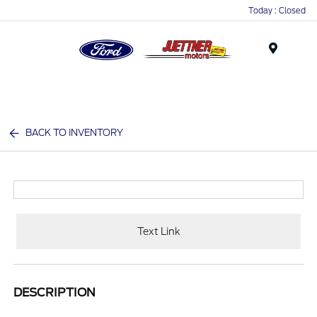
Today : Closed
Menu
BACK TO INVENTORY
Text Link
DESCRIPTION