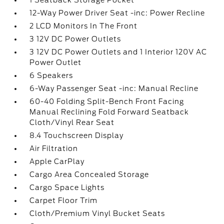
1 Seatback Storage Pocket
12-Way Power Driver Seat -inc: Power Recline
2 LCD Monitors In The Front
3 12V DC Power Outlets
3 12V DC Power Outlets and 1 Interior 120V AC
Power Outlet
6 Speakers
6-Way Passenger Seat -inc: Manual Recline
60-40 Folding Split-Bench Front Facing
Manual Reclining Fold Forward Seatback
Cloth/Vinyl Rear Seat
8.4 Touchscreen Display
Air Filtration
Apple CarPlay
Cargo Area Concealed Storage
Cargo Space Lights
Carpet Floor Trim
Cloth/Premium Vinyl Bucket Seats