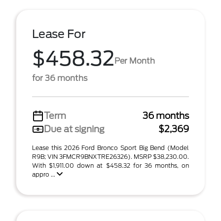
Lease For
$458.32
Per Month
for 36 months
Term
36 months
Due at signing
$2,369
Lease this 2026 Ford Bronco Sport Big Bend (Model
R9B; VIN 3FMCR9BNXTRE26326). MSRP $38,230.00.
With $1,911.00 down at $458.32 for 36 months, on
appro ...