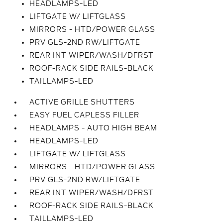
HEADLAMPS-LED
LIFTGATE W/ LIFTGLASS
MIRRORS - HTD/POWER GLASS
PRV GLS-2ND RW/LIFTGATE
REAR INT WIPER/WASH/DFRST
ROOF-RACK SIDE RAILS-BLACK
TAILLAMPS-LED
ACTIVE GRILLE SHUTTERS
EASY FUEL CAPLESS FILLER
HEADLAMPS - AUTO HIGH BEAM
HEADLAMPS-LED
LIFTGATE W/ LIFTGLASS
MIRRORS - HTD/POWER GLASS
PRV GLS-2ND RW/LIFTGATE
REAR INT WIPER/WASH/DFRST
ROOF-RACK SIDE RAILS-BLACK
TAILLAMPS-LED