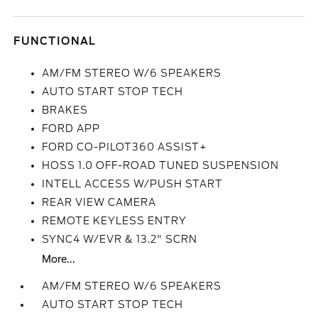
FUNCTIONAL
AM/FM STEREO W/6 SPEAKERS
AUTO START STOP TECH
BRAKES
FORD APP
FORD CO-PILOT360 ASSIST+
HOSS 1.0 OFF-ROAD TUNED SUSPENSION
INTELL ACCESS W/PUSH START
REAR VIEW CAMERA
REMOTE KEYLESS ENTRY
SYNC4 W/EVR & 13.2" SCRN
More...
AM/FM STEREO W/6 SPEAKERS
AUTO START STOP TECH