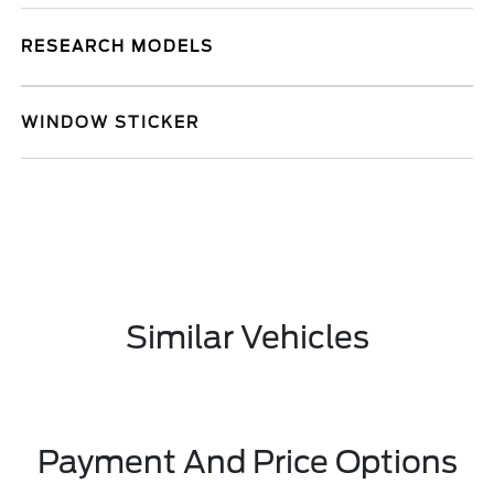
RESEARCH MODELS
WINDOW STICKER
Similar Vehicles
Payment And Price Options