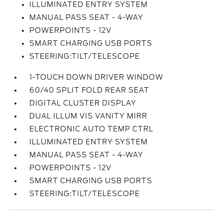
ILLUMINATED ENTRY SYSTEM
MANUAL PASS SEAT - 4-WAY
POWERPOINTS - 12V
SMART CHARGING USB PORTS
STEERING:TILT/TELESCOPE
1-TOUCH DOWN DRIVER WINDOW
60/40 SPLIT FOLD REAR SEAT
DIGITAL CLUSTER DISPLAY
DUAL ILLUM VIS VANITY MIRR
ELECTRONIC AUTO TEMP CTRL
ILLUMINATED ENTRY SYSTEM
MANUAL PASS SEAT - 4-WAY
POWERPOINTS - 12V
SMART CHARGING USB PORTS
STEERING:TILT/TELESCOPE