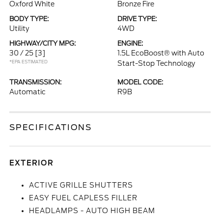
Oxford White
Bronze Fire
BODY TYPE:
DRIVE TYPE:
Utility
4WD
HIGHWAY/CITY MPG:
ENGINE:
30 / 25
[3]
1.5L EcoBoost® with Auto
*EPA ESTIMATED
Start-Stop Technology
TRANSMISSION:
MODEL CODE:
Automatic
R9B
SPECIFICATIONS
EXTERIOR
ACTIVE GRILLE SHUTTERS
EASY FUEL CAPLESS FILLER
HEADLAMPS - AUTO HIGH BEAM