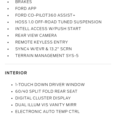
BRAKES
FORD APP
FORD CO-PILOT360 ASSIST+
HOSS 1.0 OFF-ROAD TUNED SUSPENSION
INTELL ACCESS W/PUSH START
REAR VIEW CAMERA
REMOTE KEYLESS ENTRY
SYNC4 W/EVR & 13.2" SCRN
TERRAIN MANAGEMENT SYS-5
INTERIOR
1-TOUCH DOWN DRIVER WINDOW
60/40 SPLIT FOLD REAR SEAT
DIGITAL CLUSTER DISPLAY
DUAL ILLUM VIS VANITY MIRR
ELECTRONIC AUTO TEMP CTRL