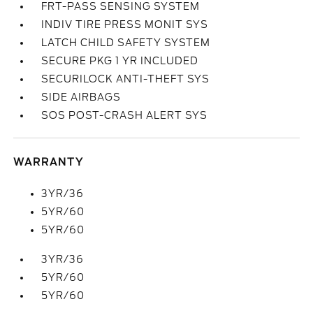
FRT-PASS SENSING SYSTEM
INDIV TIRE PRESS MONIT SYS
LATCH CHILD SAFETY SYSTEM
SECURE PKG 1 YR INCLUDED
SECURILOCK ANTI-THEFT SYS
SIDE AIRBAGS
SOS POST-CRASH ALERT SYS
WARRANTY
3YR/36
5YR/60
5YR/60
3YR/36
5YR/60
5YR/60