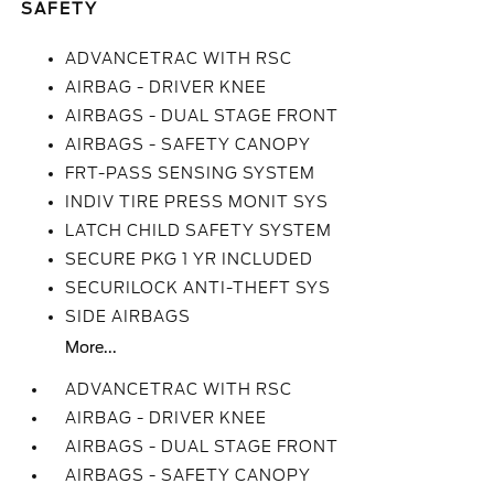
SAFETY
ADVANCETRAC WITH RSC
AIRBAG - DRIVER KNEE
AIRBAGS - DUAL STAGE FRONT
AIRBAGS - SAFETY CANOPY
FRT-PASS SENSING SYSTEM
INDIV TIRE PRESS MONIT SYS
LATCH CHILD SAFETY SYSTEM
SECURE PKG 1 YR INCLUDED
SECURILOCK ANTI-THEFT SYS
SIDE AIRBAGS
More...
ADVANCETRAC WITH RSC
AIRBAG - DRIVER KNEE
AIRBAGS - DUAL STAGE FRONT
AIRBAGS - SAFETY CANOPY