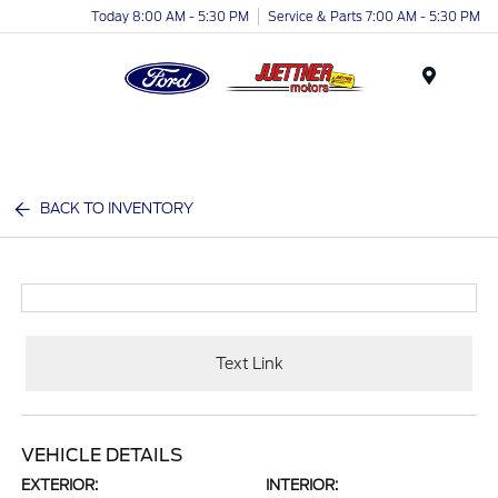
Today 8:00 AM - 5:30 PM
Service & Parts 7:00 AM - 5:30 PM
Menu
BACK TO INVENTORY
Text Link
VEHICLE DETAILS
EXTERIOR:
INTERIOR: