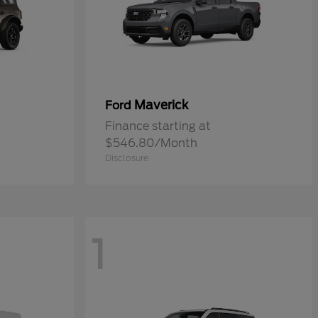
Maverick
Ford
Finance starting at
$546.80/Month
Disclosure
1