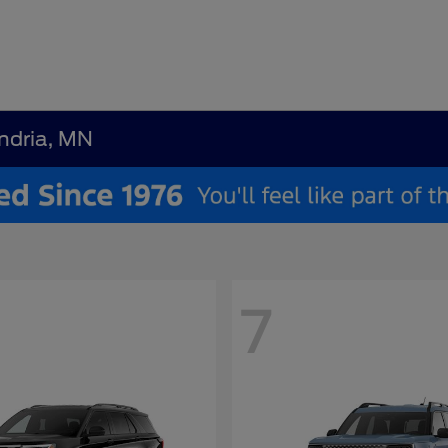
andria, MN
7