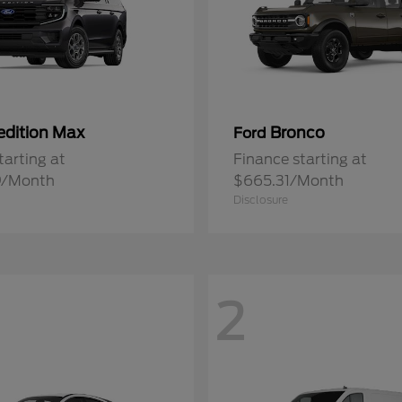
edition Max
Bronco
Ford
tarting at
Finance starting at
9/Month
$665.31/Month
Disclosure
2