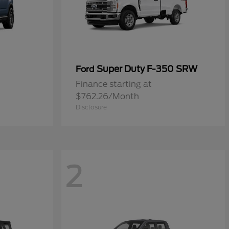
Super Duty F-350 SRW
Ford
Finance starting at
$762.26/Month
Disclosure
2