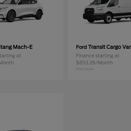
tang Mach-E
Transit Cargo Va
Ford
tarting at
Finance starting at
Month
$853.28/Month
Disclosure