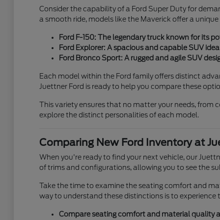
Consider the capability of a Ford Super Duty for deman
a smooth ride, models like the Maverick offer a unique
Ford F-150: The legendary truck known for its pow
Ford Explorer: A spacious and capable SUV ideal 
Ford Bronco Sport: A rugged and agile SUV desig
Each model within the Ford family offers distinct adv
Juettner Ford is ready to help you compare these option
This variety ensures that no matter your needs, fro
explore the distinct personalities of each model.
Comparing New Ford Inventory at Jue
When you're ready to find your next vehicle, our Juet
of trims and configurations, allowing you to see the sub
Take the time to examine the seating comfort and mater
way to understand these distinctions is to experience t
Compare seating comfort and material quality ac