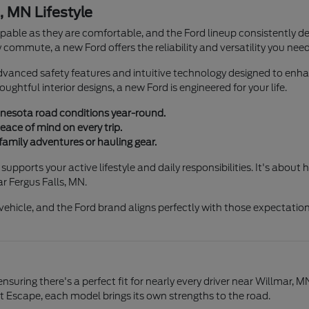
, MN Lifestyle
able as they are comfortable, and the Ford lineup consistently del
 commute, a new Ford offers the reliability and versatility you need
anced safety features and intuitive technology designed to enhan
ghtful interior designs, a new Ford is engineered for your life.
nnesota road conditions year-round.
ace of mind on every trip.
 family adventures or hauling gear.
upports your active lifestyle and daily responsibilities. It's abou
r Fergus Falls, MN.
ehicle, and the Ford brand aligns perfectly with those expectation
suring there's a perfect fit for nearly every driver near Willmar, M
t Escape, each model brings its own strengths to the road.