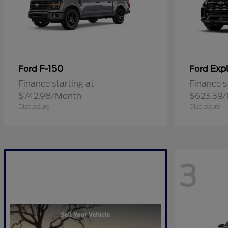
F-150
Expl
Ford
Ford
Finance starting at
Finance s
$742.98/Month
$623.39
Disclosure
Disclosure
3