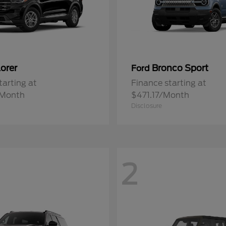
orer
Bronco Sport
Ford
tarting at
Finance starting at
/Month
$471.17/Month
Disclosure
2