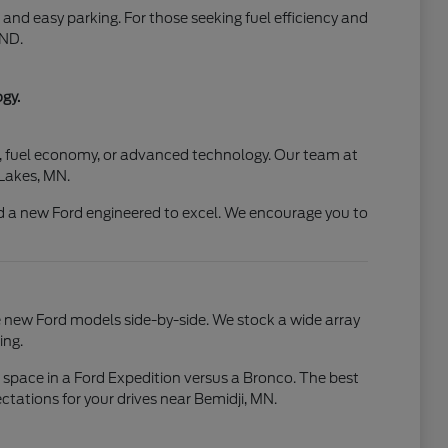
and easy parking. For those seeking fuel efficiency and
 ND.
gy.
rt, fuel economy, or advanced technology. Our team at
 Lakes, MN.
 a new Ford engineered to excel. We encourage you to
e new Ford models side-by-side. We stock a wide array
ing.
o space in a Ford Expedition versus a Bronco. The best
ctations for your drives near Bemidji, MN.