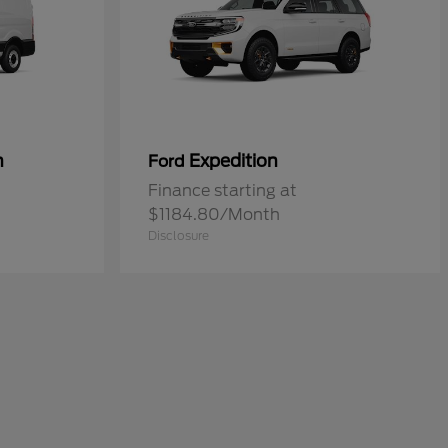
n
Expedition
Ford
Finance starting at
$1184.80/Month
Disclosure