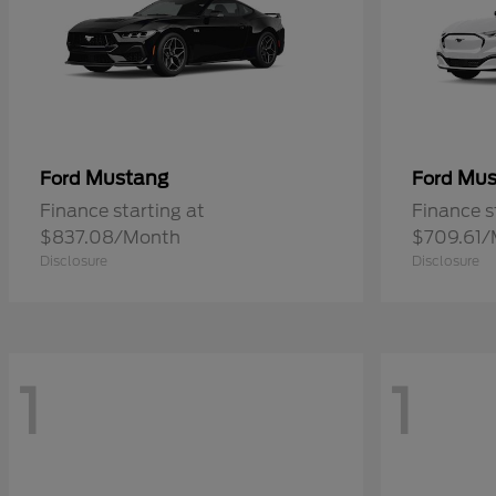
Mustang
Mus
Ford
Ford
Finance starting at
Finance s
$837.08/Month
$709.61/
Disclosure
Disclosure
1
1