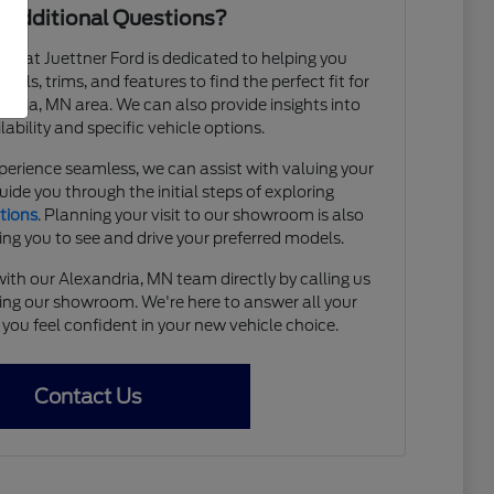
 Additional Questions?
 at Juettner Ford is dedicated to helping you
els, trims, and features to find the perfect fit for
xandria, MN area. We can also provide insights into
lability and specific vehicle options.
erience seamless, we can assist with valuing your
uide you through the initial steps of exploring
tions
. Planning your visit to our showroom is also
ing you to see and drive your preferred models.
ith our Alexandria, MN team directly by calling us
ting our showroom. We're here to answer all your
you feel confident in your new vehicle choice.
Contact Us