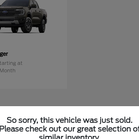
ger
tarting at
/Month
So sorry, this vehicle was just sold.
ew Fords in Alexandria, MN
Please check out our great selection o
similar inventory.