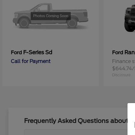
F-Series Sd
Ran
Ford
Ford
Call for Payment
Finance s
$644.74
Disclosure
Frequently Asked Questions about N