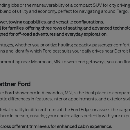
ding jobs or the maneuverability of a compact SUV for city driving 
 blend of utility and economy, perfect for navigating around Fargo,
er, towing capabilities, and versatile configurations.
for families, offering three rows of seating and advanced technolo
ned for off-road adventures and everyday exploration.
antages, whether you prioritize hauling capacity, passenger comfo
s and identify which Ford best suits your daily drives near Detroit
m commuting near Moorhead, MN, to weekend getaways, you can find
ttner Ford
tner Ford showroom in Alexandria, MN, is the ideal place to compar
tle differences in features, interior appointments, and exterior styl
ial quality in different trims of the Ford Edge, or assess the carg
hem in person, ensuring your choice aligns perfectly with your expe
ross different trim levels for enhanced cabin experience.