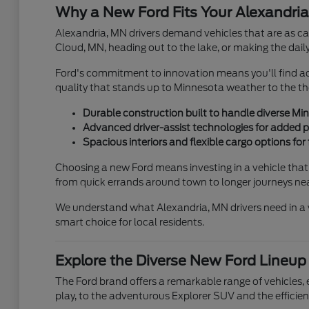
Why a New Ford Fits Your Alexandria
Alexandria, MN drivers demand vehicles that are as cap
Cloud, MN, heading out to the lake, or making the daily
Ford's commitment to innovation means you'll find adv
quality that stands up to Minnesota weather to the thou
Durable construction built to handle diverse Mi
Advanced driver-assist technologies for added pe
Spacious interiors and flexible cargo options for
Choosing a new Ford means investing in a vehicle that s
from quick errands around town to longer journeys nea
We understand what Alexandria, MN drivers need in a v
smart choice for local residents.
Explore the Diverse New Ford Lineup
The Ford brand offers a remarkable range of vehicles, en
play, to the adventurous Explorer SUV and the efficien