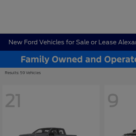
New Ford Vehicles for Sale or Lease Alex
Results: 59 Vehicles
21
9