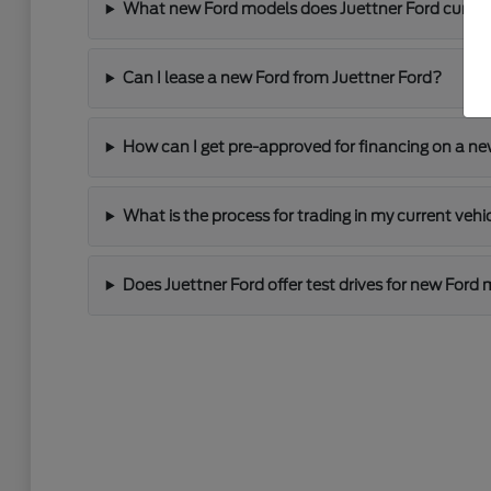
What new Ford models does Juettner Ford current
Can I lease a new Ford from Juettner Ford?
How can I get pre-approved for financing on a ne
What is the process for trading in my current vehi
Does Juettner Ford offer test drives for new Ford