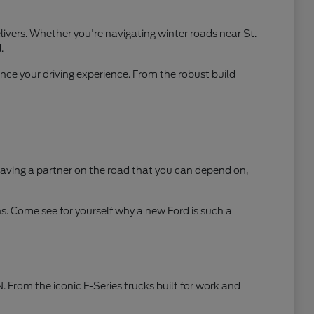
ivers. Whether you're navigating winter roads near St.
.
ce your driving experience. From the robust build
t having a partner on the road that you can depend on,
s. Come see for yourself why a new Ford is such a
N. From the iconic F-Series trucks built for work and