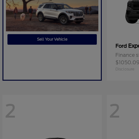
Sell Your Vehicle
Exp
Ford
Finance s
$1050.0
Disclosure
2
2