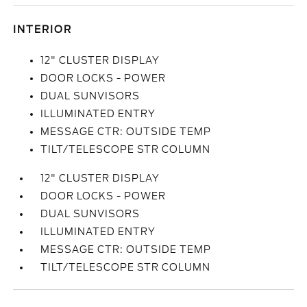
INTERIOR
12" CLUSTER DISPLAY
DOOR LOCKS - POWER
DUAL SUNVISORS
ILLUMINATED ENTRY
MESSAGE CTR: OUTSIDE TEMP
TILT/TELESCOPE STR COLUMN
12" CLUSTER DISPLAY
DOOR LOCKS - POWER
DUAL SUNVISORS
ILLUMINATED ENTRY
MESSAGE CTR: OUTSIDE TEMP
TILT/TELESCOPE STR COLUMN