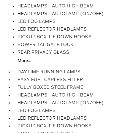
HEADLAMPS - AUTO HIGH BEAM
HEADLAMPS - AUTOLAMP (ON/OFF)
LED FOG LAMPS
LED REFLECTOR HEADLAMPS
PICKUP BOX TIE DOWN HOOKS
POWER TAILGATE LOCK
REAR PRIVACY GLASS
More...
DAYTIME RUNNING LAMPS
EASY FUEL CAPLESS FILLER
FULLY BOXED STEEL FRAME
HEADLAMPS - AUTO HIGH BEAM
HEADLAMPS - AUTOLAMP (ON/OFF)
LED FOG LAMPS
LED REFLECTOR HEADLAMPS
PICKUP BOX TIE DOWN HOOKS