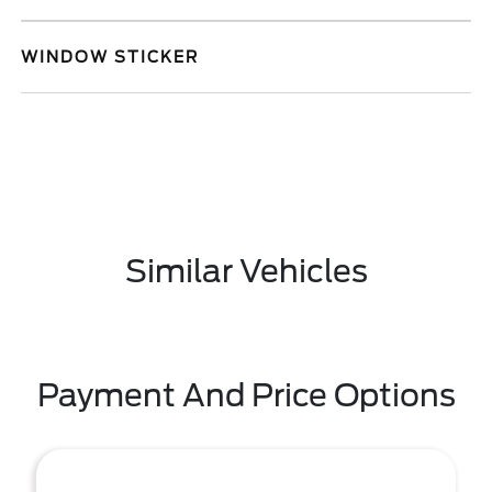
WINDOW STICKER
Similar Vehicles
Payment And Price Options