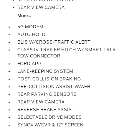
REAR VIEW CAMERA
More...
5G MODEM
AUTO HOLD
BLIS W/CROSS-TRAFFIC ALERT
CLASS IV TRAILER HITCH W/ SMART TRLR
TOW CONNECTOR
FORD APP
LANE-KEEPING SYSTEM
POST-COLLISION BRAKING
PRE-COLLISION ASSIST W/AEB
REAR PARKING SENSORS
REAR VIEW CAMERA
REVERSE BRAKE ASSIST
SELECTABLE DRIVE MODES
SYNC4 W/EVR & 12" SCREEN