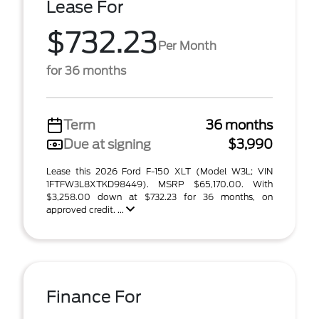
Lease For
$732.23
Per Month
for 36 months
Term
36 months
Due at signing
$3,990
Lease this 2026 Ford F-150 XLT (Model W3L; VIN
1FTFW3L8XTKD98449). MSRP $65,170.00. With
$3,258.00 down at $732.23 for 36 months, on
approved credit. ...
Finance For