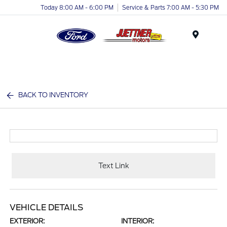
Today 8:00 AM - 6:00 PM
Service & Parts 7:00 AM - 5:30 PM
Menu
BACK TO INVENTORY
Text Link
VEHICLE DETAILS
EXTERIOR:
INTERIOR: