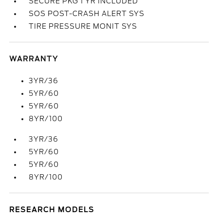
SECURE PKG 1 YR INCLUDED
SOS POST-CRASH ALERT SYS
TIRE PRESSURE MONIT SYS
WARRANTY
3YR/36
5YR/60
5YR/60
8YR/100
3YR/36
5YR/60
5YR/60
8YR/100
RESEARCH MODELS