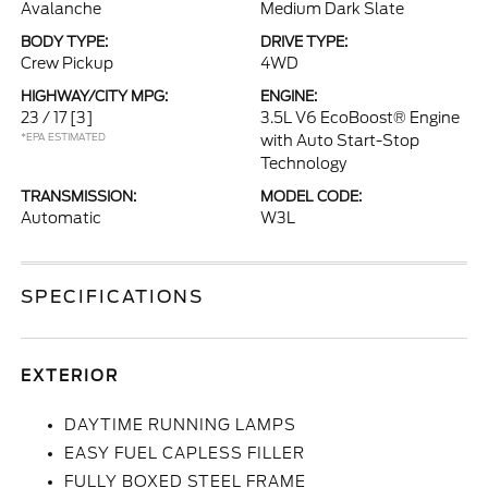
Avalanche
Medium Dark Slate
BODY TYPE:
DRIVE TYPE:
Crew Pickup
4WD
HIGHWAY/CITY MPG:
ENGINE:
23 / 17
[3]
3.5L V6 EcoBoost® Engine
*EPA ESTIMATED
with Auto Start-Stop
Technology
TRANSMISSION:
MODEL CODE:
Automatic
W3L
SPECIFICATIONS
EXTERIOR
DAYTIME RUNNING LAMPS
EASY FUEL CAPLESS FILLER
FULLY BOXED STEEL FRAME