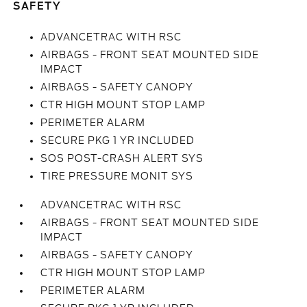
SAFETY
ADVANCETRAC WITH RSC
AIRBAGS - FRONT SEAT MOUNTED SIDE
IMPACT
AIRBAGS - SAFETY CANOPY
CTR HIGH MOUNT STOP LAMP
PERIMETER ALARM
SECURE PKG 1 YR INCLUDED
SOS POST-CRASH ALERT SYS
TIRE PRESSURE MONIT SYS
ADVANCETRAC WITH RSC
AIRBAGS - FRONT SEAT MOUNTED SIDE
IMPACT
AIRBAGS - SAFETY CANOPY
CTR HIGH MOUNT STOP LAMP
PERIMETER ALARM