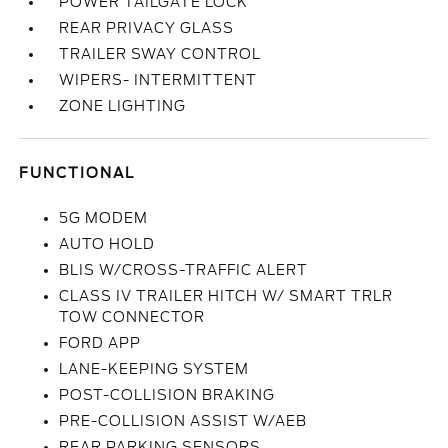
POWER TAILGATE LOCK
REAR PRIVACY GLASS
TRAILER SWAY CONTROL
WIPERS- INTERMITTENT
ZONE LIGHTING
FUNCTIONAL
5G MODEM
AUTO HOLD
BLIS W/CROSS-TRAFFIC ALERT
CLASS IV TRAILER HITCH W/ SMART TRLR
TOW CONNECTOR
FORD APP
LANE-KEEPING SYSTEM
POST-COLLISION BRAKING
PRE-COLLISION ASSIST W/AEB
REAR PARKING SENSORS