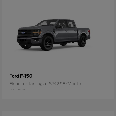
F-150
Ford
Finance starting at $742.98/Month
Disclosure