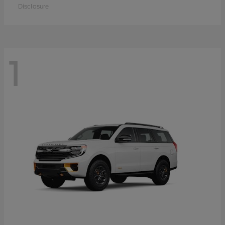
Disclosure
1