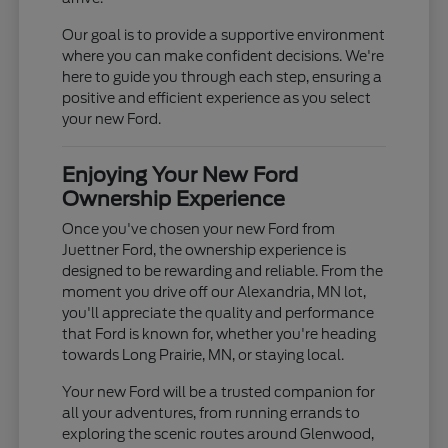
Our goal is to provide a supportive environment
where you can make confident decisions. We're
here to guide you through each step, ensuring a
positive and efficient experience as you select
your new Ford.
Enjoying Your New Ford
Ownership Experience
Once you've chosen your new Ford from
Juettner Ford, the ownership experience is
designed to be rewarding and reliable. From the
moment you drive off our Alexandria, MN lot,
you'll appreciate the quality and performance
that Ford is known for, whether you're heading
towards Long Prairie, MN, or staying local.
Your new Ford will be a trusted companion for
all your adventures, from running errands to
exploring the scenic routes around Glenwood,