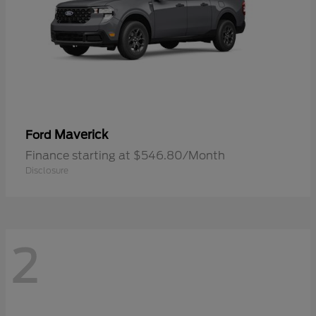
Maverick
Ford
Finance starting at $546.80/Month
Disclosure
2