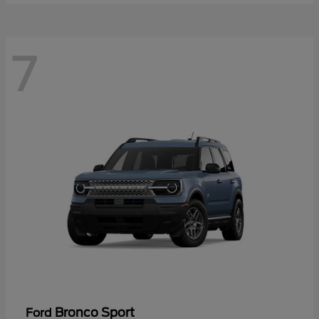
7
Bronco Sport
Ford