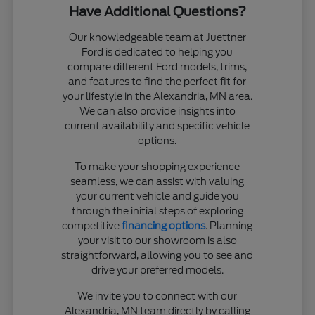
Have Additional Questions?
Our knowledgeable team at Juettner
Ford is dedicated to helping you
compare different Ford models, trims,
and features to find the perfect fit for
your lifestyle in the Alexandria, MN area.
We can also provide insights into
current availability and specific vehicle
options.
To make your shopping experience
seamless, we can assist with valuing
your current vehicle and guide you
through the initial steps of exploring
competitive
financing options
. Planning
your visit to our showroom is also
straightforward, allowing you to see and
drive your preferred models.
We invite you to connect with our
Alexandria, MN team directly by calling