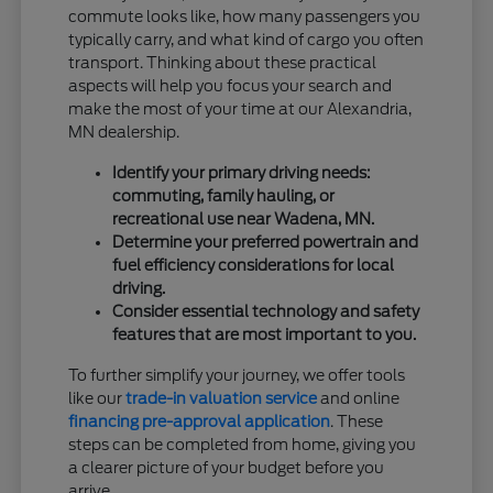
commute looks like, how many passengers you
typically carry, and what kind of cargo you often
transport. Thinking about these practical
aspects will help you focus your search and
make the most of your time at our Alexandria,
MN dealership.
Identify your primary driving needs:
commuting, family hauling, or
recreational use near Wadena, MN.
Determine your preferred powertrain and
fuel efficiency considerations for local
driving.
Consider essential technology and safety
features that are most important to you.
To further simplify your journey, we offer tools
like our
trade-in valuation service
and online
financing pre-approval application
. These
steps can be completed from home, giving you
a clearer picture of your budget before you
arrive.