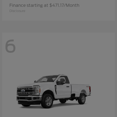
Finance starting at $471.17/Month
Disclosure
6