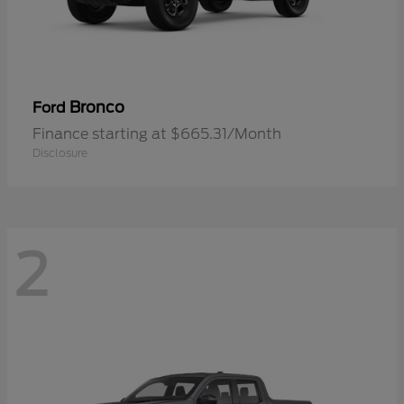
Bronco
Ford
Finance starting at $665.31/Month
Disclosure
2