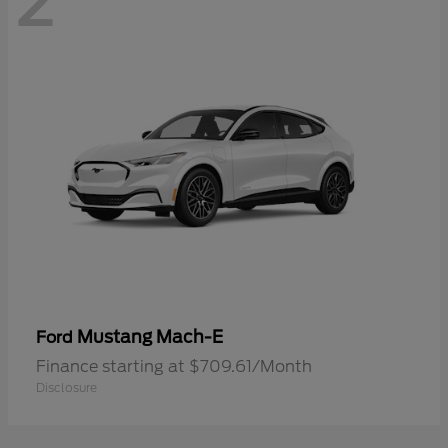
2
Mustang Mach-E
Ford
Finance starting at $709.61/Month
Disclosure