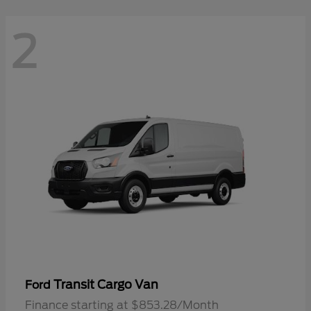
2
Transit Cargo Van
Ford
Finance starting at $853.28/Month