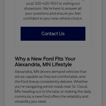
us at 320-429-7657 or visiting our
showroom. We're here to answer all
your questions and ensure you feel
confident in your new vehicle choice.
Contact Us
Why a New Ford Fits Your
Alexandria, MN Lifestyle
Alexandria, MN drivers demand vehicles that
are as capable as they are comfortable, and
the Ford lineup consistently delivers. Whether
you're navigating winter roads near St. Cloud,
MN, heading out to the lake, or making the daily
commute, a new Ford offers the reliability and
versatility you need.