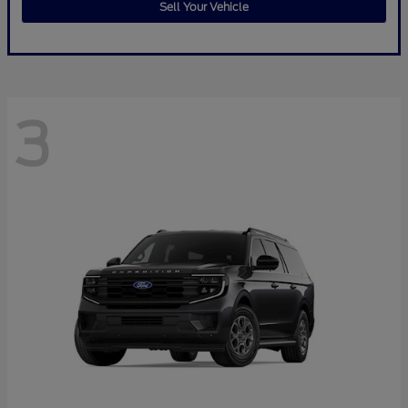
Sell Your Vehicle
3