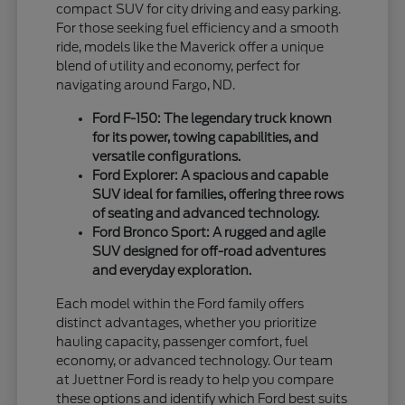
compact SUV for city driving and easy parking.
For those seeking fuel efficiency and a smooth
ride, models like the Maverick offer a unique
blend of utility and economy, perfect for
navigating around Fargo, ND.
Ford F-150: The legendary truck known
for its power, towing capabilities, and
versatile configurations.
Ford Explorer: A spacious and capable
SUV ideal for families, offering three rows
of seating and advanced technology.
Ford Bronco Sport: A rugged and agile
SUV designed for off-road adventures
and everyday exploration.
Each model within the Ford family offers
distinct advantages, whether you prioritize
hauling capacity, passenger comfort, fuel
economy, or advanced technology. Our team
at Juettner Ford is ready to help you compare
these options and identify which Ford best suits