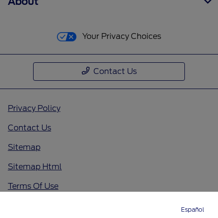
About
Your Privacy Choices
Contact Us
Privacy Policy
Contact Us
Sitemap
Sitemap Html
Terms Of Use
Opt-Out
Español
Directions
Service
Call
Contact