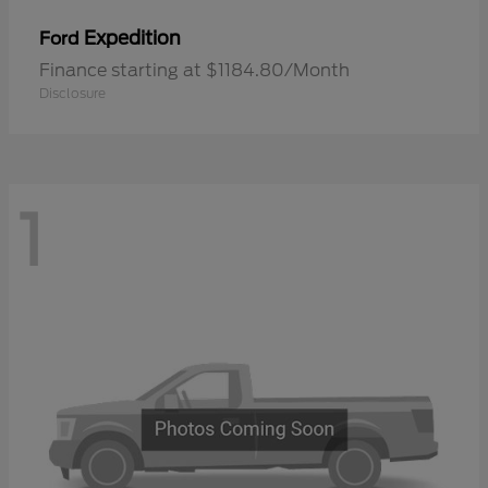
Expedition
Ford
Finance starting at $1184.80/Month
Disclosure
1