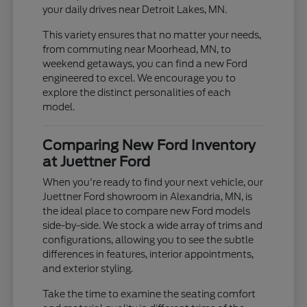
your daily drives near Detroit Lakes, MN.
This variety ensures that no matter your needs,
from commuting near Moorhead, MN, to
weekend getaways, you can find a new Ford
engineered to excel. We encourage you to
explore the distinct personalities of each
model.
Comparing New Ford Inventory
at Juettner Ford
When you're ready to find your next vehicle, our
Juettner Ford showroom in Alexandria, MN, is
the ideal place to compare new Ford models
side-by-side. We stock a wide array of trims and
configurations, allowing you to see the subtle
differences in features, interior appointments,
and exterior styling.
Take the time to examine the seating comfort