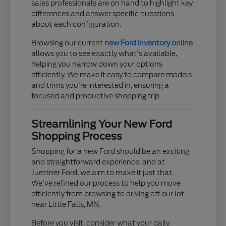
sales professionals are on hand to highlight key
differences and answer specific questions
about each configuration.
Browsing our current
new Ford inventory online
allows you to see exactly what's available,
helping you narrow down your options
efficiently. We make it easy to compare models
and trims you're interested in, ensuring a
focused and productive shopping trip.
Streamlining Your New Ford
Shopping Process
Shopping for a new Ford should be an exciting
and straightforward experience, and at
Juettner Ford, we aim to make it just that.
We've refined our process to help you move
efficiently from browsing to driving off our lot
near Little Falls, MN.
Before you visit, consider what your daily