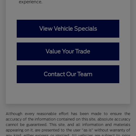
experience.
View Vehicle Specials
Value Your Trade
Contact Our Team
Although every reasonable effort has been made to ensure the
accuracy of the information contained on this site, absolute accuracy
cannot be guaranteed. This site, and all information and materials
appearing on it, are presented to the user "as is" without warranty of
any kind, either express or implied. All vehicles are subject to prior