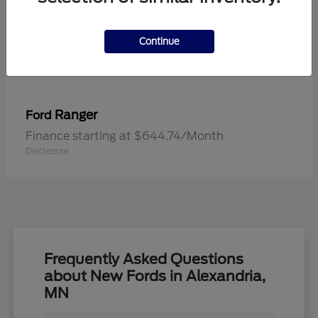
Continue
Ranger
Ford
Finance starting at $644.74/Month
Disclosure
Frequently Asked Questions
about New Fords in Alexandria,
MN