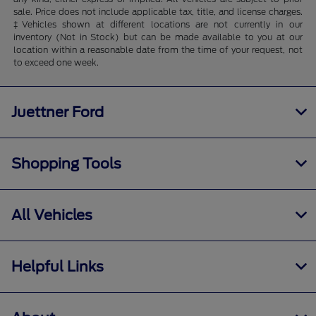
sale. Price does not include applicable tax, title, and license charges.
‡Vehicles shown at different locations are not currently in our
inventory (Not in Stock) but can be made available to you at our
location within a reasonable date from the time of your request, not
to exceed one week.
Juettner Ford
Shopping Tools
All Vehicles
Helpful Links