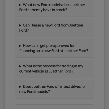
What new Ford models does Juettner
Ford currently have in stock?
Can I lease a new Ford from Juettner
Ford?
How can I get pre-approved for
financing on a new Ford at Juettner Ford?
What is the process for trading in my
current vehicle at Juettner Ford?
Does Juettner Ford offer test drives for
new Ford models?