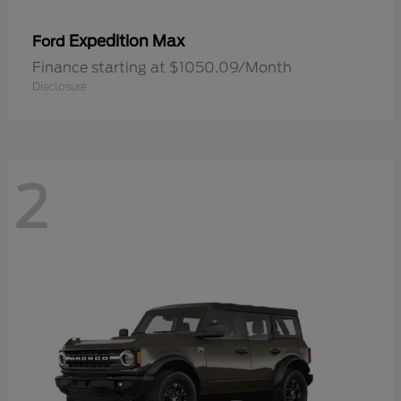
Expedition Max
Ford
Finance starting at $1050.09/Month
Disclosure
2