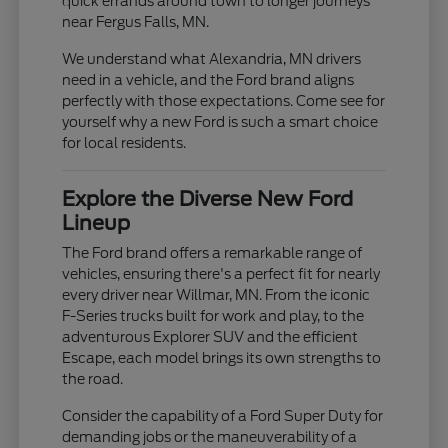
quick errands around town to longer journeys
near Fergus Falls, MN.
We understand what Alexandria, MN drivers
need in a vehicle, and the Ford brand aligns
perfectly with those expectations. Come see for
yourself why a new Ford is such a smart choice
for local residents.
Explore the Diverse New Ford
Lineup
The Ford brand offers a remarkable range of
vehicles, ensuring there's a perfect fit for nearly
every driver near Willmar, MN. From the iconic
F-Series trucks built for work and play, to the
adventurous Explorer SUV and the efficient
Escape, each model brings its own strengths to
the road.
Consider the capability of a Ford Super Duty for
demanding jobs or the maneuverability of a