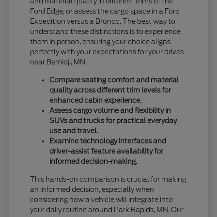
and material quality in different trims of the
Ford Edge, or assess the cargo space in a Ford
Expedition versus a Bronco. The best way to
understand these distinctions is to experience
them in person, ensuring your choice aligns
perfectly with your expectations for your drives
near Bemidji, MN.
Compare seating comfort and material
quality across different trim levels for
enhanced cabin experience.
Assess cargo volume and flexibility in
SUVs and trucks for practical everyday
use and travel.
Examine technology interfaces and
driver-assist feature availability for
informed decision-making.
This hands-on comparison is crucial for making
an informed decision, especially when
considering how a vehicle will integrate into
your daily routine around Park Rapids, MN. Our