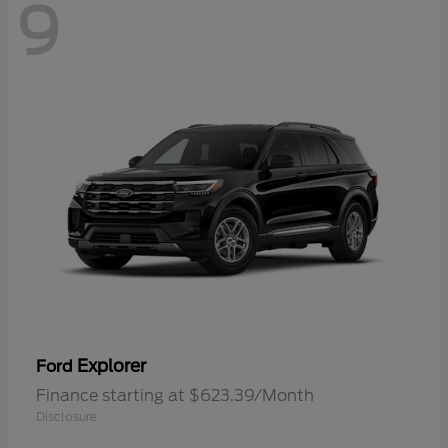
9
Explorer
Ford
Finance starting at $623.39/Month
Disclosure