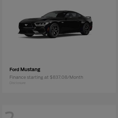
Mustang
Ford
Finance starting at $837.08/Month
Disclosure