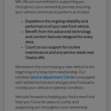
MN. We are committed to supporting you
throughout your ownership journey, ensuring
your vehicle continues to perform at its best.
Experience the ongoing reliability and
performance of your new Ford vehicle.
Benefit from the advanced technology
and comfort features designed for every
drive.
Count on our support for routine
maintenance and any service needs near
Osakis, MN.
We believe that purchasing a new vehicle is the
beginning of a long-term relationship. Our
certified
service department Center
is equipped
with skilled technicians and genuine Ford parts
to keep your vehicle in optimal condition.
We look forward to helping you find a new Ford
that you'll love for years to come, and
supporting you throughout your ownership