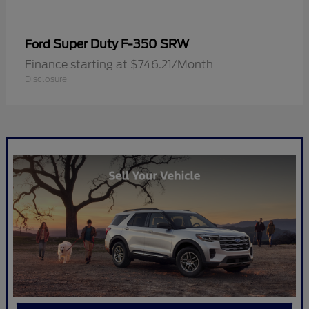
Super Duty F-350 SRW
Ford
Finance starting at $746.21/Month
Disclosure