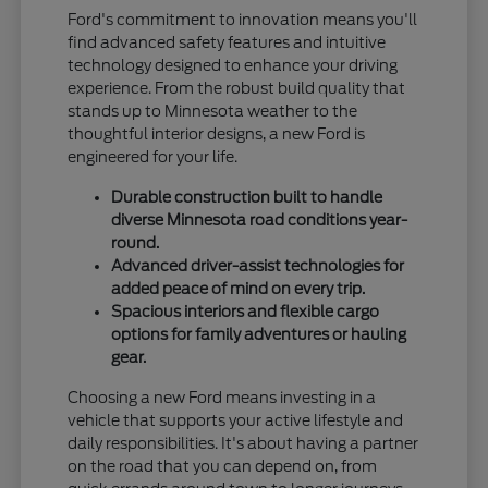
Ford's commitment to innovation means you'll
find advanced safety features and intuitive
technology designed to enhance your driving
experience. From the robust build quality that
stands up to Minnesota weather to the
thoughtful interior designs, a new Ford is
engineered for your life.
Durable construction built to handle
diverse Minnesota road conditions year-
round.
Advanced driver-assist technologies for
added peace of mind on every trip.
Spacious interiors and flexible cargo
options for family adventures or hauling
gear.
Choosing a new Ford means investing in a
vehicle that supports your active lifestyle and
daily responsibilities. It's about having a partner
on the road that you can depend on, from