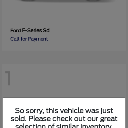
F-Series Sd
Ford
Call for Payment
1
So sorry, this vehicle was just
sold. Please check out our great
selection of similar inventory.