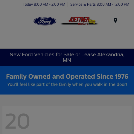
Today 8:00 AM - 2:00 PM
Service & Parts 8:00 AM - 12:00 PM
Menu
New Ford Vehicles for Sale or Lease Alexandria,
MN
20