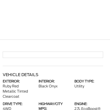
VEHICLE DETAILS
EXTERIOR:
INTERIOR:
BODY TYPE:
Ruby Red
Black Onyx
Utility
Metallic Tinted
Clearcoat
DRIVE TYPE:
HIGHWAY/CITY
ENGINE:
4WD
MPG:
2.7L EcoBoost®