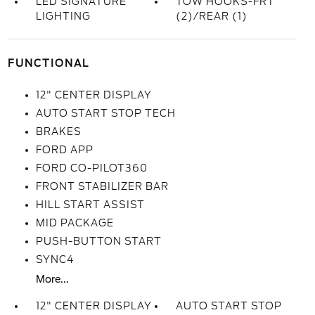
LED SIGNATURE
TOW HOOKS-FRT
LIGHTING
(2)/REAR (1)
FUNCTIONAL
12" CENTER DISPLAY
AUTO START STOP TECH
BRAKES
FORD APP
FORD CO-PILOT360
FRONT STABILIZER BAR
HILL START ASSIST
MID PACKAGE
PUSH-BUTTON START
SYNC4
More...
12" CENTER DISPLAY
AUTO START STOP