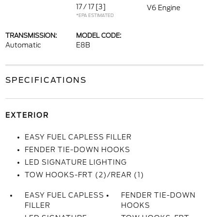
17 / 17
[3]
V6 Engine
*EPA ESTIMATED
TRANSMISSION:
MODEL CODE:
Automatic
E8B
SPECIFICATIONS
EXTERIOR
EASY FUEL CAPLESS FILLER
FENDER TIE-DOWN HOOKS
LED SIGNATURE LIGHTING
TOW HOOKS-FRT (2)/REAR (1)
EASY FUEL CAPLESS
FENDER TIE-DOWN
FILLER
HOOKS