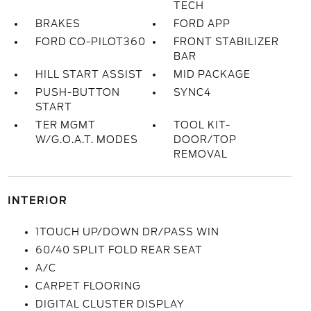
TECH
BRAKES
FORD APP
FORD CO-PILOT360
FRONT STABILIZER
BAR
HILL START ASSIST
MID PACKAGE
PUSH-BUTTON
SYNC4
START
TER MGMT
TOOL KIT-
W/G.O.A.T. MODES
DOOR/TOP
REMOVAL
INTERIOR
1TOUCH UP/DOWN DR/PASS WIN
60/40 SPLIT FOLD REAR SEAT
A/C
CARPET FLOORING
DIGITAL CLUSTER DISPLAY