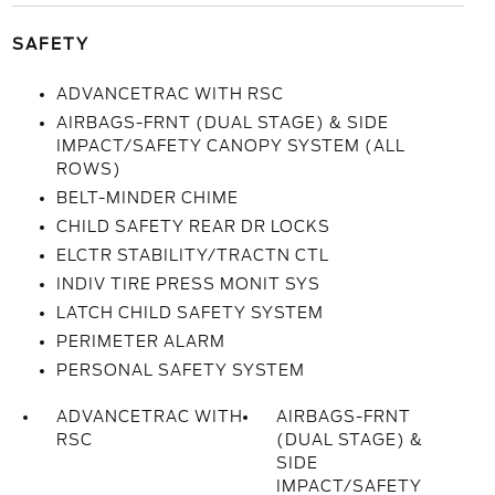
SAFETY
ADVANCETRAC WITH RSC
AIRBAGS-FRNT (DUAL STAGE) & SIDE
IMPACT/SAFETY CANOPY SYSTEM (ALL
ROWS)
BELT-MINDER CHIME
CHILD SAFETY REAR DR LOCKS
ELCTR STABILITY/TRACTN CTL
INDIV TIRE PRESS MONIT SYS
LATCH CHILD SAFETY SYSTEM
PERIMETER ALARM
PERSONAL SAFETY SYSTEM
ADVANCETRAC WITH
AIRBAGS-FRNT
RSC
(DUAL STAGE) &
SIDE
IMPACT/SAFETY