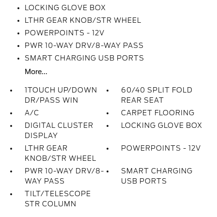
LOCKING GLOVE BOX
LTHR GEAR KNOB/STR WHEEL
POWERPOINTS - 12V
PWR 10-WAY DRV/8-WAY PASS
SMART CHARGING USB PORTS
More...
1TOUCH UP/DOWN
60/40 SPLIT FOLD
DR/PASS WIN
REAR SEAT
A/C
CARPET FLOORING
DIGITAL CLUSTER
LOCKING GLOVE BOX
DISPLAY
LTHR GEAR
POWERPOINTS - 12V
KNOB/STR WHEEL
PWR 10-WAY DRV/8-
SMART CHARGING
WAY PASS
USB PORTS
TILT/TELESCOPE
STR COLUMN