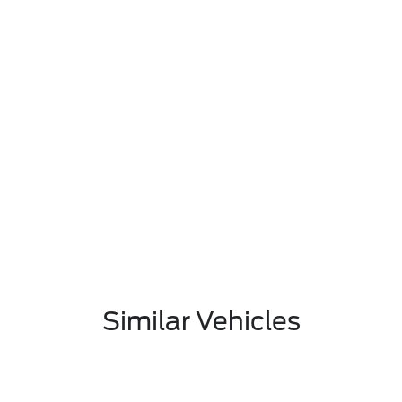
Similar Vehicles