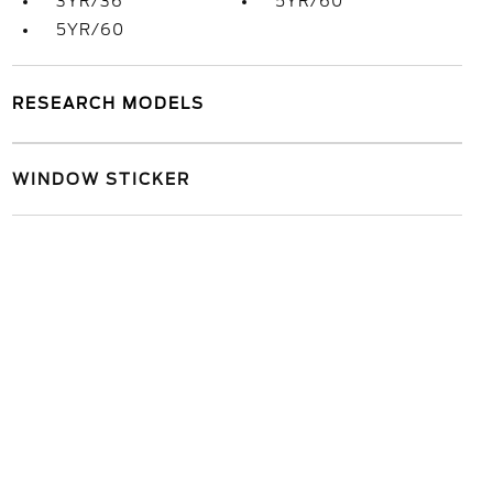
3YR/36
5YR/60
5YR/60
RESEARCH MODELS
WINDOW STICKER