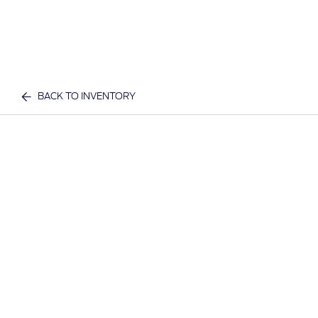
BACK TO INVENTORY