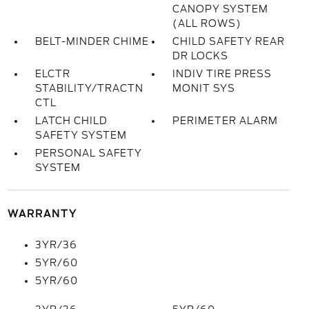
CANOPY SYSTEM
(ALL ROWS)
BELT-MINDER CHIME
CHILD SAFETY REAR
DR LOCKS
ELCTR
INDIV TIRE PRESS
STABILITY/TRACTN
MONIT SYS
CTL
LATCH CHILD
PERIMETER ALARM
SAFETY SYSTEM
PERSONAL SAFETY
SYSTEM
WARRANTY
3YR/36
5YR/60
5YR/60