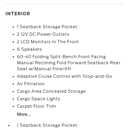
INTERIOR
1 Seatback Storage Pocket
2 12V DC Power Outlets
2 LCD Monitors In The Front
6 Speakers
60-40 Folding Split-Bench Front Facing
Manual Reclining Fold Forward Seatback Rear
Seat w/Manual Fore/Aft
Adaptive Cruise Control with Stop-and-Go
Air Filtration
Cargo Area Concealed Storage
Cargo Space Lights
Carpet Floor Trim
More...
1 Seatback Storage Pocket