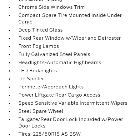
Chrome Side Windows Trim
Compact Spare Tire Mounted Inside Under
Cargo
Deep Tinted Glass
Fixed Rear Window w/Wiper and Defroster
Front Fog Lamps
Fully Galvanized Steel Panels
Headlights-Automatic Highbeams
LED Brakelights
Lip Spoiler
Perimeter/Approach Lights
Power Liftgate Rear Cargo Access
Speed Sensitive Variable Intermittent Wipers
Steel Spare Wheel
Tailgate/Rear Door Lock Included w/Power
Door Locks
Tires: 225/60R18 AS BSW