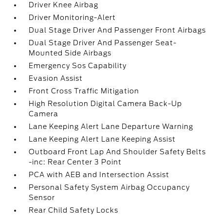
Driver Knee Airbag
Driver Monitoring-Alert
Dual Stage Driver And Passenger Front Airbags
Dual Stage Driver And Passenger Seat-
Mounted Side Airbags
Emergency Sos Capability
Evasion Assist
Front Cross Traffic Mitigation
High Resolution Digital Camera Back-Up
Camera
Lane Keeping Alert Lane Departure Warning
Lane Keeping Alert Lane Keeping Assist
Outboard Front Lap And Shoulder Safety Belts
-inc: Rear Center 3 Point
PCA with AEB and Intersection Assist
Personal Safety System Airbag Occupancy
Sensor
Rear Child Safety Locks