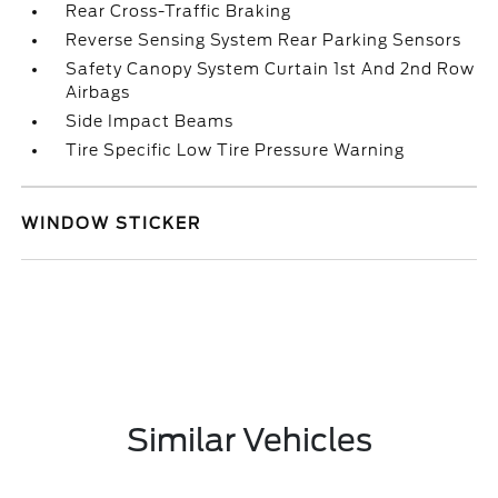
Rear Cross-Traffic Braking
Reverse Sensing System Rear Parking Sensors
Safety Canopy System Curtain 1st And 2nd Row
Airbags
Side Impact Beams
Tire Specific Low Tire Pressure Warning
WINDOW STICKER
Similar Vehicles