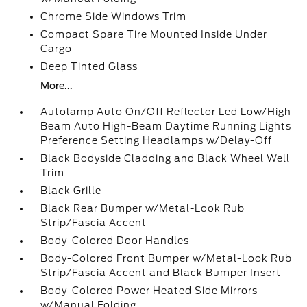
Chrome Side Windows Trim
Compact Spare Tire Mounted Inside Under
Cargo
Deep Tinted Glass
More...
Autolamp Auto On/Off Reflector Led Low/High
Beam Auto High-Beam Daytime Running Lights
Preference Setting Headlamps w/Delay-Off
Black Bodyside Cladding and Black Wheel Well
Trim
Black Grille
Black Rear Bumper w/Metal-Look Rub
Strip/Fascia Accent
Body-Colored Door Handles
Body-Colored Front Bumper w/Metal-Look Rub
Strip/Fascia Accent and Black Bumper Insert
Body-Colored Power Heated Side Mirrors
w/Manual Folding