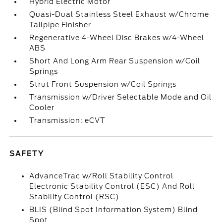
Hybrid Electric Motor
Quasi-Dual Stainless Steel Exhaust w/Chrome
Tailpipe Finisher
Regenerative 4-Wheel Disc Brakes w/4-Wheel
ABS
Short And Long Arm Rear Suspension w/Coil
Springs
Strut Front Suspension w/Coil Springs
Transmission w/Driver Selectable Mode and Oil
Cooler
Transmission: eCVT
SAFETY
AdvanceTrac w/Roll Stability Control
Electronic Stability Control (ESC) And Roll
Stability Control (RSC)
BLIS (Blind Spot Information System) Blind
Spot