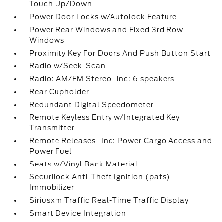
Touch Up/Down
Power Door Locks w/Autolock Feature
Power Rear Windows and Fixed 3rd Row
Windows
Proximity Key For Doors And Push Button Start
Radio w/Seek-Scan
Radio: AM/FM Stereo -inc: 6 speakers
Rear Cupholder
Redundant Digital Speedometer
Remote Keyless Entry w/Integrated Key
Transmitter
Remote Releases -Inc: Power Cargo Access and
Power Fuel
Seats w/Vinyl Back Material
Securilock Anti-Theft Ignition (pats)
Immobilizer
Siriusxm Traffic Real-Time Traffic Display
Smart Device Integration