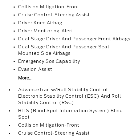
Collision Mitigation-Front
Cruise Control-Steering Assist
Driver Knee Airbag
Driver Monitoring-Alert
Dual Stage Driver And Passenger Front Airbags
Dual Stage Driver And Passenger Seat-
Mounted Side Airbags
Emergency Sos Capability
Evasion Assist
More...
AdvanceTrac w/Roll Stability Control
Electronic Stability Control (ESC) And Roll
Stability Control (RSC)
BLIS (Blind Spot Information System) Blind
Spot
Collision Mitigation-Front
Cruise Control-Steering Assist