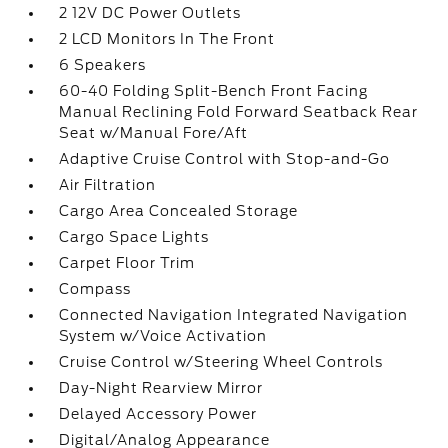
2 12V DC Power Outlets
2 LCD Monitors In The Front
6 Speakers
60-40 Folding Split-Bench Front Facing
Manual Reclining Fold Forward Seatback Rear
Seat w/Manual Fore/Aft
Adaptive Cruise Control with Stop-and-Go
Air Filtration
Cargo Area Concealed Storage
Cargo Space Lights
Carpet Floor Trim
Compass
Connected Navigation Integrated Navigation
System w/Voice Activation
Cruise Control w/Steering Wheel Controls
Day-Night Rearview Mirror
Delayed Accessory Power
Digital/Analog Appearance