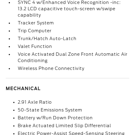
SYNC 4 w/Enhanced Voice Recognition -inc:
13.2 LCD capacitive touch-screen w/swipe
capability
Tracker System
Trip Computer
Trunk/Hatch Auto-Latch
Valet Function
Voice Activated Dual Zone Front Automatic Air
Conditioning
Wireless Phone Connectivity
MECHANICAL
2.91 Axle Ratio
50-State Emissions System
Battery w/Run Down Protection
Brake Actuated Limited Slip Differential
Electric Power-Assist Speed-Sensing Steering