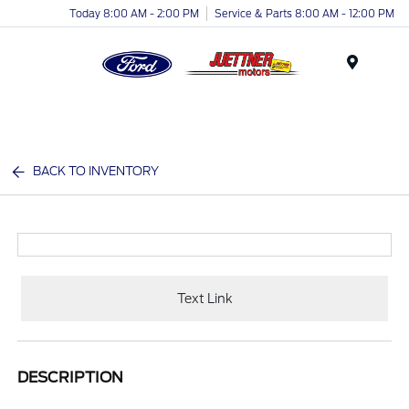
Today 8:00 AM - 2:00 PM
Service & Parts 8:00 AM - 12:00 PM
Menu
BACK TO INVENTORY
Text Link
DESCRIPTION