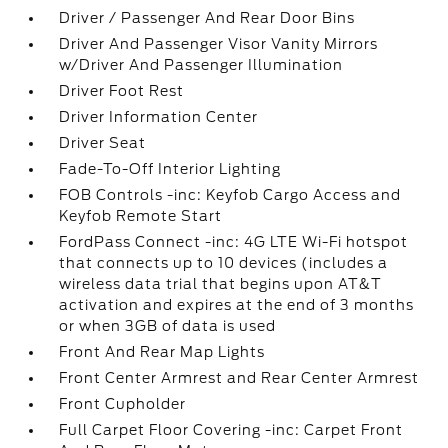
Driver / Passenger And Rear Door Bins
Driver And Passenger Visor Vanity Mirrors
w/Driver And Passenger Illumination
Driver Foot Rest
Driver Information Center
Driver Seat
Fade-To-Off Interior Lighting
FOB Controls -inc: Keyfob Cargo Access and
Keyfob Remote Start
FordPass Connect -inc: 4G LTE Wi-Fi hotspot
that connects up to 10 devices (includes a
wireless data trial that begins upon AT&T
activation and expires at the end of 3 months
or when 3GB of data is used
Front And Rear Map Lights
Front Center Armrest and Rear Center Armrest
Front Cupholder
Full Carpet Floor Covering -inc: Carpet Front