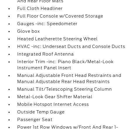
And Rear Floor Mats
Full Cloth Headliner
Full Floor Console w/Covered Storage
Gauges -inc: Speedometer
Glove box
Heated Leatherette Steering Wheel
HVAC -inc: Underseat Ducts and Console Ducts
Integrated Roof Antenna
Interior Trim -inc: Piano Black/Metal-Look
Instrument Panel Insert
Manual Adjustable Front Head Restraints and
Manual Adjustable Rear Head Restraints
Manual Tilt/Telescoping Steering Column
Metal-Look Gear Shifter Material
Mobile Hotspot Internet Access
Outside Temp Gauge
Passenger Seat
Power 1st Row Windows w/Front And Rear 1-