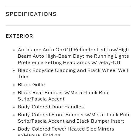
SPECIFICATIONS
EXTERIOR
Autolamp Auto On/Off Reflector Led Low/High
Beam Auto High-Beam Daytime Running Lights
Preference Setting Headlamps w/Delay-Off
Black Bodyside Cladding and Black Wheel Well
Trim
Black Grille
Black Rear Bumper w/Metal-Look Rub
Strip/Fascia Accent
Body-Colored Door Handles
Body-Colored Front Bumper w/Metal-Look Rub
Strip/Fascia Accent and Black Bumper Insert
Body-Colored Power Heated Side Mirrors
w/Manual Folding