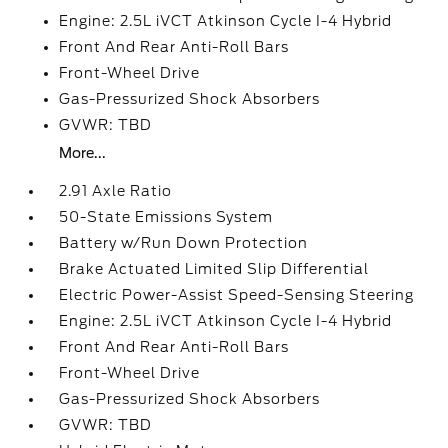
Engine: 2.5L iVCT Atkinson Cycle I-4 Hybrid
Front And Rear Anti-Roll Bars
Front-Wheel Drive
Gas-Pressurized Shock Absorbers
GVWR: TBD
More...
2.91 Axle Ratio
50-State Emissions System
Battery w/Run Down Protection
Brake Actuated Limited Slip Differential
Electric Power-Assist Speed-Sensing Steering
Engine: 2.5L iVCT Atkinson Cycle I-4 Hybrid
Front And Rear Anti-Roll Bars
Front-Wheel Drive
Gas-Pressurized Shock Absorbers
GVWR: TBD