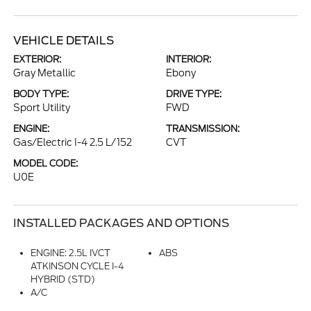
VEHICLE DETAILS
EXTERIOR:
INTERIOR:
Gray Metallic
Ebony
BODY TYPE:
DRIVE TYPE:
Sport Utility
FWD
ENGINE:
TRANSMISSION:
Gas/Electric I-4 2.5 L/152
CVT
MODEL CODE:
U0E
INSTALLED PACKAGES AND OPTIONS
ENGINE: 2.5L IVCT
ABS
ATKINSON CYCLE I-4
HYBRID (STD)
A/C