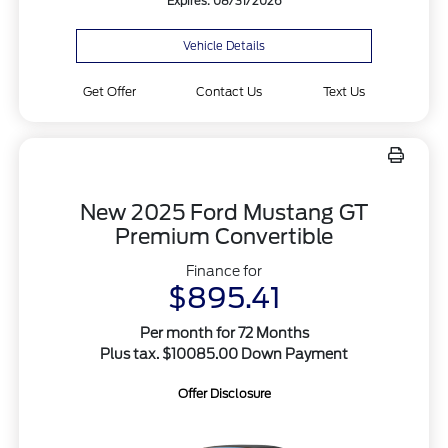
Expires: 08/31/2026
Vehicle Details
Get Offer
Contact Us
Text Us
New 2025 Ford Mustang GT
Premium Convertible
Finance for
$895.41
Per month for 72 Months
Plus tax. $10085.00 Down Payment
Offer Disclosure