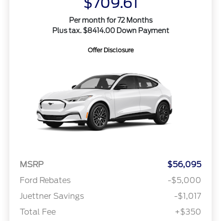
$709.61
Per month for 72 Months
Plus tax. $8414.00 Down Payment
Offer Disclosure
MSRP
$56,095
Ford Rebates
-$5,000
Juettner Savings
-$1,017
Total Fee
+$350