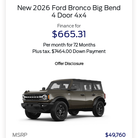
New 2026 Ford Bronco Big Bend
4 Door 4x4
Finance for
$665.31
Per month for 72 Months
Plus tax. $7464.00 Down Payment
Offer Disclosure
MSRP
$49,760