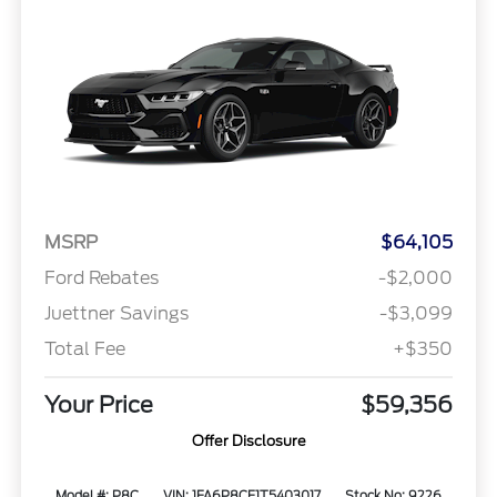
MSRP
$64,105
Ford Rebates
-$2,000
Juettner Savings
-$3,099
Total Fee
+$350
Your Price
$59,356
Offer Disclosure
Model #: P8C
VIN: 1FA6P8CF1T5403017
Stock No: 9226