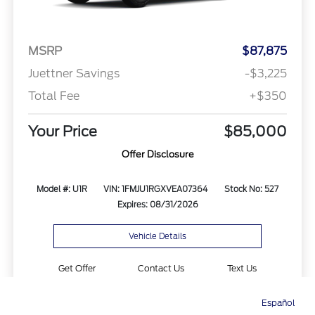
MSRP
$87,875
Juettner Savings
-$3,225
Total Fee
+$350
Your Price
$85,000
Offer Disclosure
Model #: U1R
VIN: 1FMJU1RGXVEA07364
Stock No: 527
Expires: 08/31/2026
Vehicle Details
Get Offer
Contact Us
Text Us
Español
Directions
Service
Call
Contact