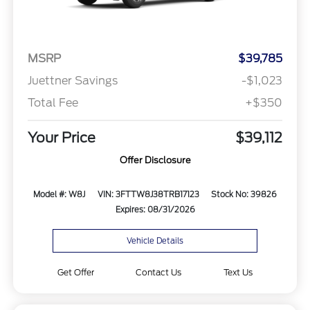
MSRP
$39,785
Juettner Savings
-$1,023
Total Fee
+$350
Your Price
$39,112
Offer Disclosure
Model #: W8J
VIN: 3FTTW8J38TRB17123
Stock No: 39826
Expires: 08/31/2026
Vehicle Details
Get Offer
Contact Us
Text Us