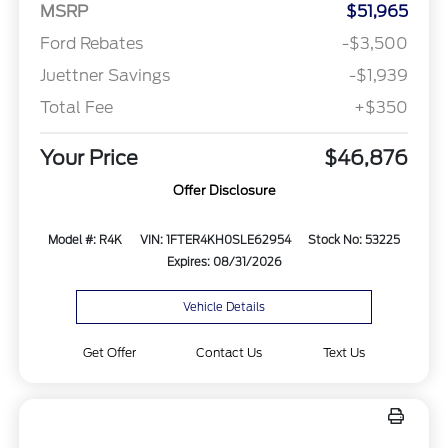
MSRP
$51,965
Ford Rebates
-$3,500
Juettner Savings
-$1,939
Total Fee
+$350
Your Price
$46,876
Offer Disclosure
Model #: R4K
VIN: 1FTER4KH0SLE62954
Stock No: 53225
Expires: 08/31/2026
Vehicle Details
Get Offer
Contact Us
Text Us