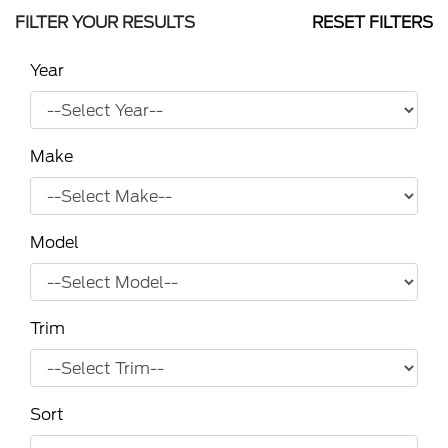
FILTER YOUR RESULTS
RESET FILTERS
Year
Make
Model
Trim
Sort