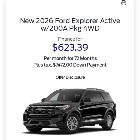
New 2026 Ford Explorer Active
w/200A Pkg 4WD
Finance for
$623.39
Per month for 72 Months
Plus tax. $7472.00 Down Payment
Offer Disclosure