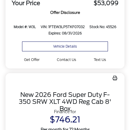
Your Price
$53,099
Offer Disclosure
Model #: W3L
VIN: 1FTEW3LP5TKF07032
Stock No: 45526
Expires: 08/31/2026
Vehicle Details
Get Offer
Contact Us
Text Us
New 2026 Ford Super Duty F-
350 SRW XLT 4WD Reg Cab 8'
Box
Finance for
$746.21
Per month for 72 Months