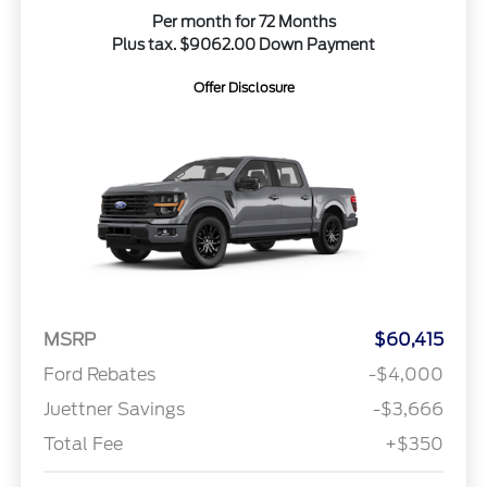
Per month for 72 Months
Plus tax. $9062.00 Down Payment
Offer Disclosure
MSRP
$60,415
Ford Rebates
-$4,000
Juettner Savings
-$3,666
Total Fee
+$350