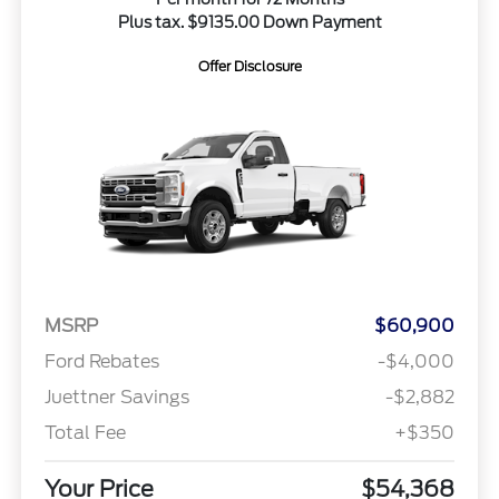
Plus tax. $9135.00 Down Payment
Offer Disclosure
MSRP
$60,900
Ford Rebates
-$4,000
Juettner Savings
-$2,882
Total Fee
+$350
Your Price
$54,368