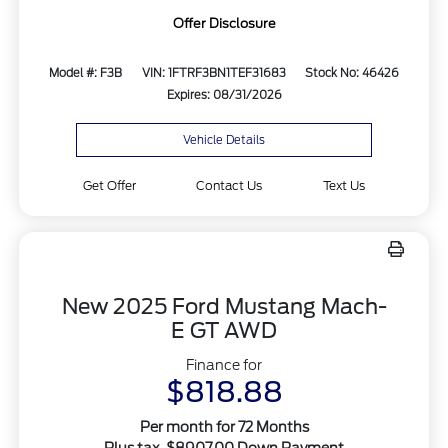
Offer Disclosure
Model #: F3B
VIN: 1FTRF3BN1TEF31683
Stock No: 46426
Expires: 08/31/2026
Vehicle Details
Get Offer
Contact Us
Text Us
New 2025 Ford Mustang Mach-
E GT AWD
Finance for
$818.88
Per month for 72 Months
Plus tax. $8907.00 Down Payment