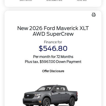
New 2026 Ford Maverick XLT
AWD SuperCrew
Finance for
$546.80
Per month for 72 Months
Plus tax. $5967.00 Down Payment
Offer Disclosure