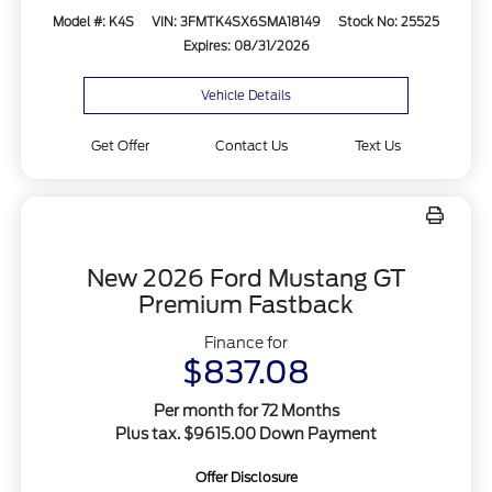
Model #: K4S
VIN: 3FMTK4SX6SMA18149
Stock No: 25525
Expires: 08/31/2026
Vehicle Details
Get Offer
Contact Us
Text Us
New 2026 Ford Mustang GT
Premium Fastback
Finance for
$837.08
Per month for 72 Months
Plus tax. $9615.00 Down Payment
Offer Disclosure