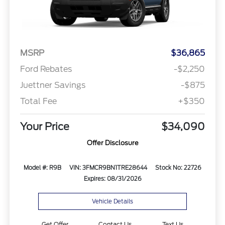
MSRP
$36,865
Ford Rebates
-$2,250
Juettner Savings
-$875
Total Fee
+$350
Your Price
$34,090
Offer Disclosure
Model #: R9B
VIN: 3FMCR9BN1TRE28644
Stock No: 22726
Expires: 08/31/2026
Vehicle Details
Get Offer
Contact Us
Text Us