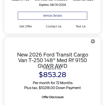
Expires: 08/31/2026
Vehicle Details
Get Offer
Contact Us
Text Us
New 2026 Ford Transit Cargo
Van T-250 148" Med Rf 9150
GVWR AWD
Finance for
$853.28
Per month for 72 Months
Plus tax. $10218.00 Down Payment
Offer Disclosure