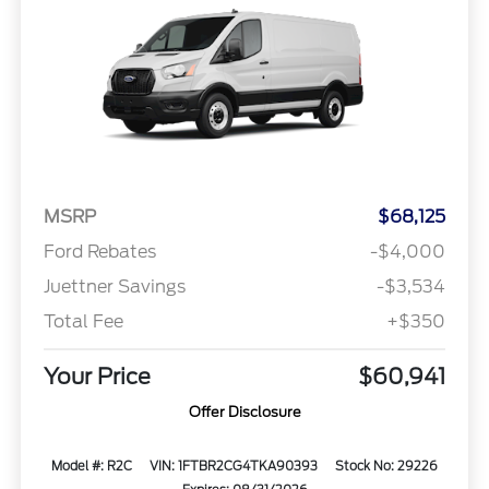
MSRP
$68,125
Ford Rebates
-$4,000
Juettner Savings
-$3,534
Total Fee
+$350
Your Price
$60,941
Offer Disclosure
Model #: R2C
VIN: 1FTBR2CG4TKA90393
Stock No: 29226