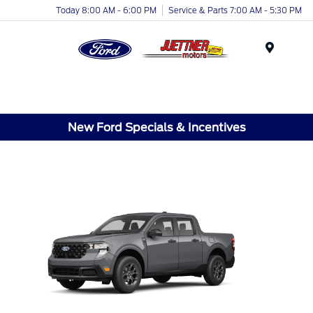
Today 8:00 AM - 6:00 PM
Service & Parts 7:00 AM - 5:30 PM
Menu
New Ford Specials & Incentives