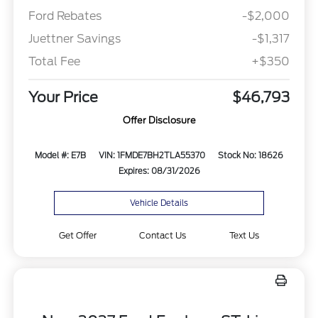
Ford Rebates
-$2,000
Juettner Savings
-$1,317
Total Fee
+$350
Your Price
$46,793
Offer Disclosure
Model #: E7B
VIN: 1FMDE7BH2TLA55370
Stock No: 18626
Expires: 08/31/2026
Vehicle Details
Get Offer
Contact Us
Text Us