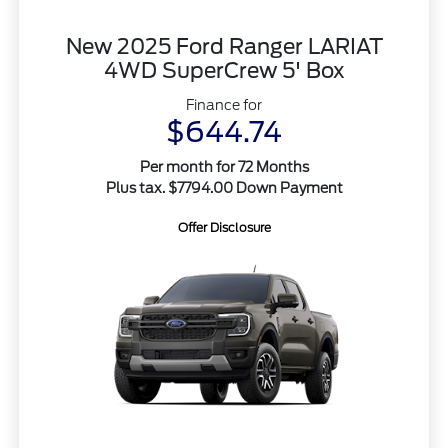
New 2025 Ford Ranger LARIAT
4WD SuperCrew 5' Box
Finance for
$644.74
Per month for 72 Months
Plus tax. $7794.00 Down Payment
Offer Disclosure