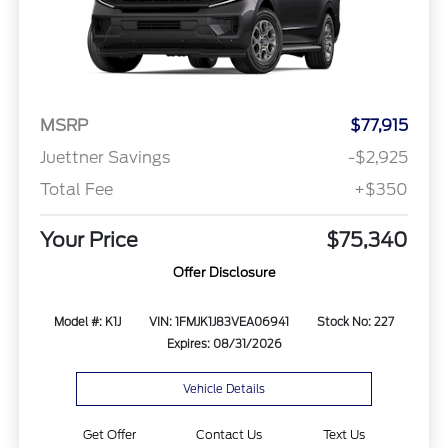
MSRP
$77,915
Juettner Savings
-$2,925
Total Fee
+$350
Your Price
$75,340
Offer Disclosure
Model #: K1J
VIN: 1FMJK1J83VEA06941
Stock No: 227
Expires: 08/31/2026
Vehicle Details
Get Offer
Contact Us
Text Us