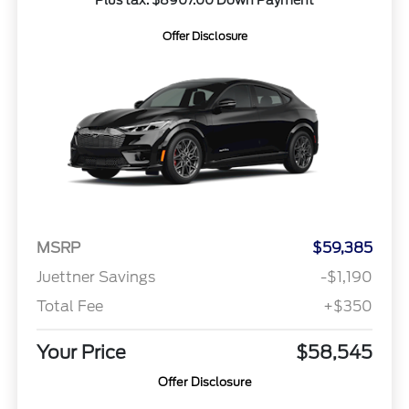
Offer Disclosure
MSRP
$59,385
Juettner Savings
-$1,190
Total Fee
+$350
Your Price
$58,545
Offer Disclosure