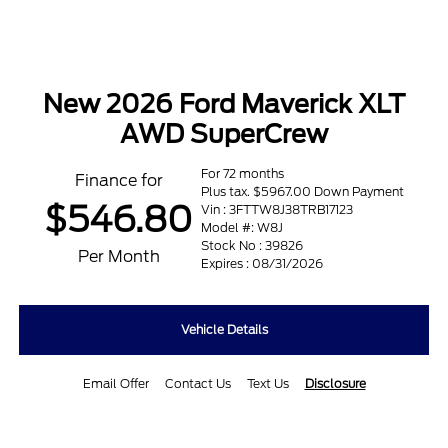
New 2026 Ford Maverick XLT
AWD SuperCrew
For 72 months
Finance for
Plus tax. $5967.00 Down Payment
$546.80
Vin : 3FTTW8J38TRB17123
Model #: W8J
Stock No : 39826
Per Month
Expires : 08/31/2026
Vehicle Details
Email Offer
Contact Us
Text Us
Disclosure