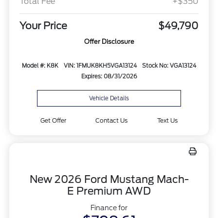
Total Fee
+$350
Your Price
$49,790
Offer Disclosure
Model #: K8K
VIN: 1FMUK8KH5VGA13124
Stock No: VGA13124
Expires: 08/31/2026
Vehicle Details
Get Offer
Contact Us
Text Us
New 2026 Ford Mustang Mach-
E Premium AWD
Finance for