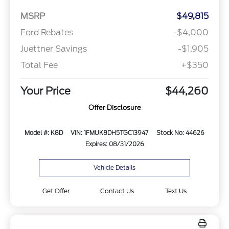
MSRP
$49,815
Ford Rebates
-$4,000
Juettner Savings
-$1,905
Total Fee
+$350
Your Price
$44,260
Offer Disclosure
Model #: K8D
VIN: 1FMUK8DH5TGC13947
Stock No: 44626
Expires: 08/31/2026
Vehicle Details
Get Offer
Contact Us
Text Us