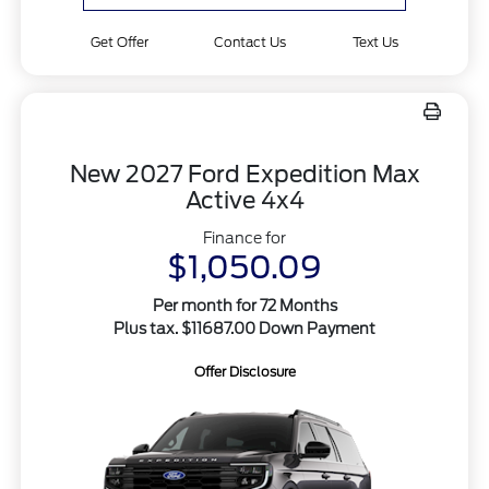
Get Offer
Contact Us
Text Us
New 2027 Ford Expedition Max
Active 4x4
Finance for
$1,050.09
Per month for 72 Months
Plus tax. $11687.00 Down Payment
Offer Disclosure