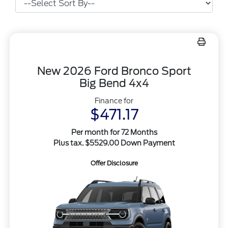
New 2026 Ford Bronco Sport
Big Bend 4x4
Finance for
$471.17
Per month for 72 Months
Plus tax. $5529.00 Down Payment
Offer Disclosure