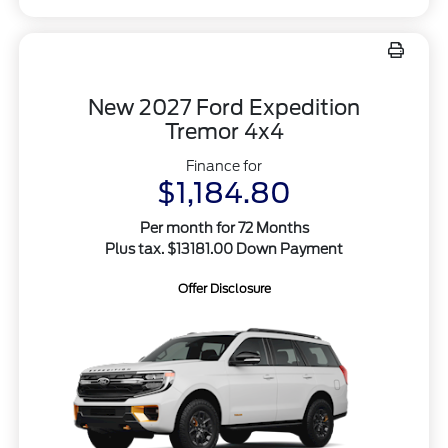
New 2027 Ford Expedition
Tremor 4x4
Finance for
$1,184.80
Per month for 72 Months
Plus tax. $13181.00 Down Payment
Offer Disclosure