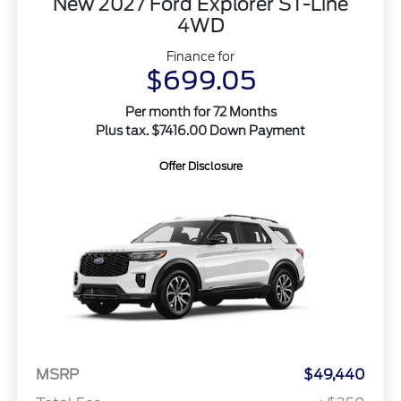
New 2027 Ford Explorer ST-Line
4WD
Finance for
$699.05
Per month for 72 Months
Plus tax. $7416.00 Down Payment
Offer Disclosure
MSRP
$49,440