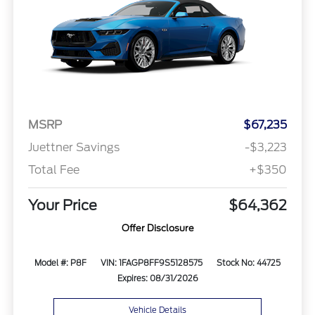
MSRP
$67,235
Juettner Savings
-$3,223
Total Fee
+$350
Your Price
$64,362
Offer Disclosure
Model #: P8F
VIN: 1FAGP8FF9S5128575
Stock No: 44725
Expires: 08/31/2026
Vehicle Details