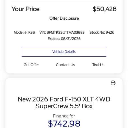
Your Price
$50,428
Offer Disclosure
Model #: K3S
VIN: 3FMTK3SU1TMA03883
Stock No: 9426
Expires: 08/31/2026
Vehicle Details
Get Offer
Contact Us
Text Us
New 2026 Ford F-150 XLT 4WD
SuperCrew 5.5' Box
Finance for
$742.98