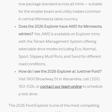
tow package standard across all trims — suitable
for the smaller boats and utility trailers common
in central Minnesota lakes country.
Does the 2026 Explorer have AWD for Minnesota
winters?
Yes. AWD is available on Explorer trims
with the Terrain Management System offering
selectable drive modes including Eco, Normal,
Sport, Slippery, Mud/Ruts, and Sand for different
road conditions.
How do I see the 2026 Explorer at Juettner Ford?
Visit 1900 Broadway St in Alexandria, call (320)
763-3126, or
contact our team online
to schedule
a test drive.
The 2026 Ford Explorer is one of the most compelling