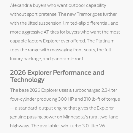
Alexandria buyers who want outdoor capability
without sport pretense. The new Tremor goes further
with the lifted suspension, limited-slip differential, and
more aggressive AT tires for buyers who want the most
capable factory Explorer ever offered. The Platinum
tops the range with massaging front seats, the full
luxury package, and panoramic roof.
2026 Explorer Performance and
Technology
The base 2026 Explorer uses a turbocharged 2.3-liter
four-cylinder producing 300 HP and 310 lb-ft of torque
— a standard-output engine that gives the Explorer
genuine passing power on Minnesota's rural two-lane
highways. The available twin-turbo 3.0-liter V6