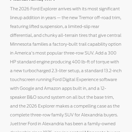
The 2026 Ford Explorer arrives with its most significant
lineup addition in years — the new Tremor off-road trim,
featuring lifted suspension, a limited-slip rear
differential, and chunky all-terrain tires that give central
Minnesota families a factory-built trail capability option
in America's most popular three-row SUV. Add a 300
HP standard engine producing 400 lb-ft of torque with
a new turbocharged 2.3-liter setup, a standard 13.2-inch
touchscreen running Ford Digital Experience software
with Google and Amazon apps built in, and a 12-
speaker B&O sound system on all but the base trim,
and the 2026 Explorer makes a compelling case as the
complete three-row family SUV for Alexandria buyers.
Juettner Ford in Alexandria has been a family-owned