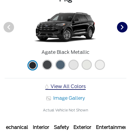
Agate Black Metallic
View All Colors
Image Gallery
Actual Vehicle Not Shown
Mechanical
Interior
Safety
Exterior
Entertainment