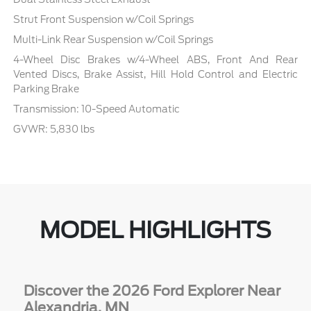
Strut Front Suspension w/Coil Springs
Multi-Link Rear Suspension w/Coil Springs
4-Wheel Disc Brakes w/4-Wheel ABS, Front And Rear
Vented Discs, Brake Assist, Hill Hold Control and Electric
Parking Brake
Transmission: 10-Speed Automatic
GVWR: 5,830 lbs
MODEL HIGHLIGHTS
Discover the 2026 Ford Explorer Near
Alexandria, MN