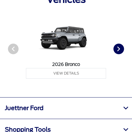
2026 Bronco
VIEW DETAILS
Juettner Ford
Shopping Tools