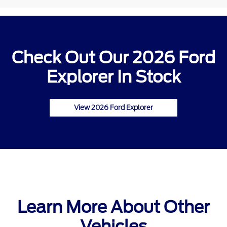
Check Out Our 2026 Ford
Explorer In Stock
View 2026 Ford Explorer
Learn More About Other
Vehicles