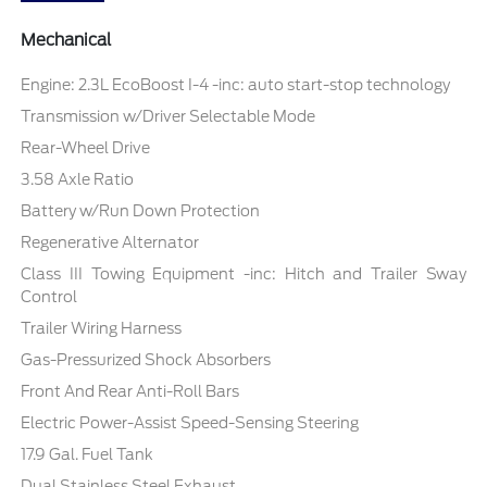
Mechanical
Engine: 2.3L EcoBoost I-4 -inc: auto start-stop technology
Transmission w/Driver Selectable Mode
Rear-Wheel Drive
3.58 Axle Ratio
Battery w/Run Down Protection
Regenerative Alternator
Class III Towing Equipment -inc: Hitch and Trailer Sway
Control
Trailer Wiring Harness
Gas-Pressurized Shock Absorbers
Front And Rear Anti-Roll Bars
Electric Power-Assist Speed-Sensing Steering
17.9 Gal. Fuel Tank
Dual Stainless Steel Exhaust