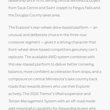
dealership since 1976, serving central Minnesota buyers
from Sauk Centre and Saint Joseph to Fergus Falls and
the Douglas County lakes area.
The Explorer's rear-wheel-drive-based platform — an
unusual and deliberate choice in the three-row
crossover segment — gives it a driving character that
front-wheel-drive-based competitors genuinely can't
replicate. The available AWD system combines with
this rear-biased platform to deliver better cornering
balance, more confident acceleration from stops, and a
composure on central Minnesota's lake country back
roads that rewards drivers who use their Explorer
actively. The 2026 Tremor's lifted suspension and
Terrain Management System with an off-road mode
add meaningful capability for Alexandria buyers who