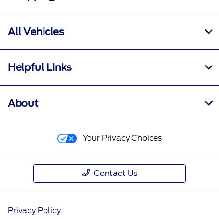
All Vehicles
Helpful Links
About
Your Privacy Choices
Contact Us
Privacy Policy