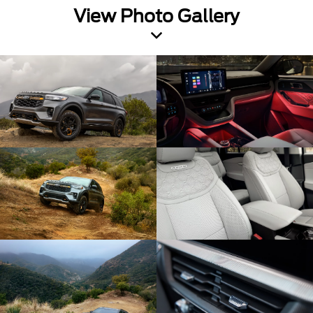
View Photo Gallery