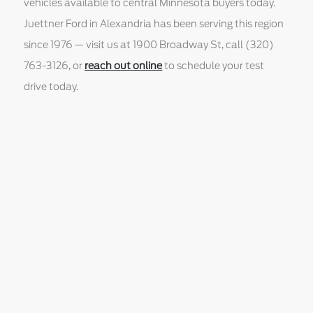
vehicles available to central Minnesota buyers today.
Juettner Ford in Alexandria has been serving this region
since 1976 — visit us at 1900 Broadway St, call (320)
763-3126, or
reach out online
to schedule your test
drive today.