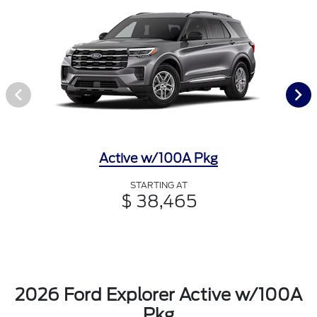
Active w/100A Pkg
STARTING AT
$ 38,465
2026 Ford Explorer Active w/100A
Pkg