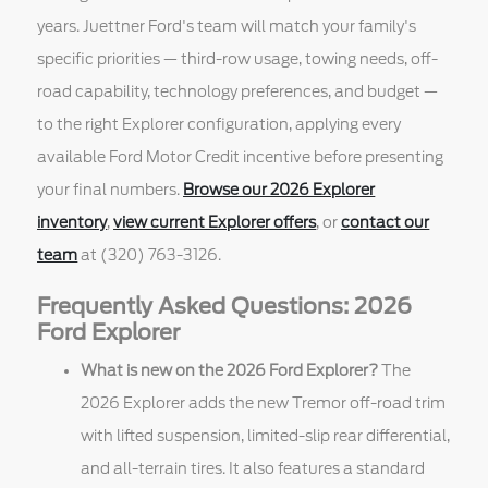
years. Juettner Ford's team will match your family's
specific priorities — third-row usage, towing needs, off-
road capability, technology preferences, and budget —
to the right Explorer configuration, applying every
available Ford Motor Credit incentive before presenting
your final numbers.
Browse our 2026 Explorer
inventory
,
view current Explorer offers
, or
contact our
team
at (320) 763-3126.
Frequently Asked Questions: 2026
Ford Explorer
What is new on the 2026 Ford Explorer?
The
2026 Explorer adds the new Tremor off-road trim
with lifted suspension, limited-slip rear differential,
and all-terrain tires. It also features a standard