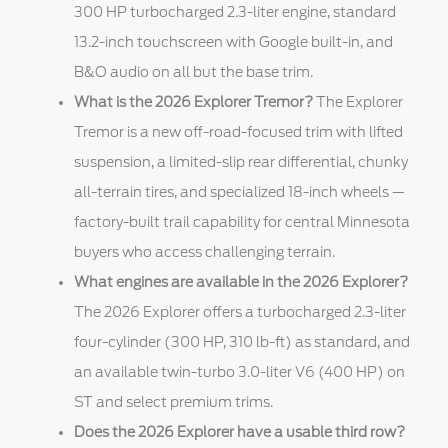
300 HP turbocharged 2.3-liter engine, standard
13.2-inch touchscreen with Google built-in, and
B&O audio on all but the base trim.
What is the 2026 Explorer Tremor?
The Explorer
Tremor is a new off-road-focused trim with lifted
suspension, a limited-slip rear differential, chunky
all-terrain tires, and specialized 18-inch wheels —
factory-built trail capability for central Minnesota
buyers who access challenging terrain.
What engines are available in the 2026 Explorer?
The 2026 Explorer offers a turbocharged 2.3-liter
four-cylinder (300 HP, 310 lb-ft) as standard, and
an available twin-turbo 3.0-liter V6 (400 HP) on
ST and select premium trims.
Does the 2026 Explorer have a usable third row?