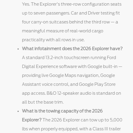
Yes. The Explorer's three-row configuration seats
up to seven passengers. Car and Driver testing fit
four carry-on suitcases behind the third row — a
meaningful measure of real-world cargo
practicality with all rows in use.
What infotainment does the 2026 Explorer have?
A standard 13.2-inch touchscreen running Ford
Digital Experience software with Google built-in —
providing live Google Maps navigation, Google
Assistant voice control, and Google Play Store
app access. B&O 12-speaker audio is standard on
all but the base trim.
What is the towing capacity of the 2026
Explorer?
The 2026 Explorer can tow up to 5,000
lbs when properly equipped, with a Class III trailer