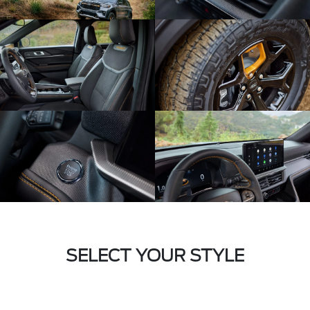
SELECT YOUR STYLE