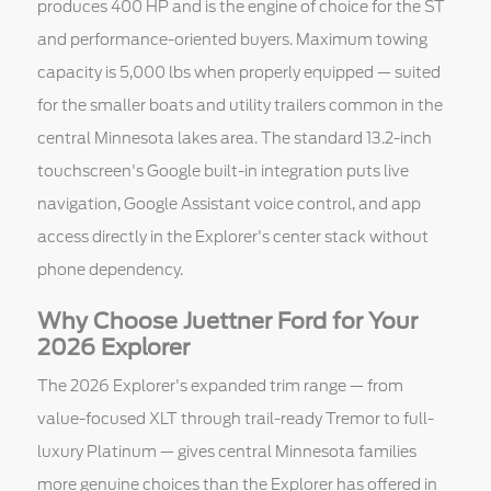
produces 400 HP and is the engine of choice for the ST
and performance-oriented buyers. Maximum towing
capacity is 5,000 lbs when properly equipped — suited
for the smaller boats and utility trailers common in the
central Minnesota lakes area. The standard 13.2-inch
touchscreen's Google built-in integration puts live
navigation, Google Assistant voice control, and app
access directly in the Explorer's center stack without
phone dependency.
Why Choose Juettner Ford for Your
2026 Explorer
The 2026 Explorer's expanded trim range — from
value-focused XLT through trail-ready Tremor to full-
luxury Platinum — gives central Minnesota families
more genuine choices than the Explorer has offered in