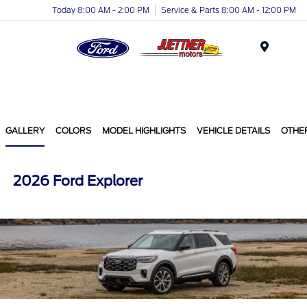
Today 8:00 AM - 2:00 PM
Service & Parts 8:00 AM - 12:00 PM
Menu
GALLERY
COLORS
MODEL HIGHLIGHTS
VEHICLE DETAILS
OTHE
2026 Ford Explorer