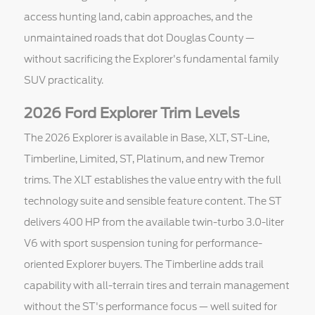
access hunting land, cabin approaches, and the
unmaintained roads that dot Douglas County —
without sacrificing the Explorer's fundamental family
SUV practicality.
2026 Ford Explorer Trim Levels
The 2026 Explorer is available in Base, XLT, ST-Line,
Timberline, Limited, ST, Platinum, and new Tremor
trims. The XLT establishes the value entry with the full
technology suite and sensible feature content. The ST
delivers 400 HP from the available twin-turbo 3.0-liter
V6 with sport suspension tuning for performance-
oriented Explorer buyers. The Timberline adds trail
capability with all-terrain tires and terrain management
without the ST's performance focus — well suited for