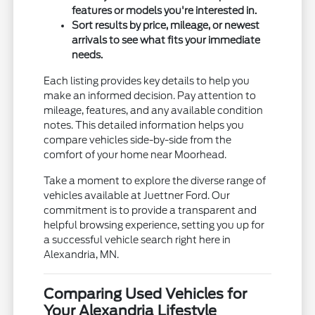
features or models you're interested in.
Sort results by price, mileage, or newest
arrivals to see what fits your immediate
needs.
Each listing provides key details to help you
make an informed decision. Pay attention to
mileage, features, and any available condition
notes. This detailed information helps you
compare vehicles side-by-side from the
comfort of your home near Moorhead.
Take a moment to explore the diverse range of
vehicles available at Juettner Ford. Our
commitment is to provide a transparent and
helpful browsing experience, setting you up for
a successful vehicle search right here in
Alexandria, MN.
Comparing Used Vehicles for
Your Alexandria Lifestyle