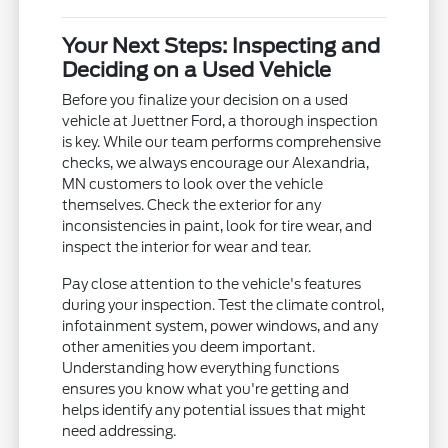
Your Next Steps: Inspecting and
Deciding on a Used Vehicle
Before you finalize your decision on a used
vehicle at Juettner Ford, a thorough inspection
is key. While our team performs comprehensive
checks, we always encourage our Alexandria,
MN customers to look over the vehicle
themselves. Check the exterior for any
inconsistencies in paint, look for tire wear, and
inspect the interior for wear and tear.
Pay close attention to the vehicle's features
during your inspection. Test the climate control,
infotainment system, power windows, and any
other amenities you deem important.
Understanding how everything functions
ensures you know what you're getting and
helps identify any potential issues that might
need addressing.