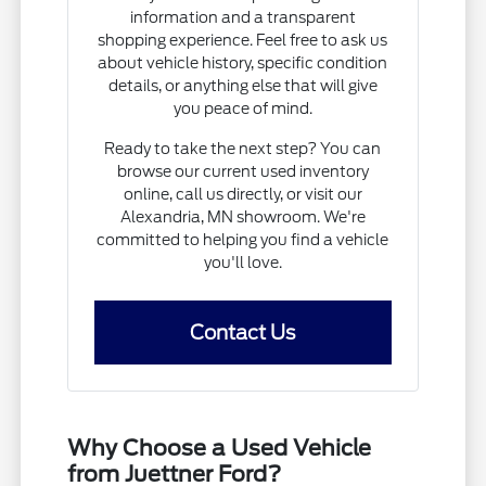
information and a transparent
shopping experience. Feel free to ask us
about vehicle history, specific condition
details, or anything else that will give
you peace of mind.
Ready to take the next step? You can
browse our current used inventory
online, call us directly, or visit our
Alexandria, MN showroom. We're
committed to helping you find a vehicle
you'll love.
Contact Us
Why Choose a Used Vehicle
from Juettner Ford?