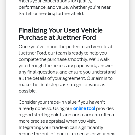
meets your expectations for quality,
performance, and value, whether you're near
Sartell or heading further afield.
Finalizing Your Used Vehicle
Purchase at Juettner Ford
Once you've found the perfect used vehicle at
Juettner Ford, our team is ready to help you
complete the purchase smoothly. We'll walk
you through the necessary paperwork, answer
any final questions, and ensure you understand
all the details of your agreement. Our aim is to
make the final steps as straightforward as
possible.
Consider your trade-in value if you haven't
already done so. Using our
online tool
provides
a good starting point, and our team can offer a
more precise appraisal when you visit.
Integrating your trade-in can significantly
reduce the out-of-pocket expense for your next