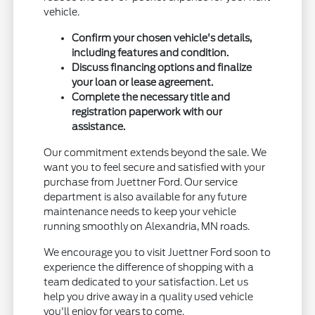
vehicle.
Confirm your chosen vehicle's details,
including features and condition.
Discuss financing options and finalize
your loan or lease agreement.
Complete the necessary title and
registration paperwork with our
assistance.
Our commitment extends beyond the sale. We
want you to feel secure and satisfied with your
purchase from Juettner Ford. Our service
department is also available for any future
maintenance needs to keep your vehicle
running smoothly on Alexandria, MN roads.
We encourage you to visit Juettner Ford soon to
experience the difference of shopping with a
team dedicated to your satisfaction. Let us
help you drive away in a quality used vehicle
you'll enjoy for years to come.