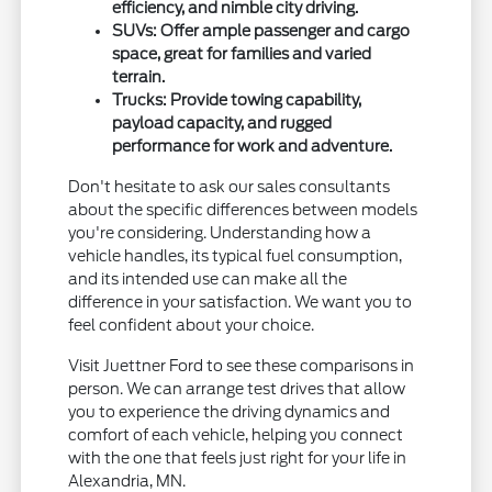
efficiency, and nimble city driving.
SUVs: Offer ample passenger and cargo
space, great for families and varied
terrain.
Trucks: Provide towing capability,
payload capacity, and rugged
performance for work and adventure.
Don't hesitate to ask our sales consultants
about the specific differences between models
you're considering. Understanding how a
vehicle handles, its typical fuel consumption,
and its intended use can make all the
difference in your satisfaction. We want you to
feel confident about your choice.
Visit Juettner Ford to see these comparisons in
person. We can arrange test drives that allow
you to experience the driving dynamics and
comfort of each vehicle, helping you connect
with the one that feels just right for your life in
Alexandria, MN.