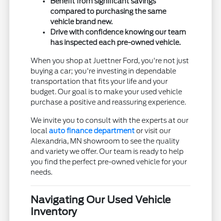
Benefit from significant savings
compared to purchasing the same
vehicle brand new.
Drive with confidence knowing our team
has inspected each pre-owned vehicle.
When you shop at Juettner Ford, you're not just
buying a car; you're investing in dependable
transportation that fits your life and your
budget. Our goal is to make your used vehicle
purchase a positive and reassuring experience.
We invite you to consult with the experts at our
local
auto finance department
or visit our
Alexandria, MN showroom to see the quality
and variety we offer. Our team is ready to help
you find the perfect pre-owned vehicle for your
needs.
Navigating Our Used Vehicle
Inventory