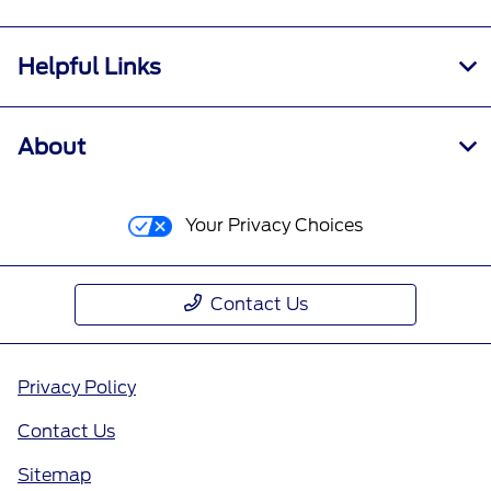
Helpful Links
About
Your Privacy Choices
Contact Us
Privacy Policy
Contact Us
Sitemap