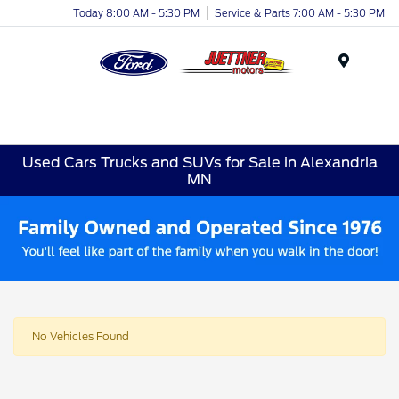
Today 8:00 AM - 5:30 PM
Service & Parts 7:00 AM - 5:30 PM
Menu
Used Cars Trucks and SUVs for Sale in Alexandria
MN
No Vehicles Found