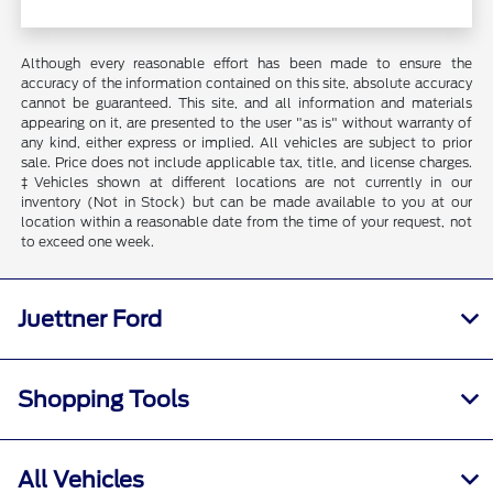
Although every reasonable effort has been made to ensure the
accuracy of the information contained on this site, absolute accuracy
cannot be guaranteed. This site, and all information and materials
appearing on it, are presented to the user "as is" without warranty of
any kind, either express or implied. All vehicles are subject to prior
sale. Price does not include applicable tax, title, and license charges.
‡Vehicles shown at different locations are not currently in our
inventory (Not in Stock) but can be made available to you at our
location within a reasonable date from the time of your request, not
to exceed one week.
Juettner Ford
Shopping Tools
All Vehicles