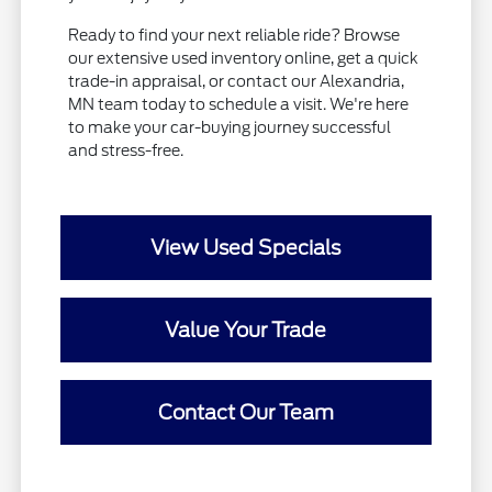
Ready to find your next reliable ride? Browse
our extensive used inventory online, get a quick
trade-in appraisal, or contact our Alexandria,
MN team today to schedule a visit. We're here
to make your car-buying journey successful
and stress-free.
View Used Specials
Value Your Trade
Contact Our Team