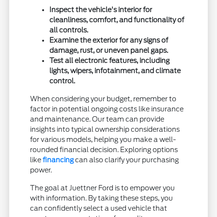
Inspect the vehicle's interior for
cleanliness, comfort, and functionality of
all controls.
Examine the exterior for any signs of
damage, rust, or uneven panel gaps.
Test all electronic features, including
lights, wipers, infotainment, and climate
control.
When considering your budget, remember to
factor in potential ongoing costs like insurance
and maintenance. Our team can provide
insights into typical ownership considerations
for various models, helping you make a well-
rounded financial decision. Exploring options
like
financing
can also clarify your purchasing
power.
The goal at Juettner Ford is to empower you
with information. By taking these steps, you
can confidently select a used vehicle that