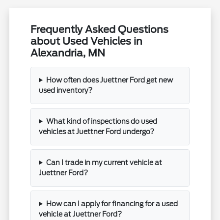
Frequently Asked Questions
about Used Vehicles in
Alexandria, MN
How often does Juettner Ford get new
used inventory?
What kind of inspections do used
vehicles at Juettner Ford undergo?
Can I trade in my current vehicle at
Juettner Ford?
How can I apply for financing for a used
vehicle at Juettner Ford?