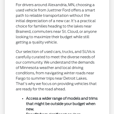
For drivers around Alexandria, MN, choosing a
used vehicle from Juettner Ford offers a smart
path to reliable transportation without the
initial depreciation of a new car. It's a practical
choice for families heading to the lakes near
Brainerd, commuters near St. Cloud, or anyone
looking to maximize their budget while still
getting a quality vehicle.
Our selection of used cars, trucks, and SUVs is
carefully curated to meet the diverse needs of
our community. We understand the demands
of Minnesota weather and local driving
conditions, from navigating winter roads near
Fargo to summer trips near Detroit Lakes.
That's why we focus on providing vehicles that
are ready for the road ahead.
Access a wider range of models and trims
that might be outside your budget when
new.