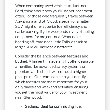
When comparing used vehicles at Juettner
Ford, think about how you'll use your car most
often. For those who frequently travel between
Alexandria and St. Cloud, a sedan or smaller
SUV might offer superior fuel efficiency and
easier parking. If your weekends involve hauling
equipment for projects near Wadena or
heading off-road near Little Falls, a truck or
larger SUV will likely be a better fit.
Consider the balance between features and
budget. A higher trim level might offer desirable
amenities like advanced safety systems or
premium audio, but it will come at a higher
price point. Our team can help you identify
which features are most important for your
daily drives and weekend activities, ensuring
you get the most value for your investment
near Glenwood.
Sedans: Ideal for commuting, fuel