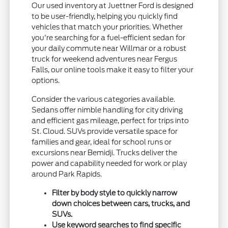
Our used inventory at Juettner Ford is designed
to be user-friendly, helping you quickly find
vehicles that match your priorities. Whether
you're searching for a fuel-efficient sedan for
your daily commute near Willmar or a robust
truck for weekend adventures near Fergus
Falls, our online tools make it easy to filter your
options.
Consider the various categories available.
Sedans offer nimble handling for city driving
and efficient gas mileage, perfect for trips into
St. Cloud. SUVs provide versatile space for
families and gear, ideal for school runs or
excursions near Bemidji. Trucks deliver the
power and capability needed for work or play
around Park Rapids.
Filter by body style to quickly narrow
down choices between cars, trucks, and
SUVs.
Use keyword searches to find specific