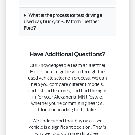
What is the process for test driving a
used car, truck, or SUV from Juettner
Ford?
Have Additional Questions?
Our knowledgeable team at Juettner
Ford is here to guide you through the
used vehicle selection process. We can
help you compare different models,
understand features, and find the right
fit for your Alexandria, MN lifestyle,
whether you're commuting near St.
Cloud or heading to the lake.
We understand that buying a used
vehicle is a significant decision. That's
why we focus on providing clear