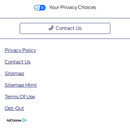
Your Privacy Choices
Contact Us
Privacy Policy
Contact Us
Sitemap
Sitemap Html
Terms Of Use
Opt-Out