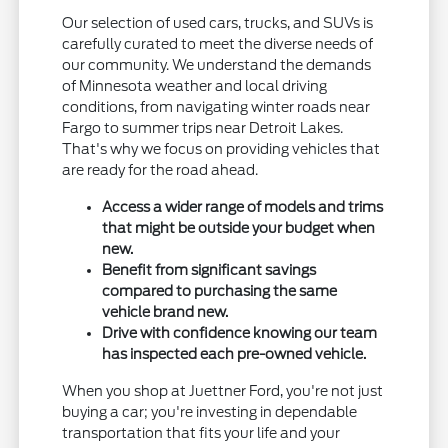
Our selection of used cars, trucks, and SUVs is
carefully curated to meet the diverse needs of
our community. We understand the demands
of Minnesota weather and local driving
conditions, from navigating winter roads near
Fargo to summer trips near Detroit Lakes.
That's why we focus on providing vehicles that
are ready for the road ahead.
Access a wider range of models and trims
that might be outside your budget when
new.
Benefit from significant savings
compared to purchasing the same
vehicle brand new.
Drive with confidence knowing our team
has inspected each pre-owned vehicle.
When you shop at Juettner Ford, you're not just
buying a car; you're investing in dependable
transportation that fits your life and your