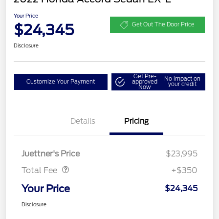
Your Price
$24,345
Get Out The Door Price
Disclosure
Get Pre-
No impact on
Customize Your Payment
approved
your credit
Now
Details
Pricing
Dealer Doc Fee
$350
Juettner's Price
$23,995
Total Fee
+$350
Your Price
$24,345
Disclosure