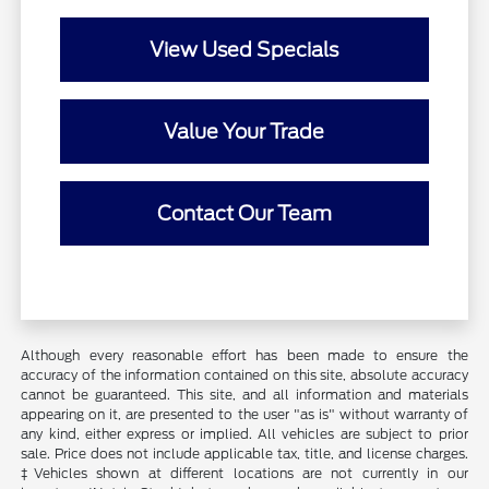
View Used Specials
Value Your Trade
Contact Our Team
Although every reasonable effort has been made to ensure the
accuracy of the information contained on this site, absolute accuracy
cannot be guaranteed. This site, and all information and materials
appearing on it, are presented to the user "as is" without warranty of
any kind, either express or implied. All vehicles are subject to prior
sale. Price does not include applicable tax, title, and license charges.
‡Vehicles shown at different locations are not currently in our