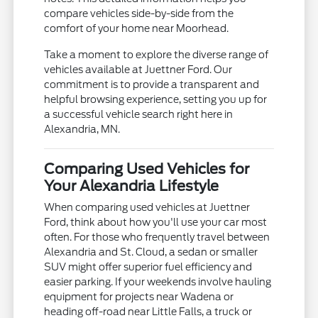
compare vehicles side-by-side from the
comfort of your home near Moorhead.
Take a moment to explore the diverse range of
vehicles available at Juettner Ford. Our
commitment is to provide a transparent and
helpful browsing experience, setting you up for
a successful vehicle search right here in
Alexandria, MN.
Comparing Used Vehicles for
Your Alexandria Lifestyle
When comparing used vehicles at Juettner
Ford, think about how you'll use your car most
often. For those who frequently travel between
Alexandria and St. Cloud, a sedan or smaller
SUV might offer superior fuel efficiency and
easier parking. If your weekends involve hauling
equipment for projects near Wadena or
heading off-road near Little Falls, a truck or