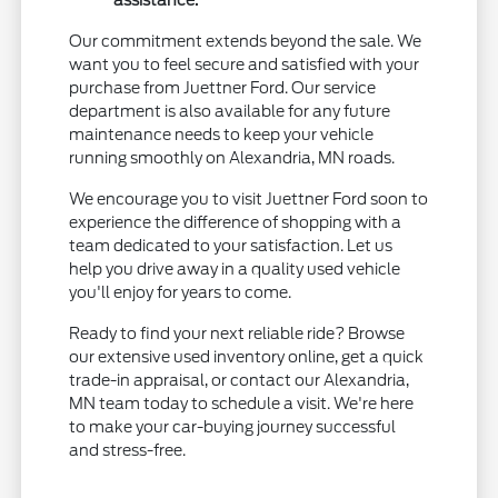
Our commitment extends beyond the sale. We
want you to feel secure and satisfied with your
purchase from Juettner Ford. Our service
department is also available for any future
maintenance needs to keep your vehicle
running smoothly on Alexandria, MN roads.
We encourage you to visit Juettner Ford soon to
experience the difference of shopping with a
team dedicated to your satisfaction. Let us
help you drive away in a quality used vehicle
you'll enjoy for years to come.
Ready to find your next reliable ride? Browse
our extensive used inventory online, get a quick
trade-in appraisal, or contact our Alexandria,
MN team today to schedule a visit. We're here
to make your car-buying journey successful
and stress-free.