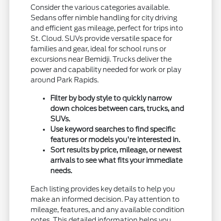
Consider the various categories available.
Sedans offer nimble handling for city driving
and efficient gas mileage, perfect for trips into
St. Cloud. SUVs provide versatile space for
families and gear, ideal for school runs or
excursions near Bemidji. Trucks deliver the
power and capability needed for work or play
around Park Rapids.
Filter by body style to quickly narrow
down choices between cars, trucks, and
SUVs.
Use keyword searches to find specific
features or models you're interested in.
Sort results by price, mileage, or newest
arrivals to see what fits your immediate
needs.
Each listing provides key details to help you
make an informed decision. Pay attention to
mileage, features, and any available condition
notes. This detailed information helps you