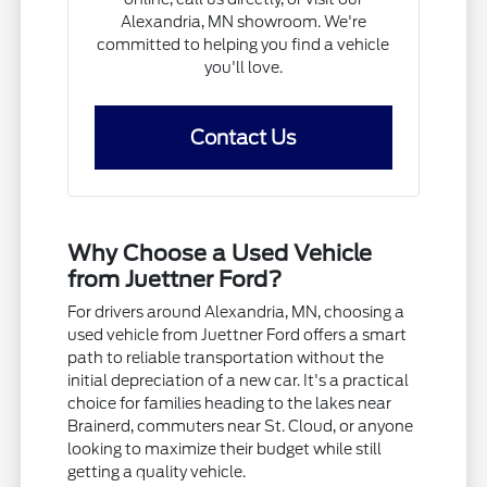
Alexandria, MN showroom. We're
committed to helping you find a vehicle
you'll love.
Contact Us
Why Choose a Used Vehicle
from Juettner Ford?
For drivers around Alexandria, MN, choosing a
used vehicle from Juettner Ford offers a smart
path to reliable transportation without the
initial depreciation of a new car. It's a practical
choice for families heading to the lakes near
Brainerd, commuters near St. Cloud, or anyone
looking to maximize their budget while still
getting a quality vehicle.