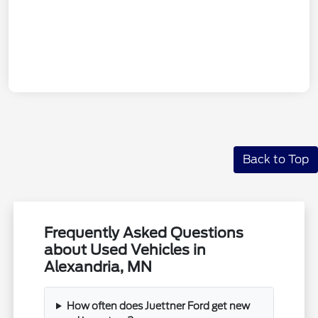
Back to Top
Frequently Asked Questions
about Used Vehicles in
Alexandria, MN
How often does Juettner Ford get new