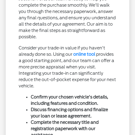
complete the purchase smoothly. We'll walk
you through the necessary paperwork, answer
any final questions, and ensure you understand
all the details of your agreement. Our aim is to
make the final steps as straightforward as
possible.
Consider your trade-in value if you haven't
already done so. Using our
online tool
provides
a good starting point, and our team can offer a
more precise appraisal when you visit.
Integrating your trade-in can significantly
reduce the out-of-pocket expense for your next
vehicle.
Confirm your chosen vehicle's details,
including features and condition.
Discuss financing options and finalize
your loan or lease agreement.
Complete the necessary title and
registration paperwork with our
assistance.