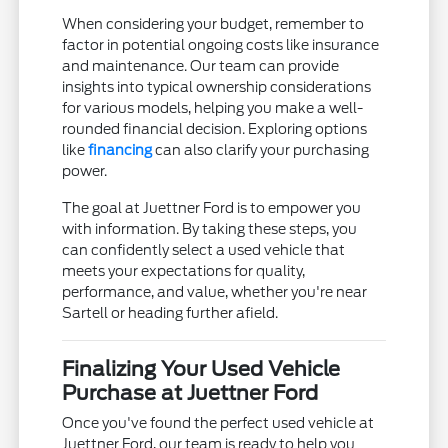
When considering your budget, remember to
factor in potential ongoing costs like insurance
and maintenance. Our team can provide
insights into typical ownership considerations
for various models, helping you make a well-
rounded financial decision. Exploring options
like
financing
can also clarify your purchasing
power.
The goal at Juettner Ford is to empower you
with information. By taking these steps, you
can confidently select a used vehicle that
meets your expectations for quality,
performance, and value, whether you're near
Sartell or heading further afield.
Finalizing Your Used Vehicle
Purchase at Juettner Ford
Once you've found the perfect used vehicle at
Juettner Ford, our team is ready to help you