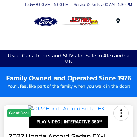
Today 8:00 AM - 6:00 PM
Service & Parts 7:00 AM - 5:30 PM
Menu
Used Cars Trucks and SUVs for Sale in Alexandria
MN
Great Deal
2022 Honda Accord Sedan EX-L