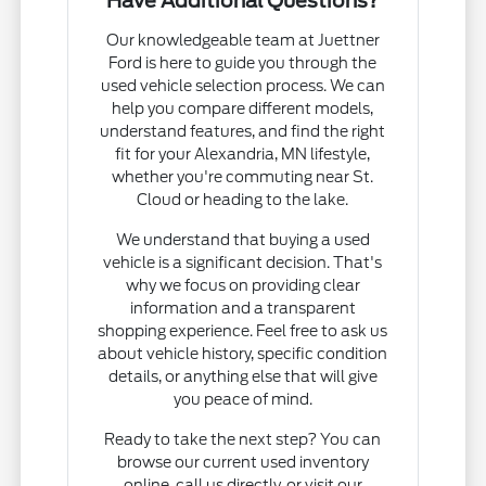
Have Additional Questions?
Our knowledgeable team at Juettner
Ford is here to guide you through the
used vehicle selection process. We can
help you compare different models,
understand features, and find the right
fit for your Alexandria, MN lifestyle,
whether you're commuting near St.
Cloud or heading to the lake.
We understand that buying a used
vehicle is a significant decision. That's
why we focus on providing clear
information and a transparent
shopping experience. Feel free to ask us
about vehicle history, specific condition
details, or anything else that will give
you peace of mind.
Ready to take the next step? You can
browse our current used inventory
online, call us directly, or visit our