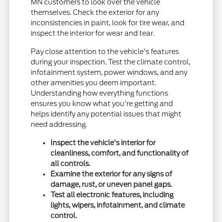
MN customers to look over the vehicle
themselves. Check the exterior for any
inconsistencies in paint, look for tire wear, and
inspect the interior for wear and tear.
Pay close attention to the vehicle's features
during your inspection. Test the climate control,
infotainment system, power windows, and any
other amenities you deem important.
Understanding how everything functions
ensures you know what you're getting and
helps identify any potential issues that might
need addressing.
Inspect the vehicle's interior for
cleanliness, comfort, and functionality of
all controls.
Examine the exterior for any signs of
damage, rust, or uneven panel gaps.
Test all electronic features, including
lights, wipers, infotainment, and climate
control.