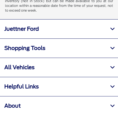
inventory (Not in Stock) but can be made available to you at our
location within a reasonable date from the time of your request, not
to exceed one week.
Juettner Ford
Shopping Tools
All Vehicles
Helpful Links
About