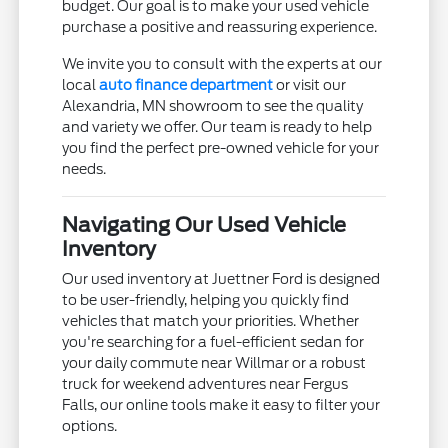
budget. Our goal is to make your used vehicle
purchase a positive and reassuring experience.
We invite you to consult with the experts at our
local
auto finance department
or visit our
Alexandria, MN showroom to see the quality
and variety we offer. Our team is ready to help
you find the perfect pre-owned vehicle for your
needs.
Navigating Our Used Vehicle
Inventory
Our used inventory at Juettner Ford is designed
to be user-friendly, helping you quickly find
vehicles that match your priorities. Whether
you're searching for a fuel-efficient sedan for
your daily commute near Willmar or a robust
truck for weekend adventures near Fergus
Falls, our online tools make it easy to filter your
options.