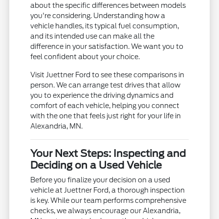
about the specific differences between models
you're considering. Understanding how a
vehicle handles, its typical fuel consumption,
and its intended use can make all the
difference in your satisfaction. We want you to
feel confident about your choice.
Visit Juettner Ford to see these comparisons in
person. We can arrange test drives that allow
you to experience the driving dynamics and
comfort of each vehicle, helping you connect
with the one that feels just right for your life in
Alexandria, MN.
Your Next Steps: Inspecting and
Deciding on a Used Vehicle
Before you finalize your decision on a used
vehicle at Juettner Ford, a thorough inspection
is key. While our team performs comprehensive
checks, we always encourage our Alexandria,