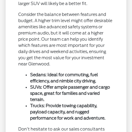
larger SUV will likely be a better fit.
Consider the balance between features and
budget. A higher trim level might offer desirable
amenities like advanced safety systems or
premium audio, but it will come at a higher
price point. Our team can help you identify
which features are most important for your
daily drives and weekend activities, ensuring
you get the most value for your investment
near Glenwood.
Sedans: Ideal for commuting, fuel
efficiency, and nimble city driving.
SUVs: Offer ample passenger and cargo
space, great for families and varied
terrain.
Trucks: Provide towing capability,
payload capacity, and rugged
performance for work and adventure.
Don't hesitate to ask our sales consultants