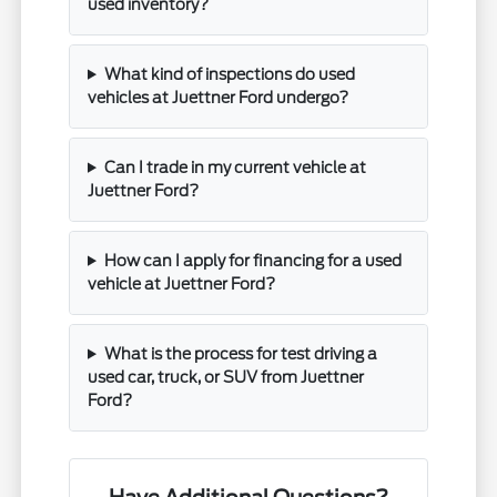
used inventory?
What kind of inspections do used
vehicles at Juettner Ford undergo?
Can I trade in my current vehicle at
Juettner Ford?
How can I apply for financing for a used
vehicle at Juettner Ford?
What is the process for test driving a
used car, truck, or SUV from Juettner
Ford?