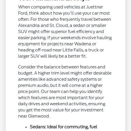
When comparing used vehicles at Juettner
Ford, think about how you'll use your car most
often. For those who frequently travel between
Alexandria and St. Cloud, a sedan or smaller
SUV might offer superior fuel efficiency and
easier parking. If your weekends involve hauling
equipment for projects near Wadena or
heading off-road near Little Falls, a truck or
larger SUV will likely be a better fit.
Consider the balance between features and
budget. A higher trim level might offer desirable
amenities like advanced safety systems or
premium audio, but it will come at a higher
price point. Our team can help you identify
which features are most important for your
daily drives and weekend activities, ensuring
you get the most value for your investment
near Glenwood.
Sedans: Ideal for commuting, fuel