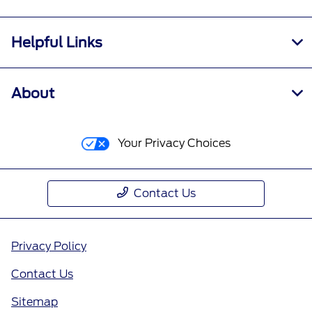
Helpful Links
About
Your Privacy Choices
Contact Us
Privacy Policy
Contact Us
Sitemap