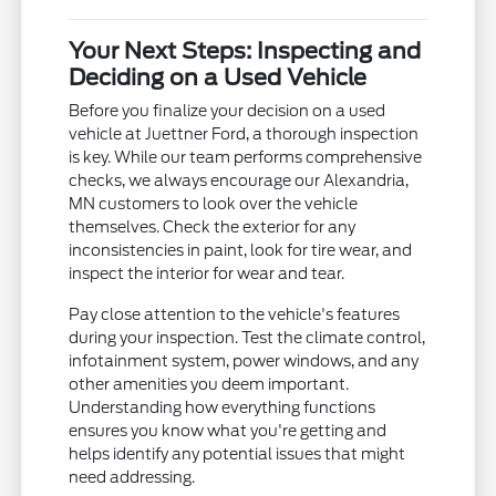
Your Next Steps: Inspecting and
Deciding on a Used Vehicle
Before you finalize your decision on a used
vehicle at Juettner Ford, a thorough inspection
is key. While our team performs comprehensive
checks, we always encourage our Alexandria,
MN customers to look over the vehicle
themselves. Check the exterior for any
inconsistencies in paint, look for tire wear, and
inspect the interior for wear and tear.
Pay close attention to the vehicle's features
during your inspection. Test the climate control,
infotainment system, power windows, and any
other amenities you deem important.
Understanding how everything functions
ensures you know what you're getting and
helps identify any potential issues that might
need addressing.