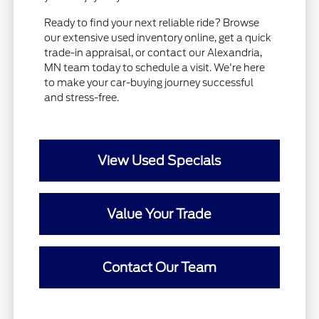
Ready to find your next reliable ride? Browse
our extensive used inventory online, get a quick
trade-in appraisal, or contact our Alexandria,
MN team today to schedule a visit. We're here
to make your car-buying journey successful
and stress-free.
View Used Specials
Value Your Trade
Contact Our Team