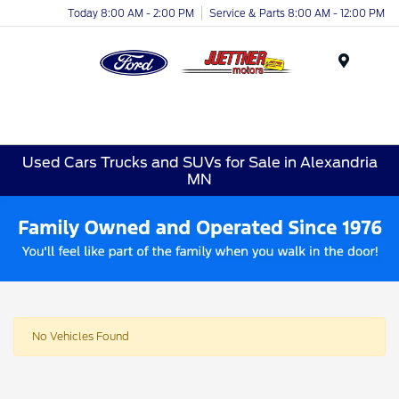
Today 8:00 AM - 2:00 PM
Service & Parts 8:00 AM - 12:00 PM
Menu
Used Cars Trucks and SUVs for Sale in Alexandria
MN
No Vehicles Found