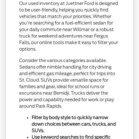
Our used inventory at Juettner Ford is designed
to be user-friendly, helping you quickly find
vehicles that match your priorities. Whether
you're searching for a fuel-efficient sedan for
your daily commute near Willmar or a robust
truck for weekend adventures near Fergus
Falls, our online tools make it easy to filter your
options.
Consider the various categories available.
Sedans offer nimble handling for city driving
and efficient gas mileage, perfect for trips into
St. Cloud. SUVs provide versatile space for
families and gear, ideal for school runs or
excursions near Bemidji. Trucks deliver the
power and capability needed for work or play
around Park Rapids.
Filter by body style to quickly narrow
down choices between cars, trucks, and
SUVs.
Use keyword searches to find specific