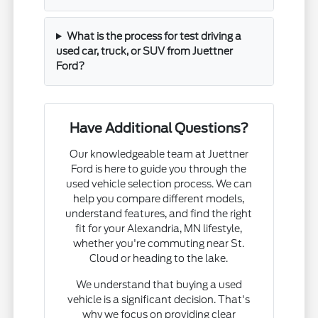
What is the process for test driving a
used car, truck, or SUV from Juettner
Ford?
Have Additional Questions?
Our knowledgeable team at Juettner
Ford is here to guide you through the
used vehicle selection process. We can
help you compare different models,
understand features, and find the right
fit for your Alexandria, MN lifestyle,
whether you're commuting near St.
Cloud or heading to the lake.
We understand that buying a used
vehicle is a significant decision. That's
why we focus on providing clear