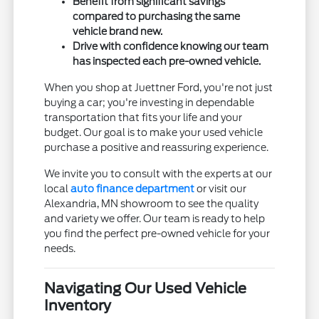
Benefit from significant savings
compared to purchasing the same
vehicle brand new.
Drive with confidence knowing our team
has inspected each pre-owned vehicle.
When you shop at Juettner Ford, you're not just
buying a car; you're investing in dependable
transportation that fits your life and your
budget. Our goal is to make your used vehicle
purchase a positive and reassuring experience.
We invite you to consult with the experts at our
local
auto finance department
or visit our
Alexandria, MN showroom to see the quality
and variety we offer. Our team is ready to help
you find the perfect pre-owned vehicle for your
needs.
Navigating Our Used Vehicle
Inventory