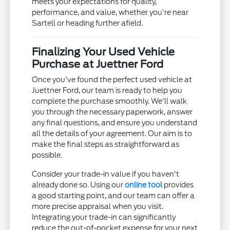
meets your expectations for quality,
performance, and value, whether you're near
Sartell or heading further afield.
Finalizing Your Used Vehicle
Purchase at Juettner Ford
Once you've found the perfect used vehicle at
Juettner Ford, our team is ready to help you
complete the purchase smoothly. We'll walk
you through the necessary paperwork, answer
any final questions, and ensure you understand
all the details of your agreement. Our aim is to
make the final steps as straightforward as
possible.
Consider your trade-in value if you haven't
already done so. Using our
online tool
provides
a good starting point, and our team can offer a
more precise appraisal when you visit.
Integrating your trade-in can significantly
reduce the out-of-pocket expense for your next