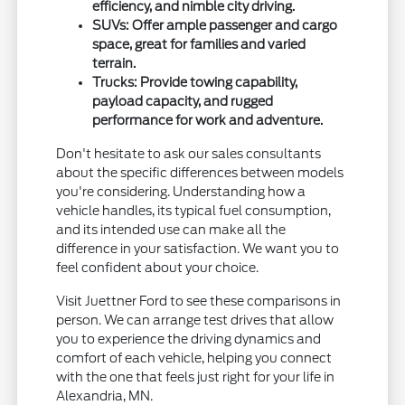
efficiency, and nimble city driving.
SUVs: Offer ample passenger and cargo
space, great for families and varied
terrain.
Trucks: Provide towing capability,
payload capacity, and rugged
performance for work and adventure.
Don't hesitate to ask our sales consultants
about the specific differences between models
you're considering. Understanding how a
vehicle handles, its typical fuel consumption,
and its intended use can make all the
difference in your satisfaction. We want you to
feel confident about your choice.
Visit Juettner Ford to see these comparisons in
person. We can arrange test drives that allow
you to experience the driving dynamics and
comfort of each vehicle, helping you connect
with the one that feels just right for your life in
Alexandria, MN.