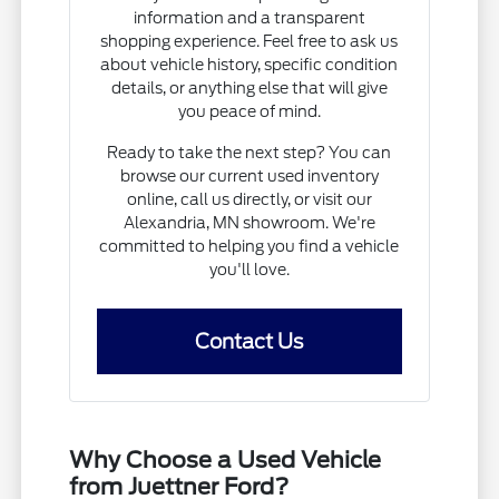
information and a transparent
shopping experience. Feel free to ask us
about vehicle history, specific condition
details, or anything else that will give
you peace of mind.
Ready to take the next step? You can
browse our current used inventory
online, call us directly, or visit our
Alexandria, MN showroom. We're
committed to helping you find a vehicle
you'll love.
Contact Us
Why Choose a Used Vehicle
from Juettner Ford?