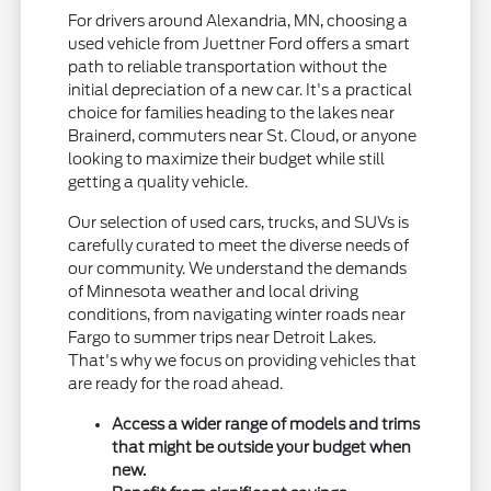
For drivers around Alexandria, MN, choosing a
used vehicle from Juettner Ford offers a smart
path to reliable transportation without the
initial depreciation of a new car. It's a practical
choice for families heading to the lakes near
Brainerd, commuters near St. Cloud, or anyone
looking to maximize their budget while still
getting a quality vehicle.
Our selection of used cars, trucks, and SUVs is
carefully curated to meet the diverse needs of
our community. We understand the demands
of Minnesota weather and local driving
conditions, from navigating winter roads near
Fargo to summer trips near Detroit Lakes.
That's why we focus on providing vehicles that
are ready for the road ahead.
Access a wider range of models and trims
that might be outside your budget when
new.