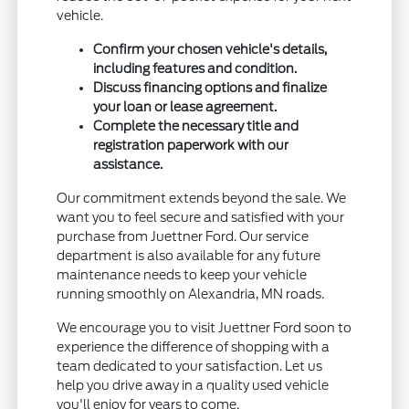
vehicle.
Confirm your chosen vehicle's details,
including features and condition.
Discuss financing options and finalize
your loan or lease agreement.
Complete the necessary title and
registration paperwork with our
assistance.
Our commitment extends beyond the sale. We
want you to feel secure and satisfied with your
purchase from Juettner Ford. Our service
department is also available for any future
maintenance needs to keep your vehicle
running smoothly on Alexandria, MN roads.
We encourage you to visit Juettner Ford soon to
experience the difference of shopping with a
team dedicated to your satisfaction. Let us
help you drive away in a quality used vehicle
you'll enjoy for years to come.