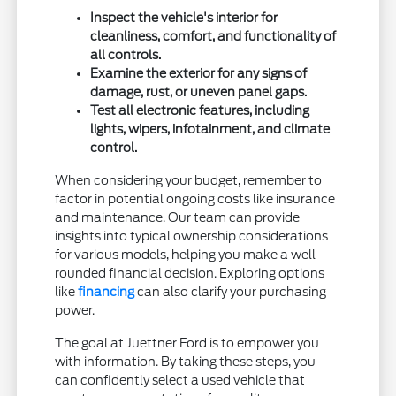
Inspect the vehicle's interior for
cleanliness, comfort, and functionality of
all controls.
Examine the exterior for any signs of
damage, rust, or uneven panel gaps.
Test all electronic features, including
lights, wipers, infotainment, and climate
control.
When considering your budget, remember to
factor in potential ongoing costs like insurance
and maintenance. Our team can provide
insights into typical ownership considerations
for various models, helping you make a well-
rounded financial decision. Exploring options
like
financing
can also clarify your purchasing
power.
The goal at Juettner Ford is to empower you
with information. By taking these steps, you
can confidently select a used vehicle that