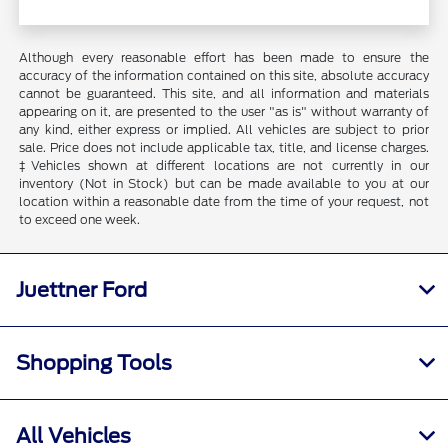
Although every reasonable effort has been made to ensure the
accuracy of the information contained on this site, absolute accuracy
cannot be guaranteed. This site, and all information and materials
appearing on it, are presented to the user "as is" without warranty of
any kind, either express or implied. All vehicles are subject to prior
sale. Price does not include applicable tax, title, and license charges.
‡Vehicles shown at different locations are not currently in our
inventory (Not in Stock) but can be made available to you at our
location within a reasonable date from the time of your request, not
to exceed one week.
Juettner Ford
Shopping Tools
All Vehicles