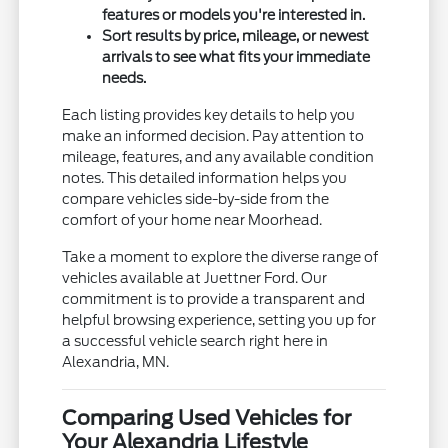
features or models you're interested in.
Sort results by price, mileage, or newest
arrivals to see what fits your immediate
needs.
Each listing provides key details to help you
make an informed decision. Pay attention to
mileage, features, and any available condition
notes. This detailed information helps you
compare vehicles side-by-side from the
comfort of your home near Moorhead.
Take a moment to explore the diverse range of
vehicles available at Juettner Ford. Our
commitment is to provide a transparent and
helpful browsing experience, setting you up for
a successful vehicle search right here in
Alexandria, MN.
Comparing Used Vehicles for
Your Alexandria Lifestyle