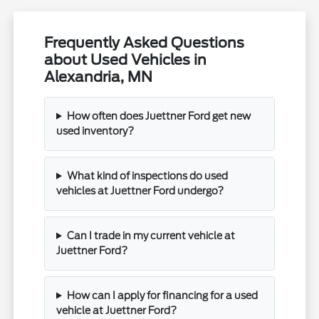
Frequently Asked Questions
about Used Vehicles in
Alexandria, MN
How often does Juettner Ford get new
used inventory?
What kind of inspections do used
vehicles at Juettner Ford undergo?
Can I trade in my current vehicle at
Juettner Ford?
How can I apply for financing for a used
vehicle at Juettner Ford?