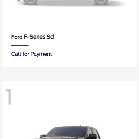
F-Series Sd
Ford
Call for Payment
1