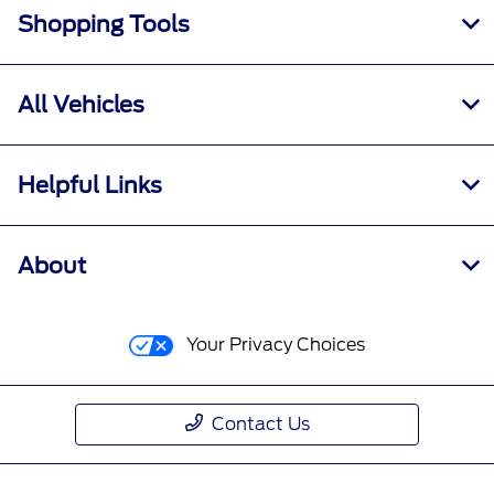
Shopping Tools
All Vehicles
Helpful Links
About
Your Privacy Choices
Contact Us