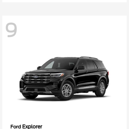
9
Explorer
Ford