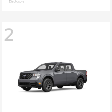
Disclosure
2