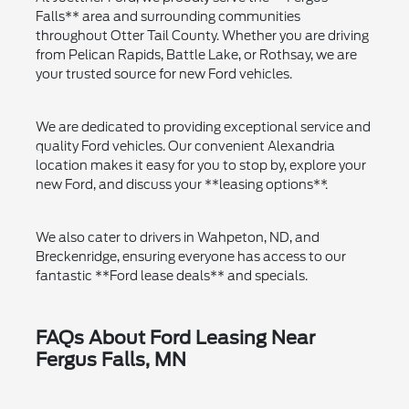
Falls** area and surrounding communities
throughout Otter Tail County. Whether you are driving
from Pelican Rapids, Battle Lake, or Rothsay, we are
your trusted source for new Ford vehicles.
We are dedicated to providing exceptional service and
quality Ford vehicles. Our convenient Alexandria
location makes it easy for you to stop by, explore your
new Ford, and discuss your **leasing options**.
We also cater to drivers in Wahpeton, ND, and
Breckenridge, ensuring everyone has access to our
fantastic **Ford lease deals** and specials.
FAQs About Ford Leasing Near
Fergus Falls, MN