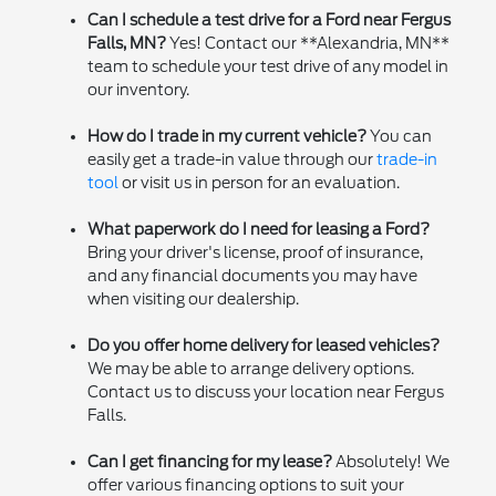
Can I schedule a test drive for a Ford near Fergus
Falls, MN?
Yes! Contact our **Alexandria, MN**
team to schedule your test drive of any model in
our inventory.
How do I trade in my current vehicle?
You can
easily get a trade-in value through our
trade-in
tool
or visit us in person for an evaluation.
What paperwork do I need for leasing a Ford?
Bring your driver's license, proof of insurance,
and any financial documents you may have
when visiting our dealership.
Do you offer home delivery for leased vehicles?
We may be able to arrange delivery options.
Contact us to discuss your location near Fergus
Falls.
Can I get financing for my lease?
Absolutely! We
offer various financing options to suit your