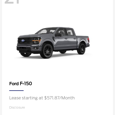
F-150
Ford
Lease starting at $571.87/Month
Disclosure