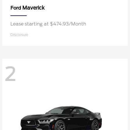
Maverick
Ford
Lease starting at $474.93/Month
Disclosure
2