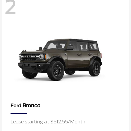
2
Bronco
Ford
Lease starting at $512.55/Month