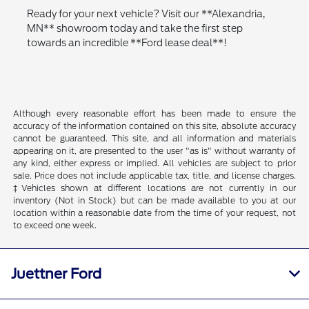
Ready for your next vehicle? Visit our **Alexandria,
MN** showroom today and take the first step
towards an incredible **Ford lease deal**!
Although every reasonable effort has been made to ensure the
accuracy of the information contained on this site, absolute accuracy
cannot be guaranteed. This site, and all information and materials
appearing on it, are presented to the user "as is" without warranty of
any kind, either express or implied. All vehicles are subject to prior
sale. Price does not include applicable tax, title, and license charges.
‡Vehicles shown at different locations are not currently in our
inventory (Not in Stock) but can be made available to you at our
location within a reasonable date from the time of your request, not
to exceed one week.
Juettner Ford