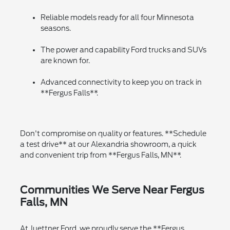
Reliable models ready for all four Minnesota
seasons.
The power and capability Ford trucks and SUVs
are known for.
Advanced connectivity to keep you on track in
**Fergus Falls**.
Don't compromise on quality or features. **Schedule
a test drive** at our Alexandria showroom, a quick
and convenient trip from **Fergus Falls, MN**.
Communities We Serve Near Fergus
Falls, MN
At Juettner Ford, we proudly serve the **Fergus