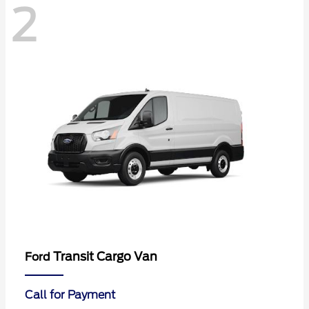
2
Transit Cargo Van
Ford
Call for Payment