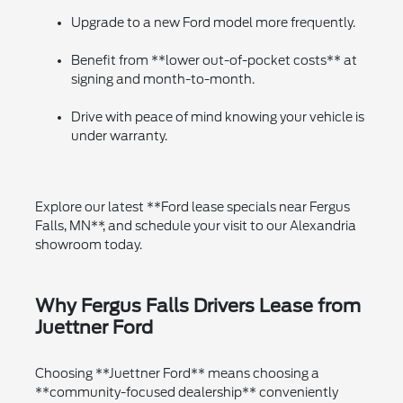
Upgrade to a new Ford model more frequently.
Benefit from **lower out-of-pocket costs** at
signing and month-to-month.
Drive with peace of mind knowing your vehicle is
under warranty.
Explore our latest **Ford lease specials near Fergus
Falls, MN**, and schedule your visit to our Alexandria
showroom today.
Why Fergus Falls Drivers Lease from
Juettner Ford
Choosing **Juettner Ford** means choosing a
**community-focused dealership** conveniently