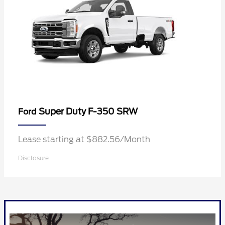
Super Duty F-350 SRW
Ford
Lease starting at $882.56/Month
Disclosure