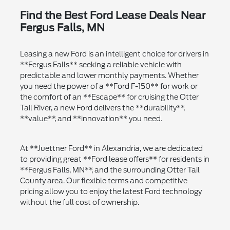
Find the Best Ford Lease Deals Near
Fergus Falls, MN
Leasing a new Ford is an intelligent choice for drivers in
**Fergus Falls** seeking a reliable vehicle with
predictable and lower monthly payments. Whether
you need the power of a **Ford F-150** for work or
the comfort of an **Escape** for cruising the Otter
Tail River, a new Ford delivers the **durability**,
**value**, and **innovation** you need.
At **Juettner Ford** in Alexandria, we are dedicated
to providing great **Ford lease offers** for residents in
**Fergus Falls, MN**, and the surrounding Otter Tail
County area. Our flexible terms and competitive
pricing allow you to enjoy the latest Ford technology
without the full cost of ownership.