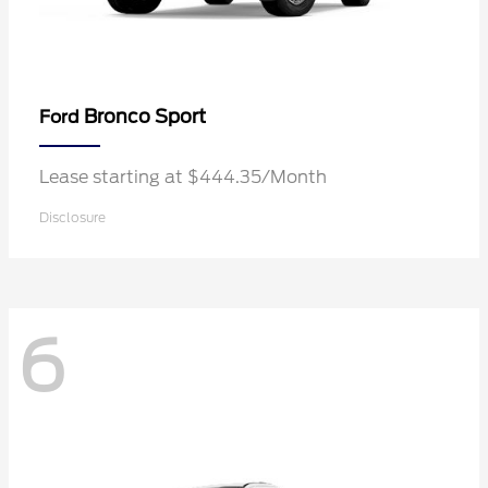
Bronco Sport
Ford
Lease starting at $444.35/Month
Disclosure
6