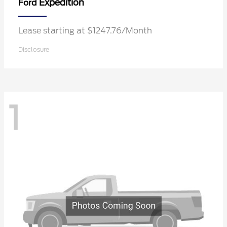
Expedition
Ford
Lease starting at $1247.76/Month
Disclosure
1