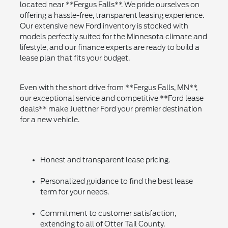
located near **Fergus Falls**. We pride ourselves on
offering a hassle-free, transparent leasing experience.
Our extensive new Ford inventory is stocked with
models perfectly suited for the Minnesota climate and
lifestyle, and our finance experts are ready to build a
lease plan that fits your budget.
Even with the short drive from **Fergus Falls, MN**,
our exceptional service and competitive **Ford lease
deals** make Juettner Ford your premier destination
for a new vehicle.
Honest and transparent lease pricing.
Personalized guidance to find the best lease
term for your needs.
Commitment to customer satisfaction,
extending to all of Otter Tail County.