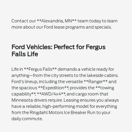
Contact our **Alexandria, MN** team today to learn
more about our Ford lease programs and specials.
Ford Vehicles: Perfect for Fergus
Falls Life
Life in **Fergus Falls** demands a vehicle ready for
anything—from the city streets to the lakeside cabins.
Ford's lineup, including the versatile **Ranger** and
the spacious **Expedition**, provides the **towing
capability**, **AWD/4x4**, and cargo room that
Minnesota drivers require. Leasing ensures you always
have a reliable, high-performing model for everything
from the Ringdahl Motors Ice Breaker Run to your
daily commute.