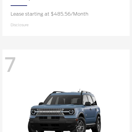
Lease starting at $485.56/Month
Disclosure
7