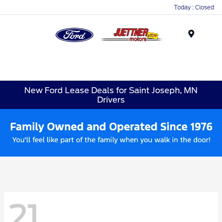
Today : Closed
Menu
New Ford Lease Deals for Saint Joseph, MN
Drivers
21