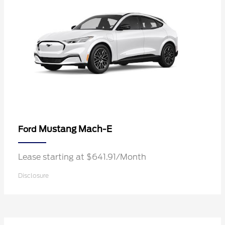
Mustang Mach-E
Ford
Lease starting at $641.91/Month
Disclosure