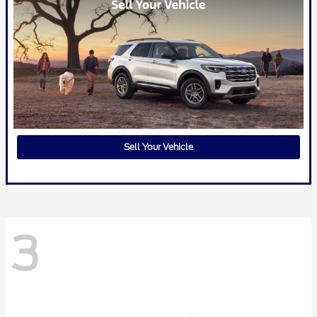
Sell Your Vehicle
3