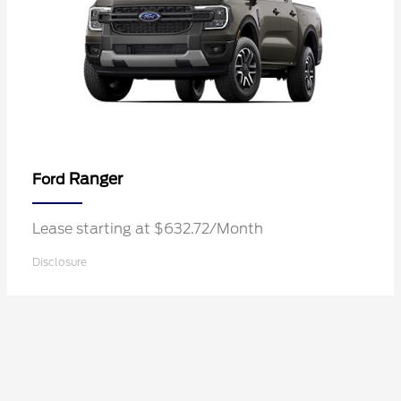
Ranger
Ford
Lease starting at $632.72/Month
Disclosure