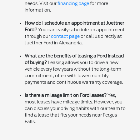
needs. Visit our
financing page
for more
information.
How do I schedule an appointment at Juettner
Ford?
You can easily schedule an appointment
through our
contact page
or call us directly at
Juettner Ford in Alexandria.
What are the benefits of leasing a Ford instead
of buying?
Leasing allows you to drive a new
vehicle every few years without the long-term
commitment, often with lower monthly
payments and continuous warranty coverage.
Is there a mileage limit on Ford leases?
Yes,
most leases have mileage limits. However, you
can discuss your driving habits with our team to
find a lease that fits your needs near Fergus
Falls.