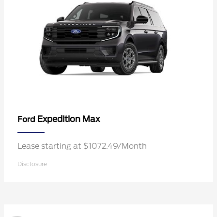
Expedition Max
Ford
Lease starting at $1072.49/Month
Disclosure