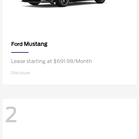
Mustang
Ford
Lease starting at $691.98/Month
Disclosure
2