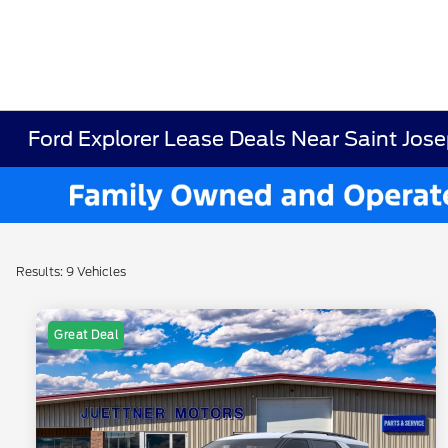
Ford Explorer Lease Deals Near Saint Jose
Results: 9 Vehicles
Great Deal