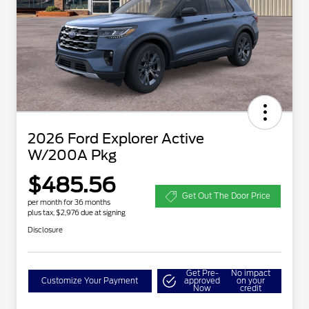
2026 Ford Explorer Active
W/200A Pkg
$485.56
Get Out The Door Price
per month for 36 months
plus tax, $2,976 due at signing
Disclosure
Get Pre-
No impact
Customize Your Payment
approved
on your
Now
credit