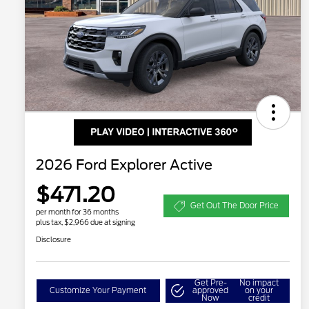
2026 Ford Explorer Active
$471.20
Get Out The Door Price
per month for 36 months
plus tax, $2,966 due at signing
Disclosure
Get Pre-
No impact
Customize Your Payment
approved
on your
Now
credit