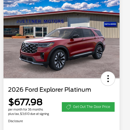
2026 Ford Explorer Platinum
$677.98
Get Out The Door Price
per month for 36 months
plus tax, $3,610 due at signing
Disclosure