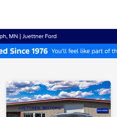
ph, MN | Juettner Ford