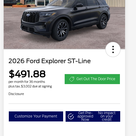
2026 Ford Explorer ST-Line
$491.88
Get Out The Door Price
per month for 36 months
plus tax, $3,002 due at signing
Disclosure
Get Pre-
No impact
Customize Your Payment
approved
on your
Now
credit
2026 Hispanic Chamber of
$1,000
Commerce Exclusive Cash