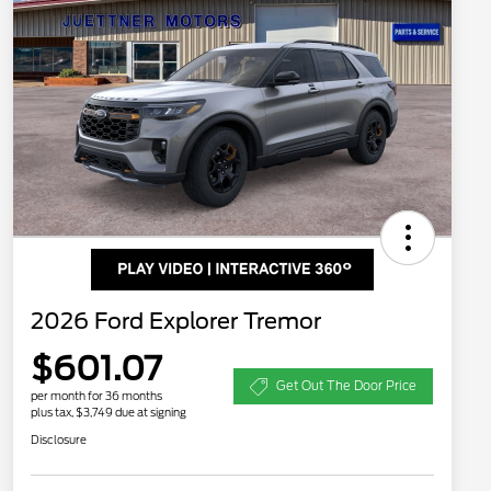
2026 Ford Explorer Tremor
$601.07
Get Out The Door Price
per month for 36 months
plus tax, $3,749 due at signing
Disclosure