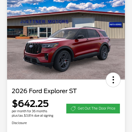
2026 Ford Explorer ST
$642.25
Get Out The Door Price
per month for 36 months
plus tax, $3,814 due at signing
Disclosure