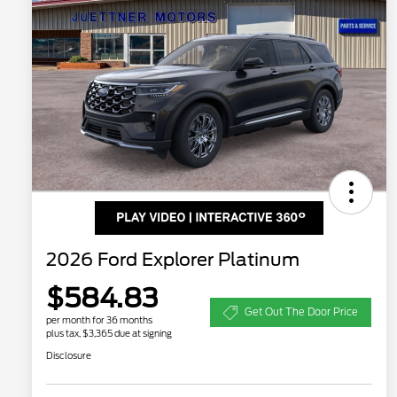
2026 Ford Explorer Platinum
$584.83
Get Out The Door Price
per month for 36 months
plus tax, $3,365 due at signing
Disclosure