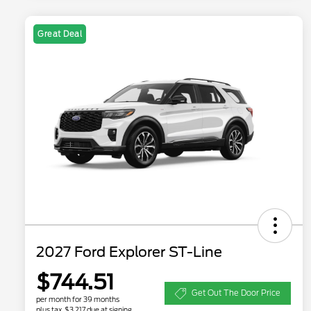
Great Deal
2027 Ford Explorer ST-Line
$744.51
Get Out The Door Price
per month for 39 months
plus tax, $3,217 due at signing