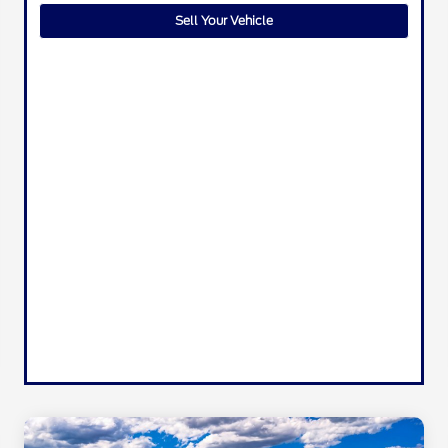
Sell Your Vehicle