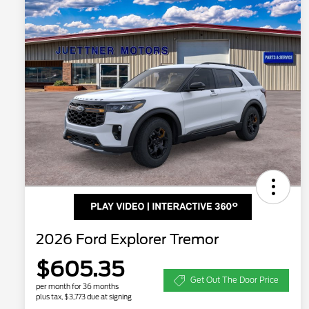
2026 Ford Explorer Tremor
$605.35
Get Out The Door Price
per month for 36 months
plus tax, $3,773 due at signing