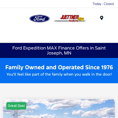
Today : Closed
Menu
Ford Expedition MAX Finance Offers in Saint
Joseph, MN
Great Deal