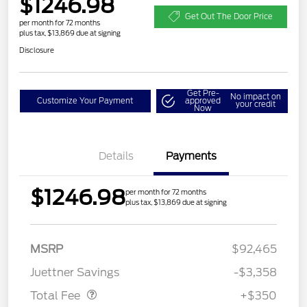
$1246.98
Get Out The Door Price
per month for 72 months
plus tax, $13,869 due at signing
Disclosure
Get Pre-
No impact on
Customize Your Payment
approved
your credit
Now
Details
Payments
$1246.98
per month for 72 months
plus tax, $13,869 due at signing
MSRP
$92,465
Dealer Doc Fee
$350
Juettner Savings
-$3,358
Total Fee
+$350