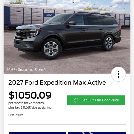
2027 Ford Expedition Max Active
$1050.09
Get Out The Door Price
per month for 72 months
plus tax, $11,687 due at signing
Disclosure
Get Pre-