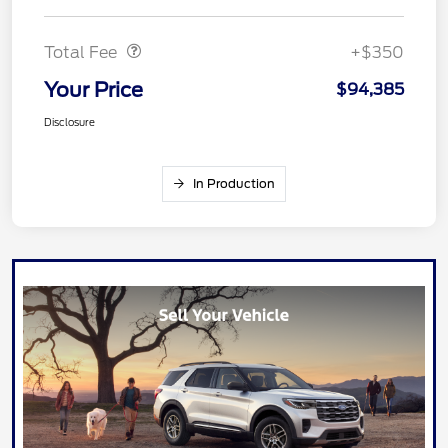
Dealer Doc Fee
$350
Total Fee
+$350
Your Price
$94,385
Disclosure
In Production