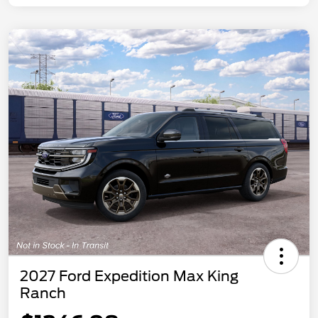
2027 Ford Expedition Max King
Ranch