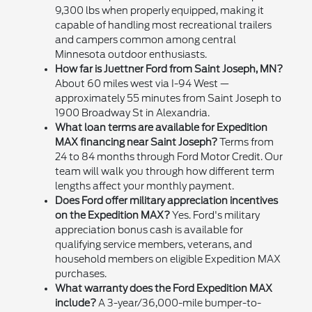
9,300 lbs when properly equipped, making it
capable of handling most recreational trailers
and campers common among central
Minnesota outdoor enthusiasts.
How far is Juettner Ford from Saint Joseph, MN?
About 60 miles west via I-94 West —
approximately 55 minutes from Saint Joseph to
1900 Broadway St in Alexandria.
What loan terms are available for Expedition
MAX financing near Saint Joseph?
Terms from
24 to 84 months through Ford Motor Credit. Our
team will walk you through how different term
lengths affect your monthly payment.
Does Ford offer military appreciation incentives
on the Expedition MAX?
Yes. Ford's military
appreciation bonus cash is available for
qualifying service members, veterans, and
household members on eligible Expedition MAX
purchases.
What warranty does the Ford Expedition MAX
include?
A 3-year/36,000-mile bumper-to-