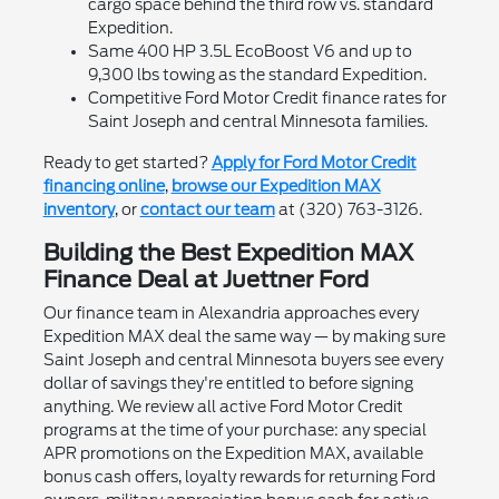
cargo space behind the third row vs. standard
Expedition.
Same 400 HP 3.5L EcoBoost V6 and up to
9,300 lbs towing as the standard Expedition.
Competitive Ford Motor Credit finance rates for
Saint Joseph and central Minnesota families.
Ready to get started?
Apply for Ford Motor Credit
financing online
,
browse our Expedition MAX
inventory
, or
contact our team
at (320) 763-3126.
Building the Best Expedition MAX
Finance Deal at Juettner Ford
Our finance team in Alexandria approaches every
Expedition MAX deal the same way — by making sure
Saint Joseph and central Minnesota buyers see every
dollar of savings they're entitled to before signing
anything. We review all active Ford Motor Credit
programs at the time of your purchase: any special
APR promotions on the Expedition MAX, available
bonus cash offers, loyalty rewards for returning Ford