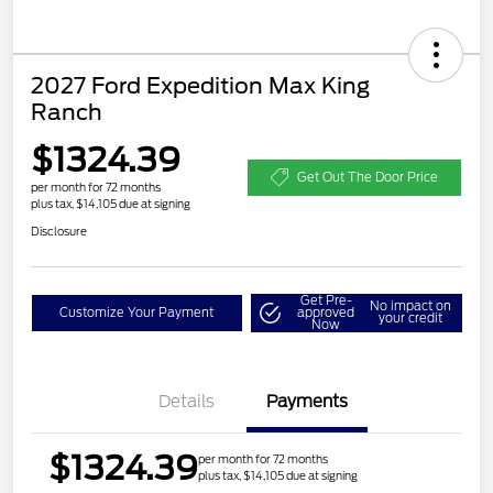
2027 Ford Expedition Max King
Ranch
$1324.39
Get Out The Door Price
per month for 72 months
plus tax, $14,105 due at signing
Disclosure
Get Pre-
No impact on
Customize Your Payment
approved
your credit
Now
Details
Payments
$1324.39
per month for 72 months
plus tax, $14,105 due at signing