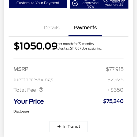
No impact on
Customize Your Payment
approved
your credit
Now
Details
Payments
$1050.09
per month for 72 months
plus tax, $11,687 due at signing
MSRP
$77,915
Dealer Doc Fee
$350
Juettner Savings
-$2,925
Total Fee
+$350
Your Price
$75,340
Disclosure
In Transit