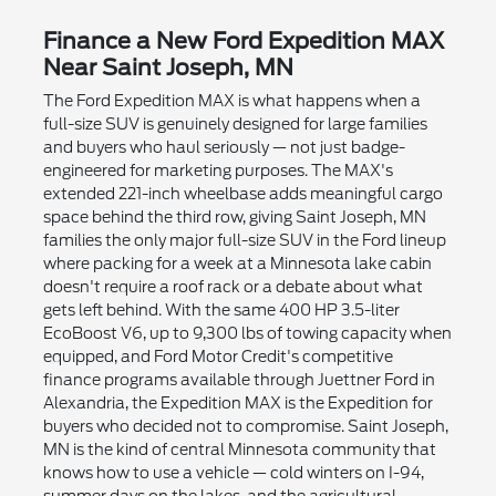
Finance a New Ford Expedition MAX
Near Saint Joseph, MN
The Ford Expedition MAX is what happens when a
full-size SUV is genuinely designed for large families
and buyers who haul seriously — not just badge-
engineered for marketing purposes. The MAX's
extended 221-inch wheelbase adds meaningful cargo
space behind the third row, giving Saint Joseph, MN
families the only major full-size SUV in the Ford lineup
where packing for a week at a Minnesota lake cabin
doesn't require a roof rack or a debate about what
gets left behind. With the same 400 HP 3.5-liter
EcoBoost V6, up to 9,300 lbs of towing capacity when
equipped, and Ford Motor Credit's competitive
finance programs available through Juettner Ford in
Alexandria, the Expedition MAX is the Expedition for
buyers who decided not to compromise. Saint Joseph,
MN is the kind of central Minnesota community that
knows how to use a vehicle — cold winters on I-94,
summer days on the lakes, and the agricultural