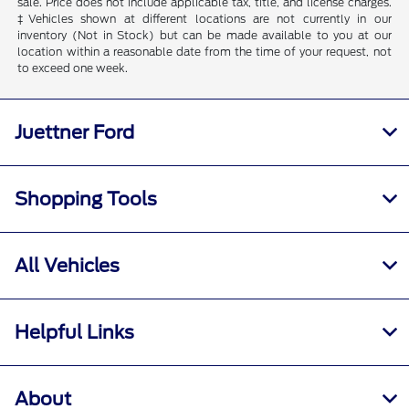
sale. Price does not include applicable tax, title, and license charges.
‡Vehicles shown at different locations are not currently in our
inventory (Not in Stock) but can be made available to you at our
location within a reasonable date from the time of your request, not
to exceed one week.
Juettner Ford
Shopping Tools
All Vehicles
Helpful Links
About