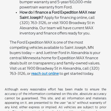
bumper warranty and 5-year/60,000-mile
powertrain warranty from Ford.
How do I finance a Ford Expedition MAX near
Saint Joseph?
Apply for financing online, call
(320) 763-3126, or visit 1900 Broadway St in
Alexandria. Our team will have current MAX
inventory and finance offers ready for you.
The Ford Expedition MAX is one of the most
compelling vehicles available to Saint Joseph, MN
buyers today — and Juettner Ford in Alexandria is your
central Minnesota home for Expedition MAX finance
deals built on transparency and family-owned values.
Visit us at 1900 Broadway St in Alexandria, call (320)
763-3126, or
reach out online
to get started today.
Although every reasonable effort has been made to ensure the
accuracy of the information contained on this site, absolute accuracy
cannot be guaranteed. This site, and all information and materials
appearing on it, are presented to the user "as is" without warranty of
any kind, either express or implied. All vehicles are subject to prior