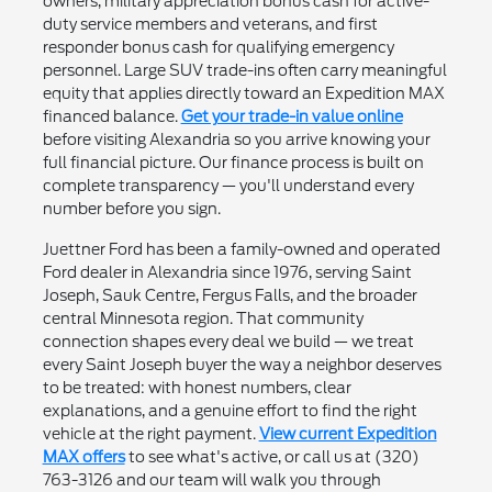
owners, military appreciation bonus cash for active-
duty service members and veterans, and first
responder bonus cash for qualifying emergency
personnel. Large SUV trade-ins often carry meaningful
equity that applies directly toward an Expedition MAX
financed balance.
Get your trade-in value online
before visiting Alexandria so you arrive knowing your
full financial picture. Our finance process is built on
complete transparency — you'll understand every
number before you sign.
Juettner Ford has been a family-owned and operated
Ford dealer in Alexandria since 1976, serving Saint
Joseph, Sauk Centre, Fergus Falls, and the broader
central Minnesota region. That community
connection shapes every deal we build — we treat
every Saint Joseph buyer the way a neighbor deserves
to be treated: with honest numbers, clear
explanations, and a genuine effort to find the right
vehicle at the right payment.
View current Expedition
MAX offers
to see what's active, or call us at (320)
763-3126 and our team will walk you through