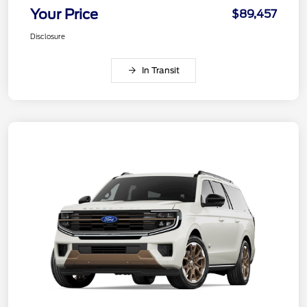
Your Price
$89,457
Disclosure
In Transit