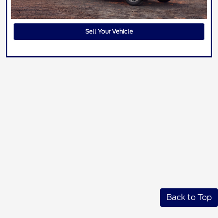
Sell Your Vehicle
Back to Top