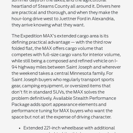
heartland of Stearns County all around it. Drivers here
are practical and thorough, and when they make the
hour-long drive west to Juettner Ford in Alexandria,
they arrive knowing what they want.
The Expedition MAX's extended cargo area is its
defining practical advantage — with the third row
folded flat, the MAX offers cargo volume that
competes with full-size cargo vans for interior volume,
while still being a composed and refined vehicle on I-
94 highway miles between Saint Joseph and wherever
the weekend takes a central Minnesota family. For
Saint Joseph buyers who regularly transport sports
gear, camping equipment, or oversized items that
don't fit in standard SUVs, the MAX solves the
problem definitively. Available Stealth Performance
Package adds sport appearance elements and
performance tuning for MAX buyers who want the
space but not at the expense of driving character.
Extended 221-inch wheelbase with additional