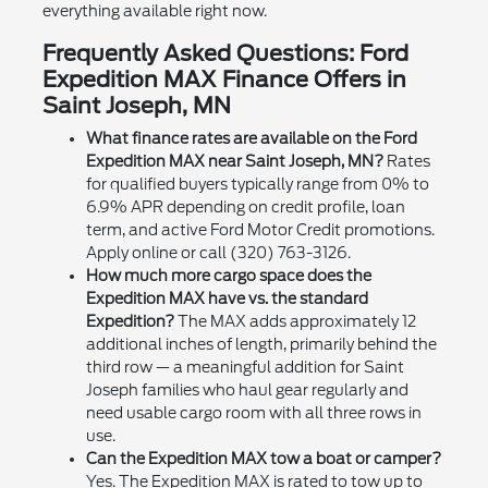
everything available right now.
Frequently Asked Questions: Ford
Expedition MAX Finance Offers in
Saint Joseph, MN
What finance rates are available on the Ford
Expedition MAX near Saint Joseph, MN?
Rates
for qualified buyers typically range from 0% to
6.9% APR depending on credit profile, loan
term, and active Ford Motor Credit promotions.
Apply online or call (320) 763-3126.
How much more cargo space does the
Expedition MAX have vs. the standard
Expedition?
The MAX adds approximately 12
additional inches of length, primarily behind the
third row — a meaningful addition for Saint
Joseph families who haul gear regularly and
need usable cargo room with all three rows in
use.
Can the Expedition MAX tow a boat or camper?
Yes. The Expedition MAX is rated to tow up to