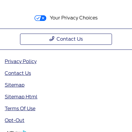
Your Privacy Choices
Contact Us
Privacy Policy
Contact Us
Sitemap
Sitemap Html
Terms Of Use
Opt-Out