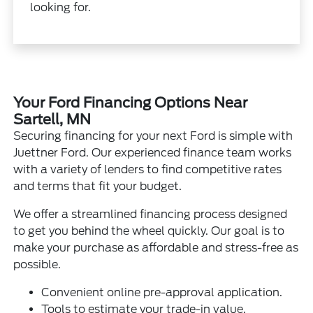
looking for.
Your Ford Financing Options Near
Sartell, MN
Securing financing for your next Ford is simple with
Juettner Ford. Our experienced finance team works
with a variety of lenders to find competitive rates
and terms that fit your budget.
We offer a streamlined financing process designed
to get you behind the wheel quickly. Our goal is to
make your purchase as affordable and stress-free as
possible.
Convenient online pre-approval application.
Tools to estimate your trade-in value.