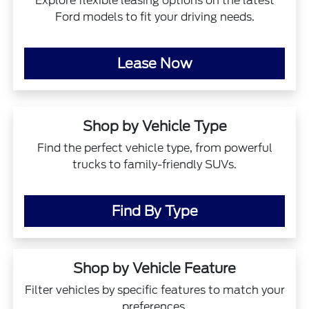
Explore flexible leasing options on the latest
Ford models to fit your driving needs.
Lease Now
Shop by Vehicle Type
Find the perfect vehicle type, from powerful
trucks to family-friendly SUVs.
Find By Type
Shop by Vehicle Feature
Filter vehicles by specific features to match your
preferences.