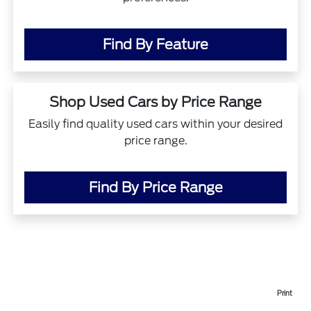
Find By Feature
Shop Used Cars by Price Range
Easily find quality used cars within your desired
price range.
Find By Price Range
Print