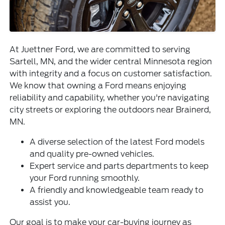
At Juettner Ford, we are committed to serving
Sartell, MN, and the wider central Minnesota region
with integrity and a focus on customer satisfaction.
We know that owning a Ford means enjoying
reliability and capability, whether you're navigating
city streets or exploring the outdoors near Brainerd,
MN.
A diverse selection of the latest Ford models
and quality pre-owned vehicles.
Expert service and parts departments to keep
your Ford running smoothly.
A friendly and knowledgeable team ready to
assist you.
Our goal is to make your car-buying journey as