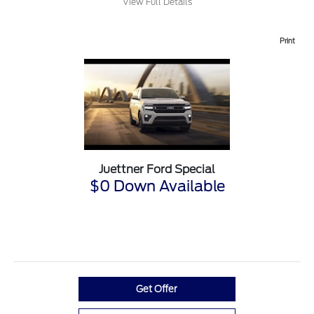
View Full Details
Print
Juettner Ford Special
$0 Down Available
Get Offer