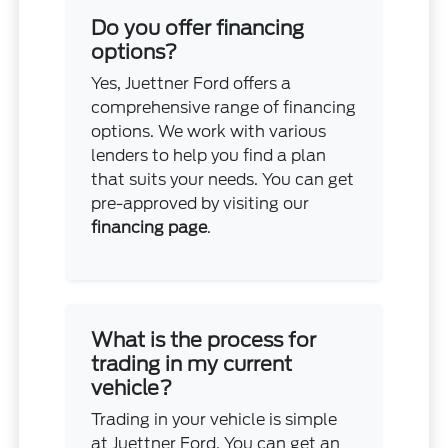
Do you offer financing
options?
Yes, Juettner Ford offers a
comprehensive range of financing
options. We work with various
lenders to help you find a plan
that suits your needs. You can get
pre-approved by visiting our
financing page
.
What is the process for
trading in my current
vehicle?
Trading in your vehicle is simple
at Juettner Ford. You can get an