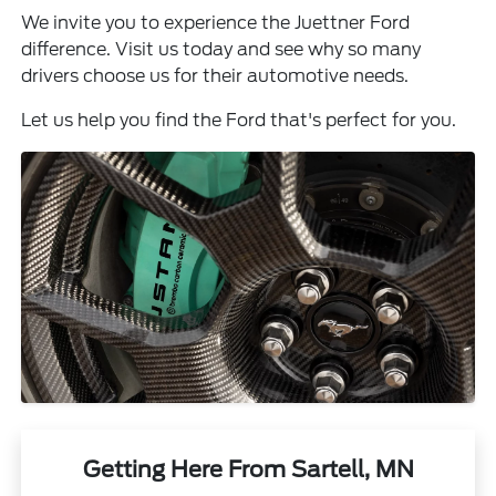
We invite you to experience the Juettner Ford
difference. Visit us today and see why so many
drivers choose us for their automotive needs.
Let us help you find the Ford that's perfect for you.
Getting Here From Sartell, MN