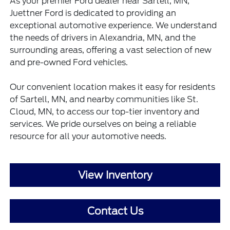
As your premier Ford dealer near Sartell, MN,
Juettner Ford is dedicated to providing an
exceptional automotive experience. We understand
the needs of drivers in Alexandria, MN, and the
surrounding areas, offering a vast selection of new
and pre-owned Ford vehicles.
Our convenient location makes it easy for residents
of Sartell, MN, and nearby communities like St.
Cloud, MN, to access our top-tier inventory and
services. We pride ourselves on being a reliable
resource for all your automotive needs.
View Inventory
Contact Us