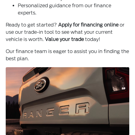
Personalized guidance from our finance
experts.
Ready to get started?
Apply for financing online
or
use our trade-in tool to see what your current
vehicle is worth.
Value your trade
today!
Our finance team is eager to assist you in finding the
best plan.