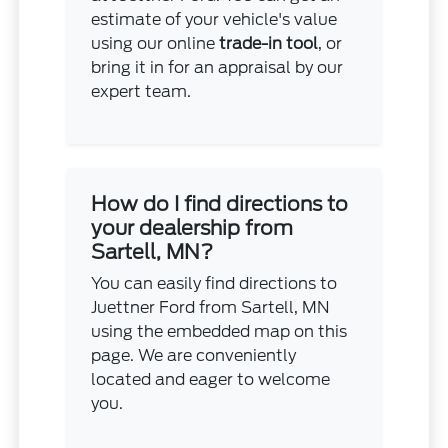
estimate of your vehicle's value
using our online
trade-in tool
, or
bring it in for an appraisal by our
expert team.
How do I find directions to
your dealership from
Sartell, MN?
You can easily find directions to
Juettner Ford from Sartell, MN
using the embedded map on this
page. We are conveniently
located and eager to welcome
you.