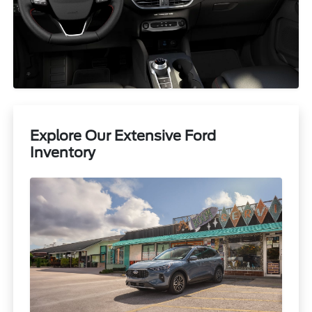
Explore Our Extensive Ford
Inventory