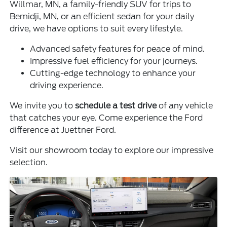
Willmar, MN, a family-friendly SUV for trips to
Bemidji, MN, or an efficient sedan for your daily
drive, we have options to suit every lifestyle.
Advanced safety features for peace of mind.
Impressive fuel efficiency for your journeys.
Cutting-edge technology to enhance your
driving experience.
We invite you to
schedule a test drive
of any vehicle
that catches your eye. Come experience the Ford
difference at Juettner Ford.
Visit our showroom today to explore our impressive
selection.