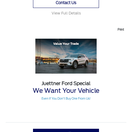
Contact Us
View Full Details
Print
Juettner Ford Special
We Want Your Vehicle
Even If You Don't Buy One From Us!