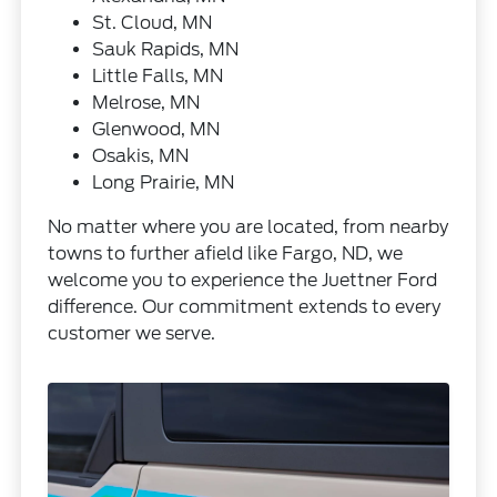
St. Cloud, MN
Sauk Rapids, MN
Little Falls, MN
Melrose, MN
Glenwood, MN
Osakis, MN
Long Prairie, MN
No matter where you are located, from nearby
towns to further afield like Fargo, ND, we
welcome you to experience the Juettner Ford
difference. Our commitment extends to every
customer we serve.