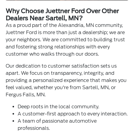
Why Choose Juettner Ford Over Other
Dealers Near Sartell, MN?
As a proud part of the Alexandria, MN community,
Juettner Ford is more than just a dealership; we are
your neighbors. We are committed to building trust
and fostering strong relationships with every
customer who walks through our doors.
Our dedication to customer satisfaction sets us
apart. We focus on transparency, integrity, and
providing a personalized experience that makes you
feel valued, whether you're from Sartell, MN, or
Fergus Falls, MN.
Deep roots in the local community.
A customer-first approach to every interaction.
A team of passionate automotive
professionals.