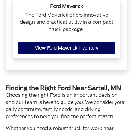
Ford Maverick
The Ford Maverick offers innovative
design and practical utility in a compact
truck package.
View Ford Maverick Inventory
Finding the Right Ford Near Sartell, MN
Choosing the right Ford is an important decision,
and our team is here to guide you. We consider your
daily commute, family needs, and driving
preferences to help you find the perfect match.
Whether you need a robust truck for work near