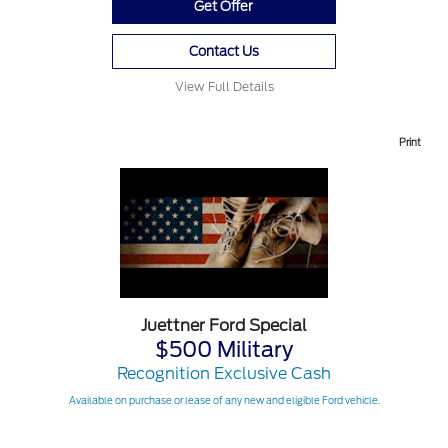
Get Offer
Contact Us
View Full Details
Print
Juettner Ford Special
$500 Military
Recognition Exclusive Cash
Available on purchase or lease of any new and eligible Ford vehicle.