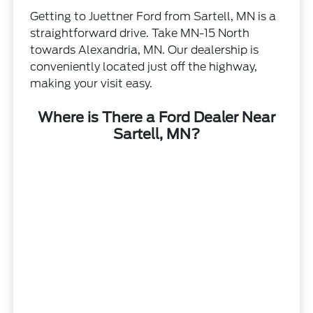
Getting to Juettner Ford from Sartell, MN is a
straightforward drive. Take MN-15 North
towards Alexandria, MN. Our dealership is
conveniently located just off the highway,
making your visit easy.
Where is There a Ford Dealer Near
Sartell, MN?