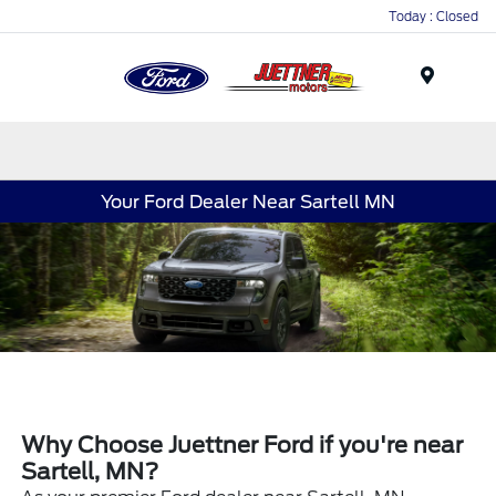
Today : Closed
Menu
Your Ford Dealer Near Sartell MN
Why Choose Juettner Ford if you're near
Sartell, MN?