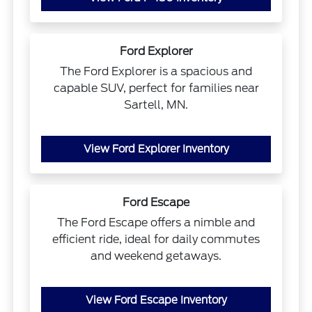
Ford Explorer
The Ford Explorer is a spacious and
capable SUV, perfect for families near
Sartell, MN.
View Ford Explorer Inventory
Ford Escape
The Ford Escape offers a nimble and
efficient ride, ideal for daily commutes
and weekend getaways.
View Ford Escape Inventory