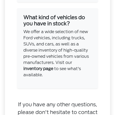
What kind of vehicles do
you have in stock?
We offer a wide selection of new
Ford vehicles, including trucks,
SUVs, and cars, as well as a
diverse inventory of high-quality
pre-owned vehicles from various
manufacturers. Visit our
inventory page
to see what's
available.
If you have any other questions,
please don't hesitate to
contact