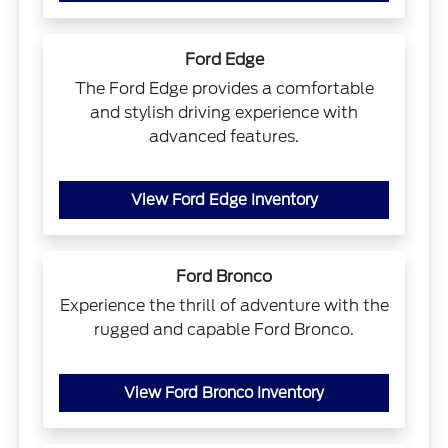
Ford Edge
The Ford Edge provides a comfortable
and stylish driving experience with
advanced features.
View Ford Edge Inventory
Ford Bronco
Experience the thrill of adventure with the
rugged and capable Ford Bronco.
View Ford Bronco Inventory