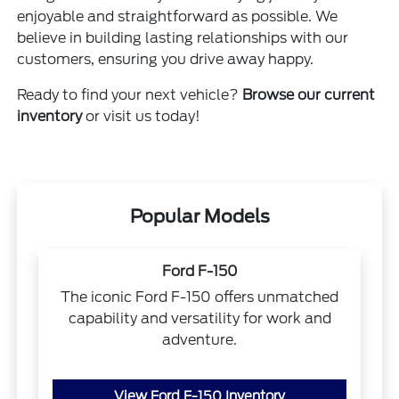
enjoyable and straightforward as possible. We
believe in building lasting relationships with our
customers, ensuring you drive away happy.
Ready to find your next vehicle?
Browse our current
inventory
or visit us today!
Popular Models
Ford F-150
The iconic Ford F-150 offers unmatched
capability and versatility for work and
adventure.
View Ford F-150 Inventory