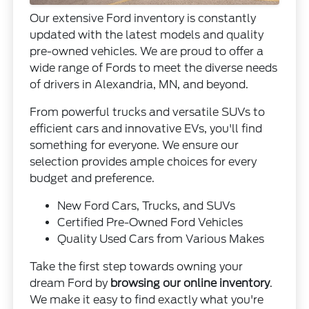
Our extensive Ford inventory is constantly
updated with the latest models and quality
pre-owned vehicles. We are proud to offer a
wide range of Fords to meet the diverse needs
of drivers in Alexandria, MN, and beyond.
From powerful trucks and versatile SUVs to
efficient cars and innovative EVs, you'll find
something for everyone. We ensure our
selection provides ample choices for every
budget and preference.
New Ford Cars, Trucks, and SUVs
Certified Pre-Owned Ford Vehicles
Quality Used Cars from Various Makes
Take the first step towards owning your
dream Ford by
browsing our online inventory
.
We make it easy to find exactly what you're