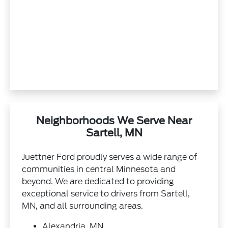
Neighborhoods We Serve Near
Sartell, MN
Juettner Ford proudly serves a wide range of
communities in central Minnesota and
beyond. We are dedicated to providing
exceptional service to drivers from Sartell,
MN, and all surrounding areas.
Alexandria, MN