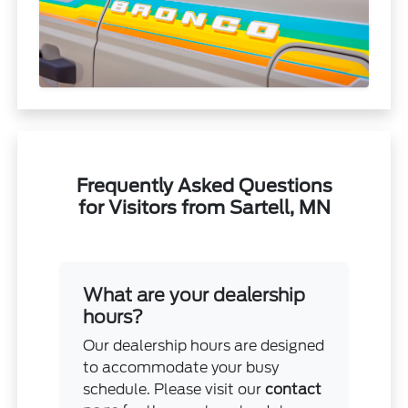
Frequently Asked Questions
for Visitors from Sartell, MN
What are your dealership
hours?
Our dealership hours are designed
to accommodate your busy
schedule. Please visit our
contact