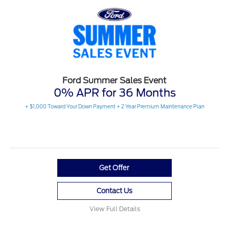
Ford Summer Sales Event
0% APR for 36 Months
+ $1,000 Toward Your Down Payment + 2 Year Premium Maintenance Plan
Get Offer
Contact Us
View Full Details