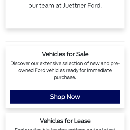
our team
at Juettner Ford.
Vehicles for Sale
Discover our extensive selection of new and pre-
owned Ford vehicles ready for immediate
purchase.
Shop Now
Vehicles for Lease