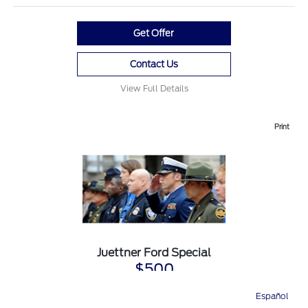
Get Offer
Contact Us
View Full Details
Print
Juettner Ford Special
$500
First Responder Recognition
Español
Directions
Service
Call
Contact
Available on purchase or lease of any new and eligible Ford vehicle.