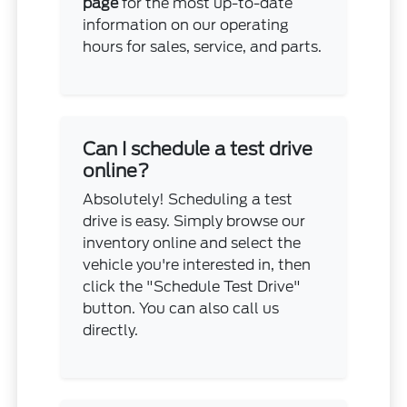
page
for the most up-to-date
information on our operating
hours for sales, service, and parts.
Can I schedule a test drive
online?
Absolutely! Scheduling a test
drive is easy. Simply browse our
inventory online and select the
vehicle you're interested in, then
click the "Schedule Test Drive"
button. You can also call us
directly.