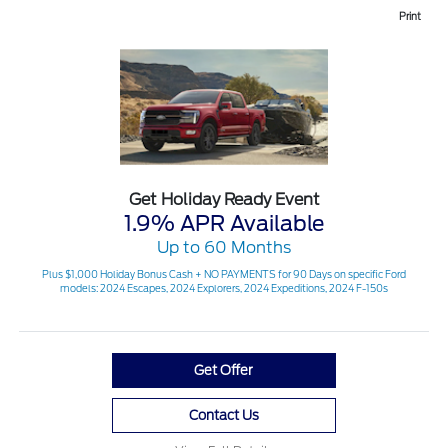
Print
Get Holiday Ready Event
1.9% APR Available
Up to 60 Months
Plus $1,000 Holiday Bonus Cash + NO PAYMENTS for 90 Days on specific Ford
models: 2024 Escapes, 2024 Explorers, 2024 Expeditions, 2024 F-150s
Get Offer
Contact Us