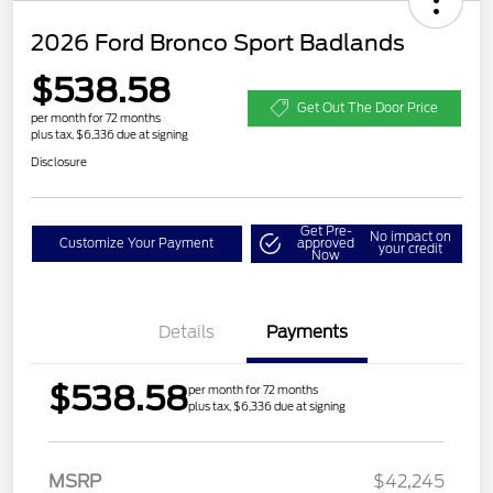
2026 Ford Bronco Sport Badlands
$538.58
Get Out The Door Price
per month for 72 months
plus tax, $6,336 due at signing
Disclosure
Get Pre-
No impact on
Customize Your Payment
approved
your credit
Now
Details
Payments
$538.58
per month for 72 months
plus tax, $6,336 due at signing
MSRP
$42,245