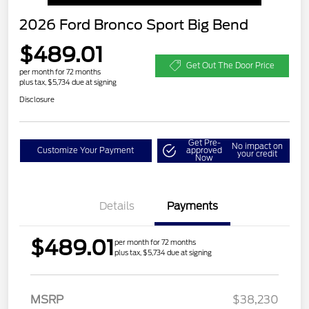
2026 Ford Bronco Sport Big Bend
$489.01
Get Out The Door Price
per month for 72 months
plus tax, $5,734 due at signing
Disclosure
Get Pre-
No impact on
Customize Your Payment
approved
your credit
Now
Details
Payments
$489.01
per month for 72 months
plus tax, $5,734 due at signing
MSRP
$38,230