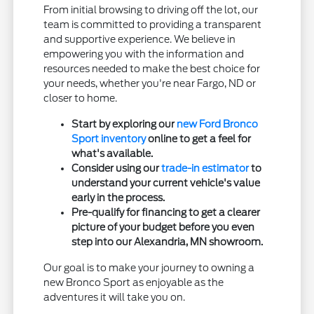
From initial browsing to driving off the lot, our
team is committed to providing a transparent
and supportive experience. We believe in
empowering you with the information and
resources needed to make the best choice for
your needs, whether you're near Fargo, ND or
closer to home.
Start by exploring our
new Ford Bronco
Sport inventory
online to get a feel for
what's available.
Consider using our
trade-in estimator
to
understand your current vehicle's value
early in the process.
Pre-qualify for financing to get a clearer
picture of your budget before you even
step into our Alexandria, MN showroom.
Our goal is to make your journey to owning a
new Bronco Sport as enjoyable as the
adventures it will take you on.