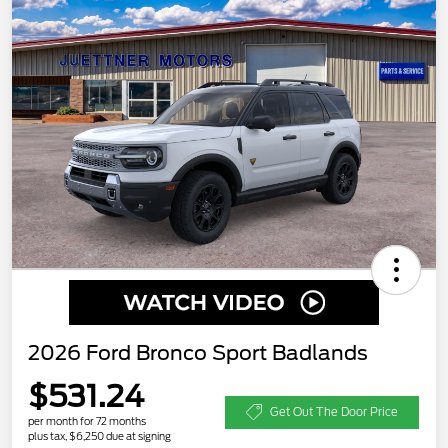
2026 Ford Bronco Sport Badlands
$531.24
Get Out The Door Price
per month for 72 months
plus tax, $6,250 due at signing