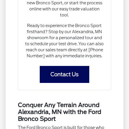
new Bronco Sport, or start the process
online with our easy trade valuation
tool.
Ready to experience the Bronco Sport
firsthand? Stop by our Alexandria, MN
showroom for a personalized tour and
to schedule your test drive. You can also
reach our sales team directly at [Phone
Number] with any immediate inquiries.
Contact Us
Conquer Any Terrain Around
Alexandria, MN with the Ford
Bronco Sport
The Ford Bronco Sport is built for those who