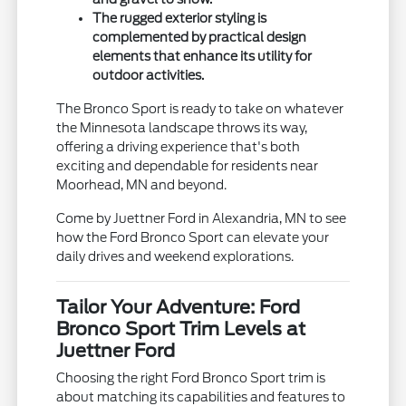
The rugged exterior styling is
complemented by practical design
elements that enhance its utility for
outdoor activities.
The Bronco Sport is ready to take on whatever
the Minnesota landscape throws its way,
offering a driving experience that's both
exciting and dependable for residents near
Moorhead, MN and beyond.
Come by Juettner Ford in Alexandria, MN to see
how the Ford Bronco Sport can elevate your
daily drives and weekend explorations.
Tailor Your Adventure: Ford
Bronco Sport Trim Levels at
Juettner Ford
Choosing the right Ford Bronco Sport trim is
about matching its capabilities and features to