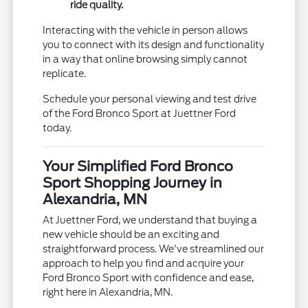
ride quality.
Interacting with the vehicle in person allows
you to connect with its design and functionality
in a way that online browsing simply cannot
replicate.
Schedule your personal viewing and test drive
of the Ford Bronco Sport at Juettner Ford
today.
Your Simplified Ford Bronco
Sport Shopping Journey in
Alexandria, MN
At Juettner Ford, we understand that buying a
new vehicle should be an exciting and
straightforward process. We've streamlined our
approach to help you find and acquire your
Ford Bronco Sport with confidence and ease,
right here in Alexandria, MN.