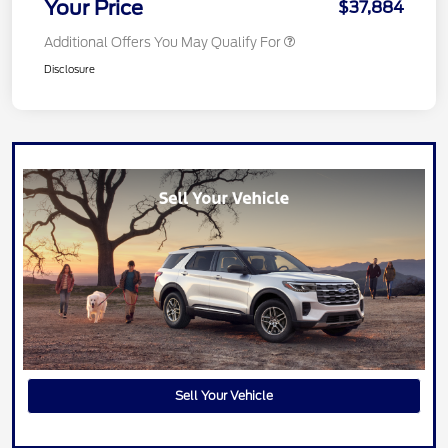
Your Price
$37,884
Additional Offers You May Qualify For
Disclosure
Sell Your Vehicle