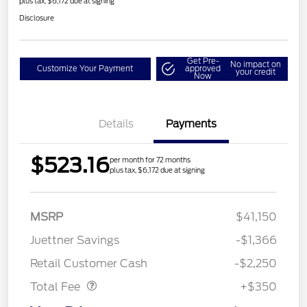
plus tax, $6,172 due at signing
Disclosure
Get Pre-
No impact on
Customize Your Payment
approved
your credit
Now
Details
Payments
$523.16
per month for 72 months
plus tax, $6,172 due at signing
MSRP
$41,150
Juettner Savings
-$1,366
Dealer Doc Fee
$350
Retail Customer Cash
-$2,250
Total Fee
+$350