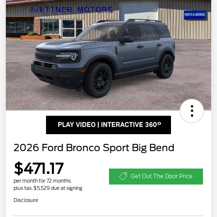
2026 Ford Bronco Sport Big Bend
$471.17
Get Out The Door Price
per month for 72 months
plus tax, $5,529 due at signing
Disclosure