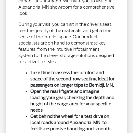
capabilities firsthand. We invite you to visit our
Alexandria, MN showroom for a comprehensive
look.
During your visit, you can sit in the driver's seat,
feel the quality of the materials, and get a true
sense of the interior space. Our product
specialists are on hand to demonstrate key
features, from the intuitive infotainment
system to the clever storage solutions designed
for active lifestyles.
Take time to assess the comfort and
space of the second-row seating, ideal for
passengers on longer trips to Bemidji, MN.
Open the rear liftgate and imagine
loading your gear, checking the depth and
height of the cargo area for your specific
needs.
Get behind the wheel for a test drive on
local roads around Alexandria, MN, to
feel its responsive handling and smooth