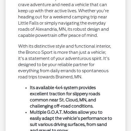
crave adventure and need a vehicle that can
keep up with their active lives. Whether you're
heading out for a weekend camping trip near
Little Falls or simply navigating the everyday
roads of Alexandria, MN, its robust design and
capable powertrain offer peace of mind.
With its distinctive style and functional interior,
the Bronco Sport is more than just a vehicle;
it's a statement of your adventurous spirit. It's
designed to be your reliable partner for
everything from daily errands to spontaneous
road trips towards Brainerd, MN.
Its available 4x4 system provides
excellent traction for slippery roads
common near St. Cloud, MN, and
challenging off-road conditions.
Multiple G.O.A.T. Modes allow you to
easily adapt the vehicle's performance to
suit various driving surfaces, from sand
and gravel to snow.