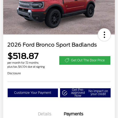
2026 Ford Bronco Sport Badlands
$518.87
Get Out The Door Price
per month for 72 months
plus tax, $6,104 due at signing
Disclosure
Get Pre-
No impact on
Customize Your Payment
approved
your credit
Now
Details
Payments