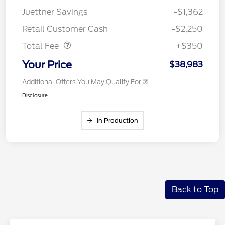
Juettner Savings
-$1,362
Dealer Doc Fee
$350
Retail Customer Cash
-$2,250
Total Fee
+$350
Your Price
$38,983
Additional Offers You May Qualify For
Disclosure
In Production
Back to Top