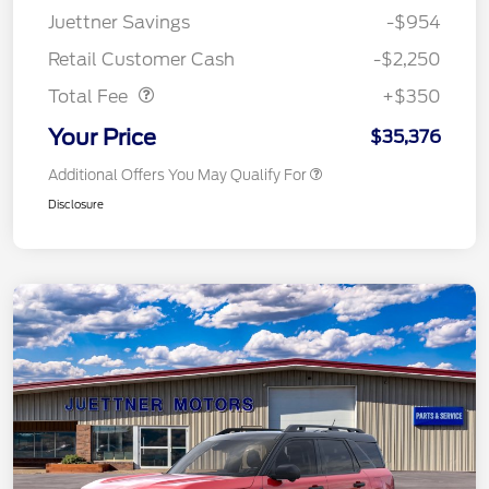
Juettner Savings
-$954
Dealer Doc Fee
$350
Retail Customer Cash
-$2,250
Total Fee
+$350
Your Price
$35,376
Additional Offers You May Qualify For
Disclosure