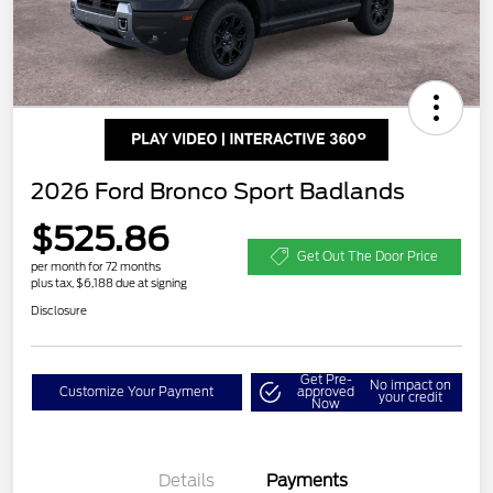
2026 Ford Bronco Sport Badlands
$525.86
Get Out The Door Price
per month for 72 months
plus tax, $6,188 due at signing
Disclosure
Get Pre-
No impact on
Customize Your Payment
approved
your credit
Now
Details
Payments