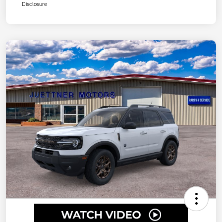
Disclosure