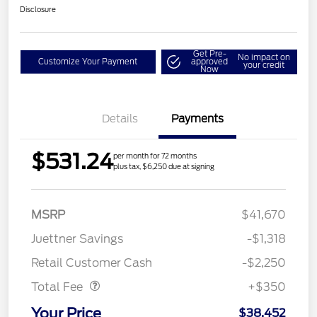
Disclosure
Get Pre-
No impact on
Customize Your Payment
approved
your credit
Now
Details
Payments
$531.24
per month for 72 months
plus tax, $6,250 due at signing
MSRP
$41,670
Juettner Savings
-$1,318
Dealer Doc Fee
$350
Retail Customer Cash
-$2,250
Total Fee
+$350
Your Price
$38,452