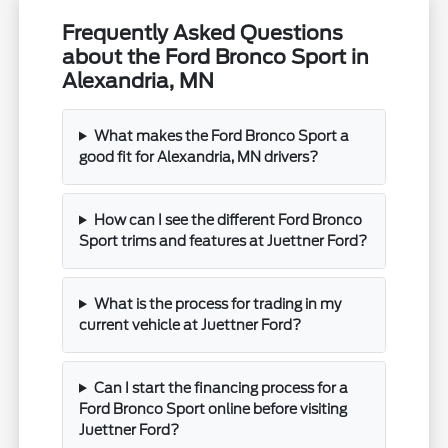
Frequently Asked Questions
about the Ford Bronco Sport in
Alexandria, MN
What makes the Ford Bronco Sport a
good fit for Alexandria, MN drivers?
How can I see the different Ford Bronco
Sport trims and features at Juettner Ford?
What is the process for trading in my
current vehicle at Juettner Ford?
Can I start the financing process for a
Ford Bronco Sport online before visiting
Juettner Ford?