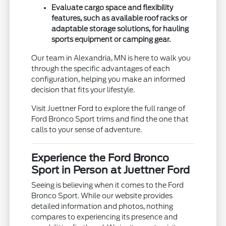
Evaluate cargo space and flexibility
features, such as available roof racks or
adaptable storage solutions, for hauling
sports equipment or camping gear.
Our team in Alexandria, MN is here to walk you
through the specific advantages of each
configuration, helping you make an informed
decision that fits your lifestyle.
Visit Juettner Ford to explore the full range of
Ford Bronco Sport trims and find the one that
calls to your sense of adventure.
Experience the Ford Bronco
Sport in Person at Juettner Ford
Seeing is believing when it comes to the Ford
Bronco Sport. While our website provides
detailed information and photos, nothing
compares to experiencing its presence and