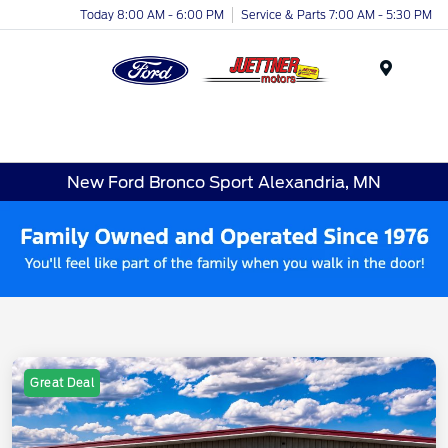
Today 8:00 AM - 6:00 PM
Service & Parts 7:00 AM - 5:30 PM
Menu
New Ford Bronco Sport Alexandria, MN
Great Deal