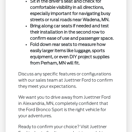
Sit in the driver's seat and check for
comfortable visibility in all directions,
especially important for navigating busy
streets or rural roads near Wadena, MN.
Bring along car seats if needed and test
their installation in the second row to
confirm ease of use and passenger space.
Fold down rear seats to measure how
easily larger items like luggage, sports
equipment, or even DIY project supplies
from Perham, MN will fit.
Discuss any specific features or configurations
with our sales team at Juettner Ford to confirm
they meet your expectations.
We want you to drive away from Juettner Ford
in Alexandria, MN, completely confident that
the Ford Bronco Sport is the right vehicle for
your adventures.
Ready to confirm your choice? Visit Juettner