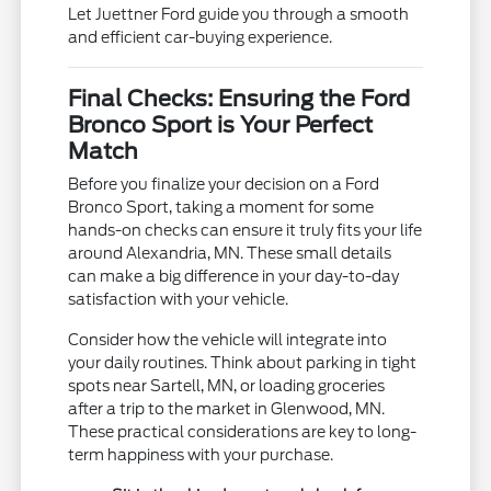
Let Juettner Ford guide you through a smooth
and efficient car-buying experience.
Final Checks: Ensuring the Ford
Bronco Sport is Your Perfect
Match
Before you finalize your decision on a Ford
Bronco Sport, taking a moment for some
hands-on checks can ensure it truly fits your life
around Alexandria, MN. These small details
can make a big difference in your day-to-day
satisfaction with your vehicle.
Consider how the vehicle will integrate into
your daily routines. Think about parking in tight
spots near Sartell, MN, or loading groceries
after a trip to the market in Glenwood, MN.
These practical considerations are key to long-
term happiness with your purchase.