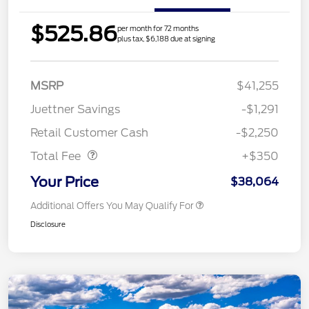
$525.86
per month for 72 months
plus tax, $6,188 due at signing
MSRP
$41,255
Juettner Savings
-$1,291
Dealer Doc Fee
$350
Retail Customer Cash
-$2,250
Total Fee
+$350
Your Price
$38,064
Additional Offers You May Qualify For
Disclosure