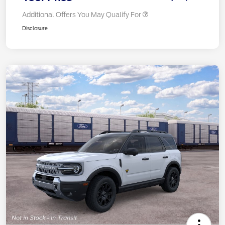
Additional Offers You May Qualify For
Disclosure