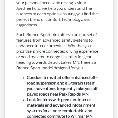
your personal needs and driving style. At
Juettner Ford, we help you understand the
nuances of each option, ensuring you find the
perfect blend of comfort, technology, and
ruggedness.
Each Bronco Sport trim offers a unique set of
features, from advanced safety systems to
enhanced interior amenities. Whether you
prioritize a more connected driving experience
or need maximum cargo flexibility for gear
heading towards Detroit Lakes, MN, there's a
Bronco Sport model designed for you.
Consider trims that offer enhanced off-
road suspension and all-terrain tires if
your adventures frequently take you off
paved roads near Park Rapids, MN.
Look for trims with premium interior
materials and advanced infotainment
systems for a more comfortable and
connected commute to Willmar, MN.