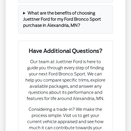
What are the benefits of choosing
Juettner Ford for my Ford Bronco Sport
purchase in Alexandria, MN?
Have Additional Questions?
Our team at Juettner Ford is here to
guide you through every step of finding
your next Ford Bronco Sport. We can
help you compare specific trims, explore
available packages, and answer any
questions about its performance and
features for life around Alexandria, MN.
Considering a trade-in? We make the
process simple. Visit us to get your
current vehicle appraised and see how
much it can contribute towards your