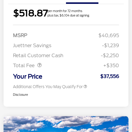
$518.87
per month for 72 months
plus tax, $6,104 due at signing
MSRP
$40,695
Juettner Savings
-$1,239
Dealer Doc Fee
$350
Retail Customer Cash
-$2,250
Total Fee
+$350
Your Price
$37,556
Additional Offers You May Qualify For
Disclosure