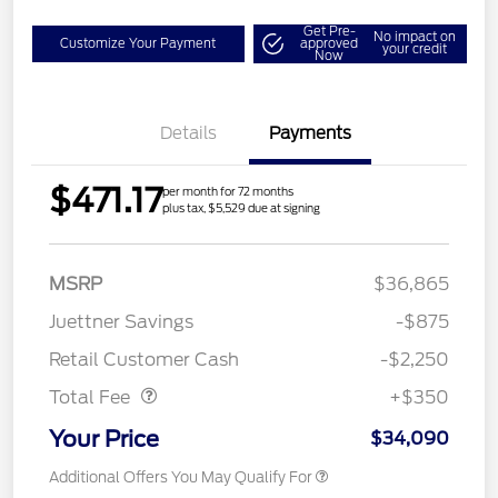
Get Pre-
No impact on
Customize Your Payment
approved
your credit
Now
Details
Payments
$471.17
per month for 72 months
plus tax, $5,529 due at signing
MSRP
$36,865
Juettner Savings
-$875
Dealer Doc Fee
$350
Retail Customer Cash
-$2,250
Total Fee
+$350
Your Price
$34,090
Additional Offers You May Qualify For