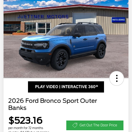
2026 Ford Bronco Sport Outer
Banks
$523.16
Get Out The Door Price
per month for 72 months